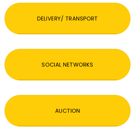
DELIVERY/ TRANSPORT
SOCIAL NETWORKS
AUCTION