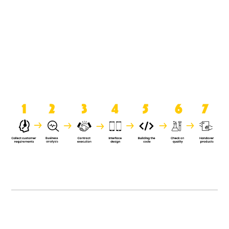
product when it is handed over to
the clients.