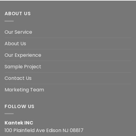
ABOUT US
Our Service
About Us
Our Experience
Sample Project
Contact Us
Marketing Team
FOLLOW US
Kantek INC
100 Plainfield Ave Edison NJ 08817