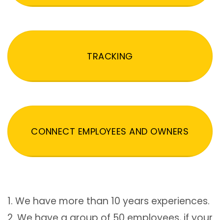
TRACKING
CONNECT EMPLOYEES AND OWNERS
1. We have more than 10 years experiences.
2. We have a group of 50 employees, if your