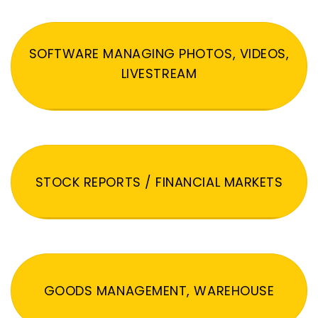
SOFTWARE MANAGING PHOTOS, VIDEOS,
LIVESTREAM
STOCK REPORTS / FINANCIAL MARKETS
GOODS MANAGEMENT, WAREHOUSE