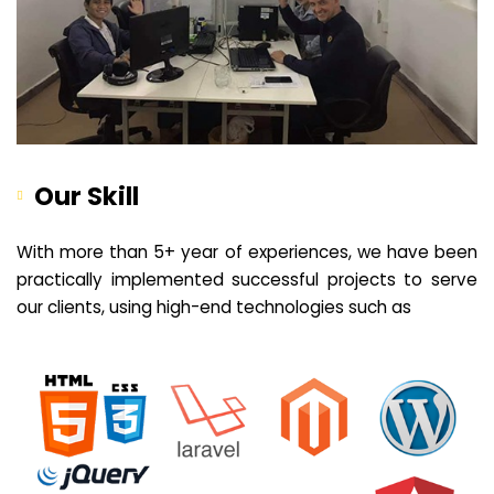
Our Skill
With more than 5+ year of experiences, we have been
practically implemented successful projects to serve
our clients, using high-end technologies such as