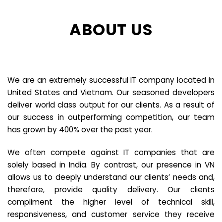
ABOUT US
We are an extremely successful IT company located in
United States and Vietnam. Our seasoned developers
deliver world class output for our clients. As a result of
our success in outperforming competition, our team
has grown by 400% over the past year.
We often compete against IT companies that are
solely based in India. By contrast, our presence in VN
allows us to deeply understand our clients’ needs and,
therefore, provide quality delivery. Our clients
compliment the higher level of technical skill,
responsiveness, and customer service they receive