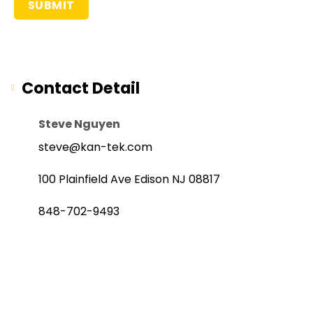
Contact Detail
Steve Nguyen
steve@kan-tek.com
100 Plainfield Ave Edison NJ 08817
848-702-9493