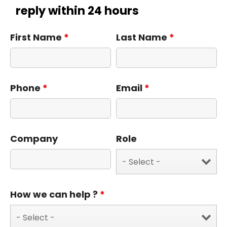
reply within 24 hours
First Name
*
Last Name
*
Phone
*
Email
*
Company
Role
How we can help ?
*