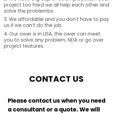
project too hard we all help each other and
solve the problembs.
3. We affordable and you don’t have to pay
us if we can’t do the job.
4. Our ower is in USA, the ower can meet
you to solve any problem, NDA or go over
project features.
CONTACT US
Please contact us when you need
a consultant or a quote. We will