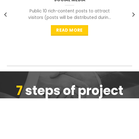
Public 10 rich-content posts to attract
visitors (posts will be distributed during
peak time to
READ MORE
7
steps of project
completion
We are ensure the quality of the