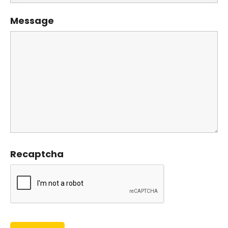
Message
Recaptcha