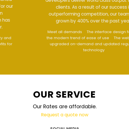
developers deliver world class output for our
clients. As a result of our success in
outperforming competition, our team has
grown by 400% over the past year.
Meet all demands
The interface design follows
the modern trend of ease of use
The website is
upgraded on-demand and updated regularly
technology
OUR SERVICE
Our Rates are affordable.
Request a quote now
SOCIAL MEDIA