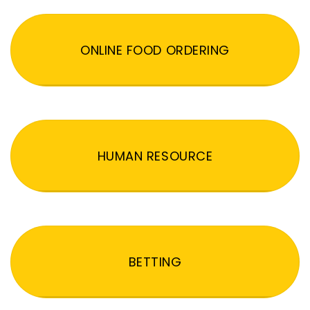
ONLINE FOOD ORDERING
HUMAN RESOURCE
BETTING