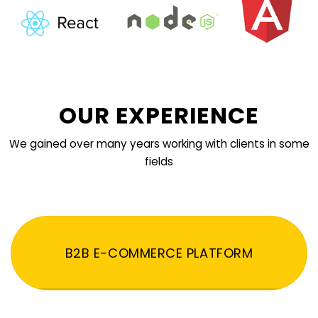
OUR EXPERIENCE
We gained over many years working with clients in some
fields
B2B E-COMMERCE PLATFORM