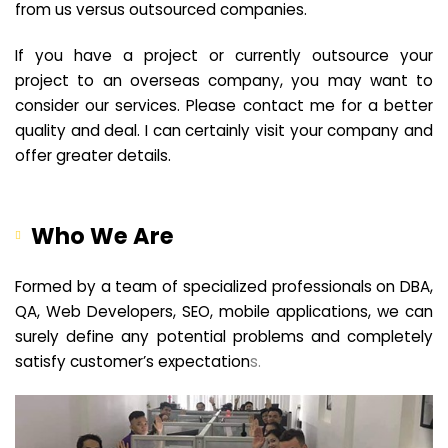
from us versus outsourced companies.
If you have a project or currently outsource your
project to an overseas company, you may want to
consider our services. Please contact me for a better
quality and deal. I can certainly visit your company and
offer greater details.
Who We Are
Formed by a team of specialized professionals on DBA,
QA, Web Developers, SEO, mobile applications, we can
surely define any potential problems and completely
satisfy customer’s expectation
s.