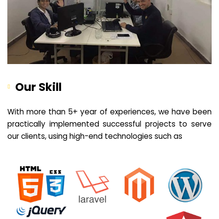
Our Skill
With more than 5+ year of experiences, we have been
practically implemented successful projects to serve
our clients, using high-end technologies such as