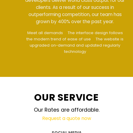
developers deliver world class output for our
clients. As a result of our success in
outperforming competition, our team has
grown by 400% over the past year.
Meet all demands
The interface design follows
the modern trend of ease of use
The website is
upgraded on-demand and updated regularly
technology
OUR SERVICE
Our Rates are affordable.
Request a quote now
SOCIAL MEDIA