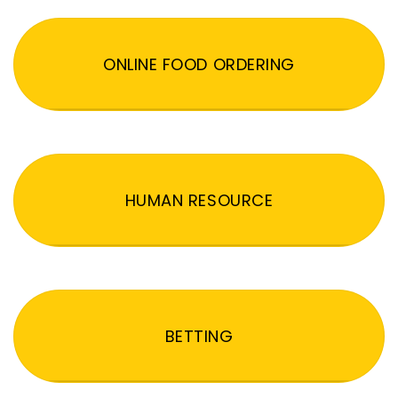
ONLINE FOOD ORDERING
HUMAN RESOURCE
BETTING