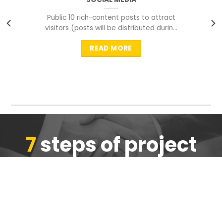
Public 10 rich-content posts to attract
visitors (posts will be distributed during
peak time to
READ MORE
7
steps of project
completion
We are ensure the quality of the