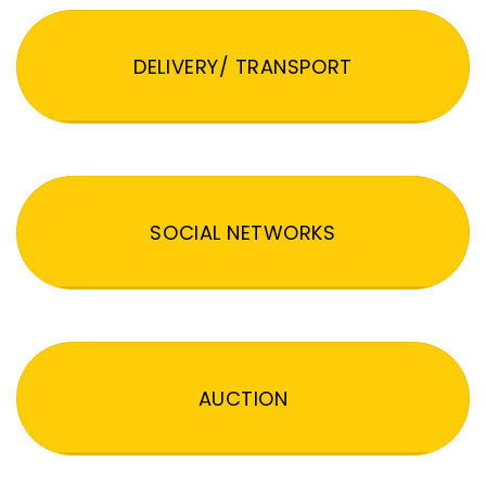
DELIVERY/ TRANSPORT
SOCIAL NETWORKS
AUCTION