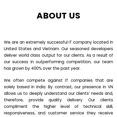
ABOUT US
We are an extremely successful IT company located in
United States and Vietnam. Our seasoned developers
deliver world class output for our clients. As a result of
our success in outperforming competition, our team
has grown by 400% over the past year.
We often compete against IT companies that are
solely based in India. By contrast, our presence in VN
allows us to deeply understand our clients’ needs and,
therefore, provide quality delivery. Our clients
compliment the higher level of technical skill,
responsiveness, and customer service they receive