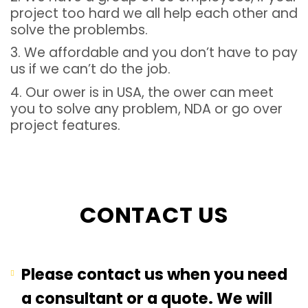
project too hard we all help each other and
solve the problembs.
3. We affordable and you don’t have to pay
us if we can’t do the job.
4. Our ower is in USA, the ower can meet
you to solve any problem, NDA or go over
project features.
CONTACT US
Please contact us when you need
a consultant or a quote. We will