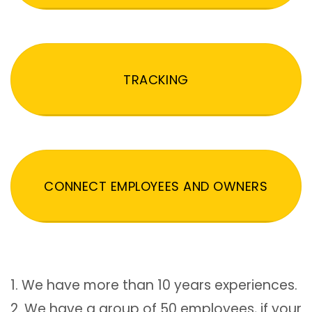
TRACKING
CONNECT EMPLOYEES AND OWNERS
1. We have more than 10 years experiences.
2. We have a group of 50 employees, if your