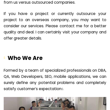
from us versus outsourced companies.
If you have a project or currently outsource your
project to an overseas company, you may want to
consider our services. Please contact me for a better
quality and deal. I can certainly visit your company and
offer greater details.
Who We Are
Formed by a team of specialized professionals on DBA,
QA, Web Developers, SEO, mobile applications, we can
surely define any potential problems and completely
satisfy customer’s expectation
s.