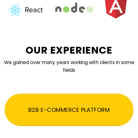
OUR EXPERIENCE
We gained over many years working with clients in some
fields
B2B E-COMMERCE PLATFORM