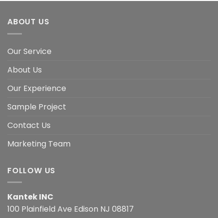
ABOUT US
Our Service
About Us
Our Experience
Sample Project
Contact Us
Marketing Team
FOLLOW US
Kantek INC
100 Plainfield Ave Edison NJ 08817