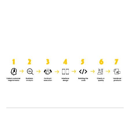
product when it is handed over to
the clients.