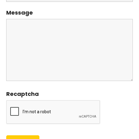
Message
Recaptcha