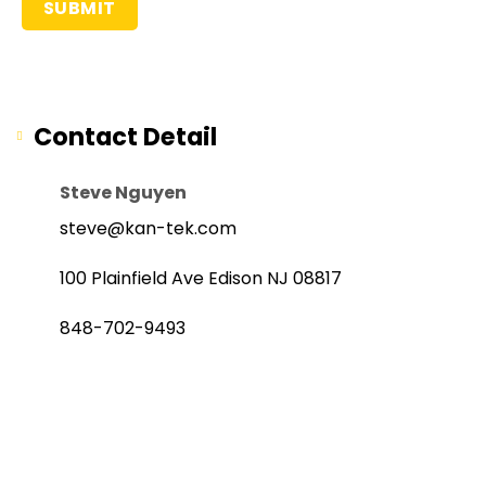
Contact Detail
Steve Nguyen
steve@kan-tek.com
100 Plainfield Ave Edison NJ 08817
848-702-9493