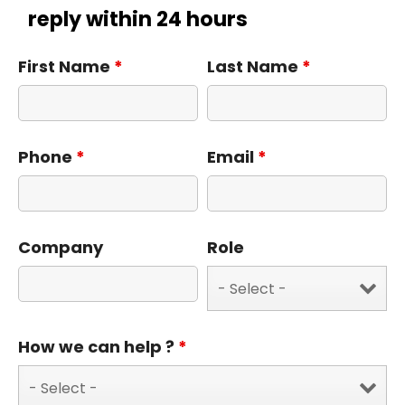
reply within 24 hours
First Name
*
Last Name
*
Phone
*
Email
*
Company
Role
How we can help ?
*