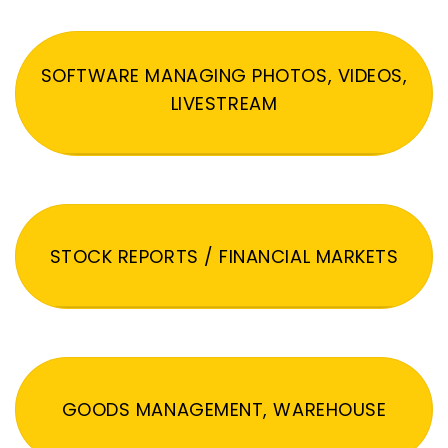
SOFTWARE MANAGING PHOTOS, VIDEOS,
LIVESTREAM
STOCK REPORTS / FINANCIAL MARKETS
GOODS MANAGEMENT, WAREHOUSE