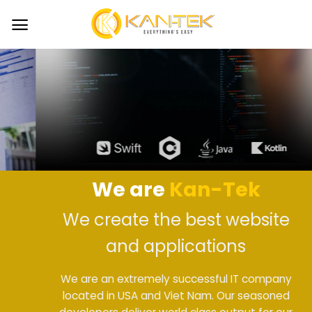
Skip
to
content
We are
Kan-Tek
We create the best website
and applications
We are an extremely successful IT company
located in USA and Viet Nam. Our seasoned