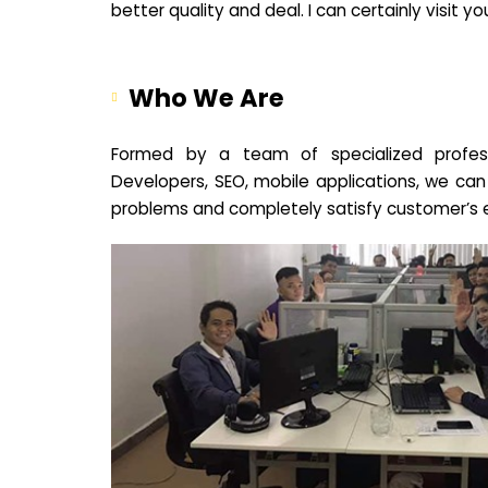
better quality and deal. I can certainly visit 
Who We Are
Formed by a team of specialized profes
Developers, SEO, mobile applications, we can
problems and completely satisfy customer’s 