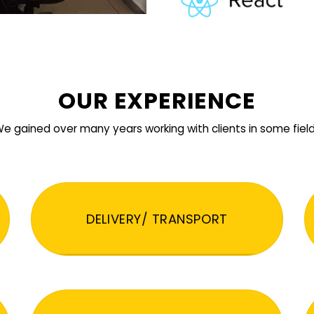
OUR EXPERIENCE
e gained over many years working with clients in some fiel
DELIVERY/ TRANSPORT