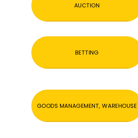
AUCTION
BETTING
GOODS MANAGEMENT, WAREHOUSE