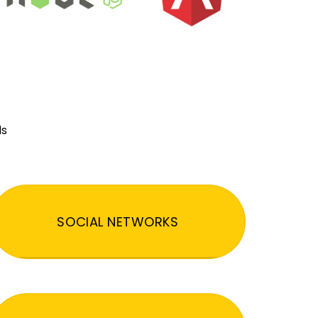
ds
SOCIAL NETWORKS