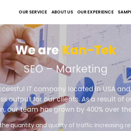
OUR SERVICE
ABOUT US
OUR EXPERIENCE
SAMP
We are
Kan-Tek
e the best website and a
uccessful IT company located in USA a
lass output for our clients. As a result 
ion, our team has grown by 400% over t
ace design follows the modern trend of ease of