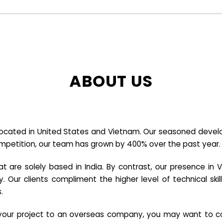
ABOUT US
cated in United States and Vietnam. Our seasoned developer
ompetition, our team has grown by 400% over the past year.
re solely based in India. By contrast, our presence in V
y. Our clients compliment the higher level of technical sk
.
e your project to an overseas company, you may want to co