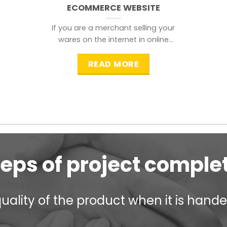
ECOMMERCE WEBSITE
If you are a merchant selling your
wares on the internet in online
shopping websites,
READ MORE
teps of project comple
ality of the product when it is handed