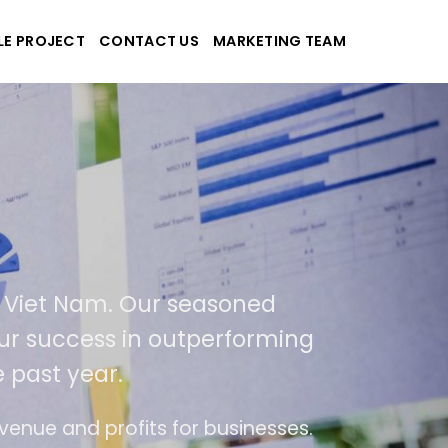
LE PROJECT
CONTACT US
MARKETING TEAM
pplications
nd Viet Nam. Our seasoned
of our success in outperforming
he past year.
 use
The website is upgraded on-