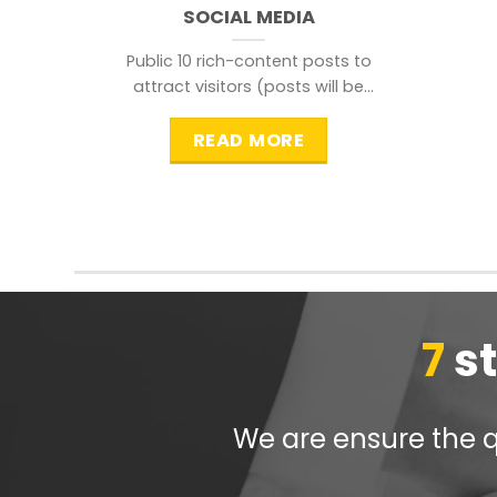
SOCIAL MEDIA
Public 10 rich-content posts to
attract visitors (posts will be
distributed during peak time to
READ MORE
7
s
We are ensure the qu