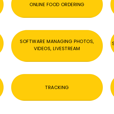
ONLINE FOOD ORDERING
SOFTWARE MANAGING PHOTOS,
VIDEOS, LIVESTREAM
TRACKING