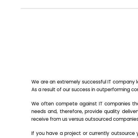
We are an extremely successful IT company lo
As a result of our success in outperforming c
We often compete against IT companies that a
needs and, therefore, provide quality deliver
receive from us versus outsourced companies
If you have a project or currently outsourc