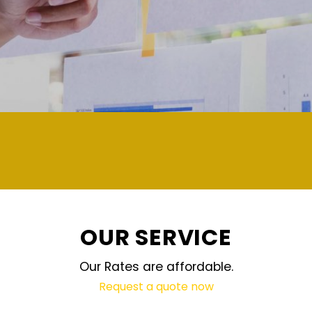
demand and updated regularly technolog
OUR SERVICE
Our Rates are affordable.
Request a quote now