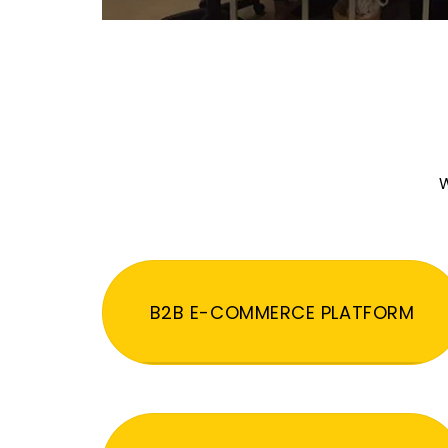
W
B2B E-COMMERCE PLATFORM