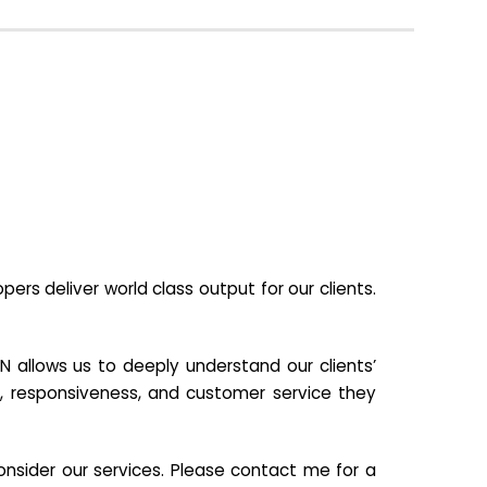
s deliver world class output for our clients.
N allows us to deeply understand our clients’
ill, responsiveness, and customer service they
nsider our services. Please contact me for a