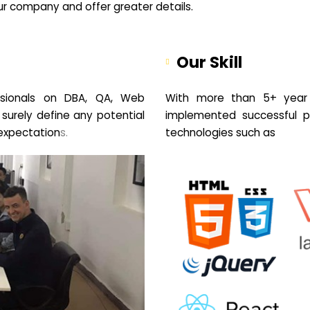
your company and offer greater details.
Our Skill
sionals on DBA, QA, Web
With more than 5+ year 
 surely define any potential
implemented successful pr
expectation
s.
technologies such as