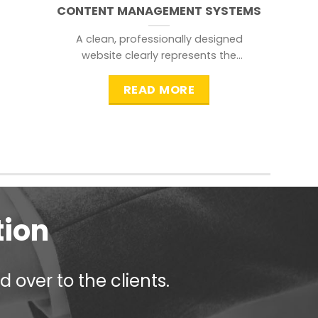
CONTENT MANAGEMENT SYSTEMS
A clean, professionally designed
website clearly represents the
information that a visitor is
searching for.
READ MORE
tion
 over to the clients.