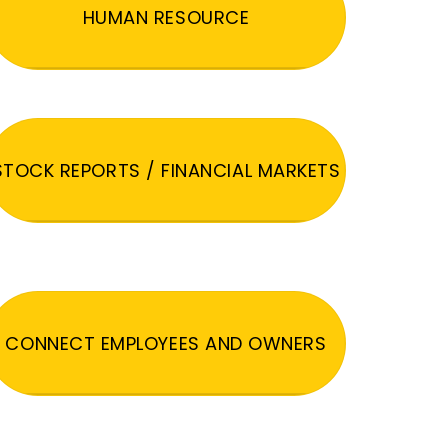
HUMAN RESOURCE
STOCK REPORTS / FINANCIAL MARKETS
CONNECT EMPLOYEES AND OWNERS