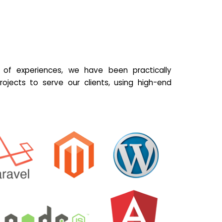
of experiences, we have been practically
ojects to serve our clients, using high-end