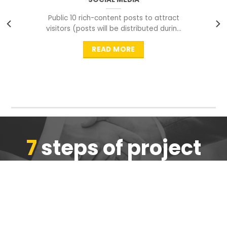
Public 10 rich-content posts to attract
visitors (posts will be distributed during
peak time to
READ MORE
7
steps of project
completion
We are ensure the quality of the