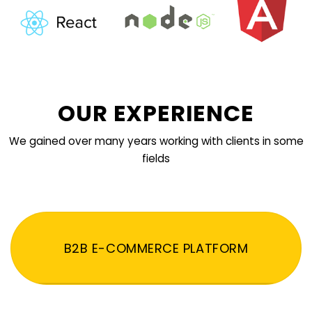
OUR EXPERIENCE
We gained over many years working with clients in some
fields
B2B E-COMMERCE PLATFORM