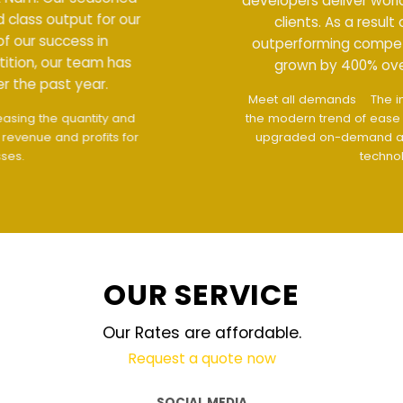
developers deliver world class output for our
clients. As a result of our success in
outperforming competition, our team has
grown by 400% over the past year.
Meet all demands
The interface design follows
the modern trend of ease of use
The website is
upgraded on-demand and updated regularly
technology
OUR SERVICE
Our Rates are affordable.
Request a quote now
SOCIAL MEDIA