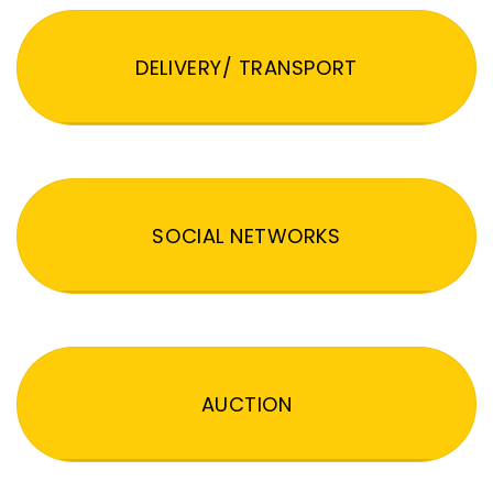
DELIVERY/ TRANSPORT
SOCIAL NETWORKS
AUCTION