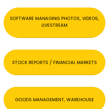
SOFTWARE MANAGING PHOTOS, VIDEOS,
LIVESTREAM
STOCK REPORTS / FINANCIAL MARKETS
GOODS MANAGEMENT, WAREHOUSE