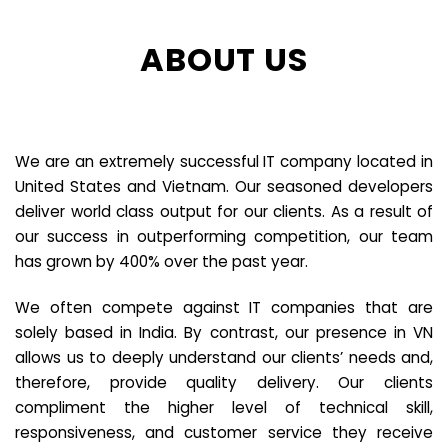
ABOUT US
We are an extremely successful IT company located in
United States and Vietnam. Our seasoned developers
deliver world class output for our clients. As a result of
our success in outperforming competition, our team
has grown by 400% over the past year.
We often compete against IT companies that are
solely based in India. By contrast, our presence in VN
allows us to deeply understand our clients’ needs and,
therefore, provide quality delivery. Our clients
compliment the higher level of technical skill,
responsiveness, and customer service they receive