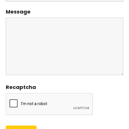
Message
Recaptcha