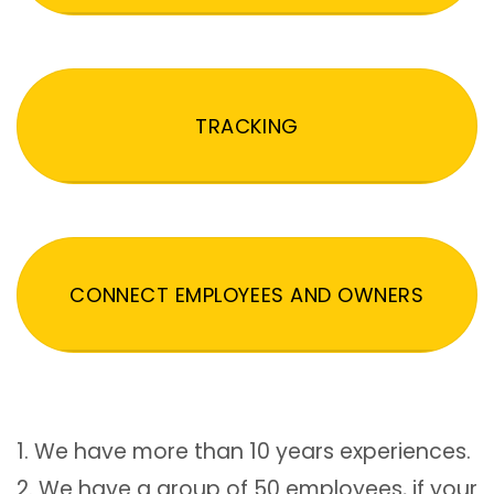
TRACKING
CONNECT EMPLOYEES AND OWNERS
1. We have more than 10 years experiences.
2. We have a group of 50 employees, if your