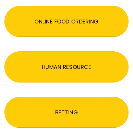
ONLINE FOOD ORDERING
HUMAN RESOURCE
BETTING