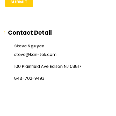
Contact Detail
Steve Nguyen
steve@kan-tek.com
100 Plainfield Ave Edison NJ 08817
848-702-9493