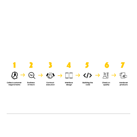
product when it is handed over to
the clients.