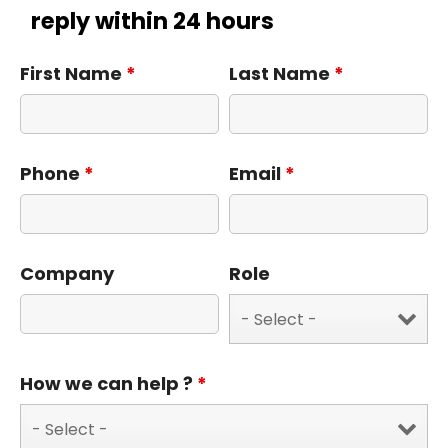
reply within 24 hours
First Name
*
Last Name
*
Phone
*
Email
*
Company
Role
How we can help ?
*