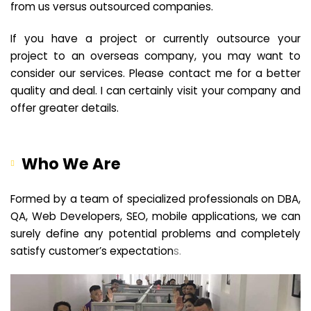
from us versus outsourced companies.
If you have a project or currently outsource your
project to an overseas company, you may want to
consider our services. Please contact me for a better
quality and deal. I can certainly visit your company and
offer greater details.
Who We Are
Formed by a team of specialized professionals on DBA,
QA, Web Developers, SEO, mobile applications, we can
surely define any potential problems and completely
satisfy customer’s expectation
s.