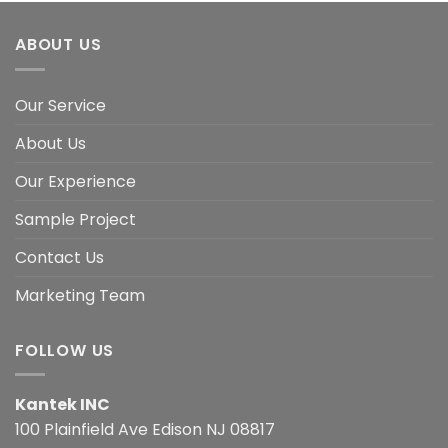
ABOUT US
Our Service
About Us
Our Experience
Sample Project
Contact Us
Marketing Team
FOLLOW US
Kantek INC
100 Plainfield Ave Edison NJ 08817