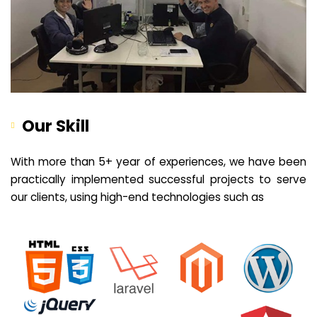
Our Skill
With more than 5+ year of experiences, we have been
practically implemented successful projects to serve
our clients, using high-end technologies such as