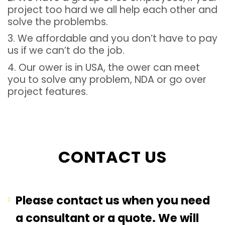
project too hard we all help each other and
solve the problembs.
3. We affordable and you don’t have to pay
us if we can’t do the job.
4. Our ower is in USA, the ower can meet
you to solve any problem, NDA or go over
project features.
CONTACT US
Please contact us when you need
a consultant or a quote. We will