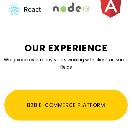
OUR EXPERIENCE
We gained over many years working with clients in some
fields
B2B E-COMMERCE PLATFORM