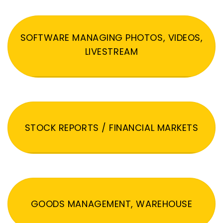
SOFTWARE MANAGING PHOTOS, VIDEOS,
LIVESTREAM
STOCK REPORTS / FINANCIAL MARKETS
GOODS MANAGEMENT, WAREHOUSE