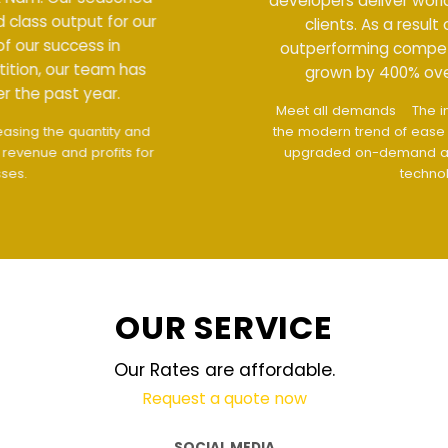
developers deliver world class output for our
clients. As a result of our success in
outperforming competition, our team has
grown by 400% over the past year.
Meet all demands
The interface design follows
the modern trend of ease of use
The website is
upgraded on-demand and updated regularly
technology
OUR SERVICE
Our Rates are affordable.
Request a quote now
SOCIAL MEDIA