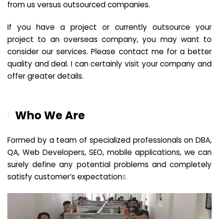
from us versus outsourced companies.
If you have a project or currently outsource your
project to an overseas company, you may want to
consider our services. Please contact me for a better
quality and deal. I can certainly visit your company and
offer greater details.
Who We Are
Formed by a team of specialized professionals on DBA,
QA, Web Developers, SEO, mobile applications, we can
surely define any potential problems and completely
satisfy customer’s expectation
s.