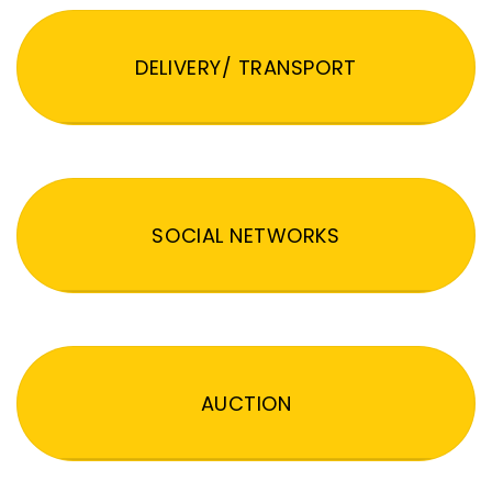
DELIVERY/ TRANSPORT
SOCIAL NETWORKS
AUCTION