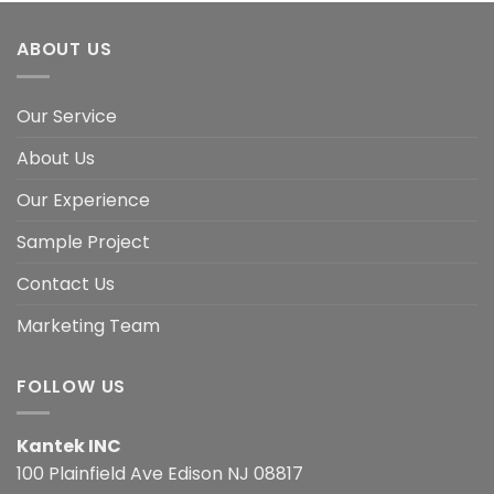
ABOUT US
Our Service
About Us
Our Experience
Sample Project
Contact Us
Marketing Team
FOLLOW US
Kantek INC
100 Plainfield Ave Edison NJ 08817