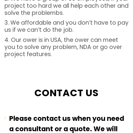
project too hard we all help each other and
solve the problembs.
3. We affordable and you don’t have to pay
us if we can’t do the job.
4. Our ower is in USA, the ower can meet
you to solve any problem, NDA or go over
project features.
CONTACT US
Please contact us when you need
a consultant or a quote. We will