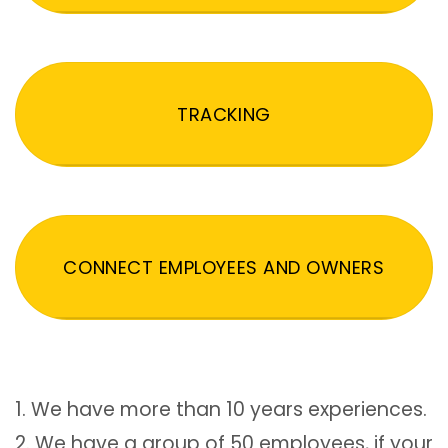
TRACKING
CONNECT EMPLOYEES AND OWNERS
1. We have more than 10 years experiences.
2. We have a group of 50 employees, if your