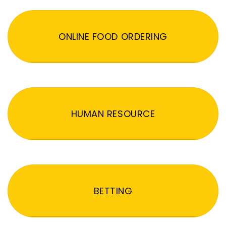
ONLINE FOOD ORDERING
HUMAN RESOURCE
BETTING