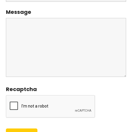
Message
Recaptcha