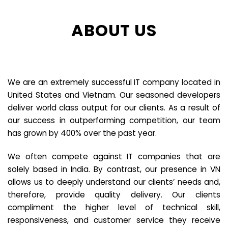
ABOUT US
We are an extremely successful IT company located in
United States and Vietnam. Our seasoned developers
deliver world class output for our clients. As a result of
our success in outperforming competition, our team
has grown by 400% over the past year.
We often compete against IT companies that are
solely based in India. By contrast, our presence in VN
allows us to deeply understand our clients’ needs and,
therefore, provide quality delivery. Our clients
compliment the higher level of technical skill,
responsiveness, and customer service they receive