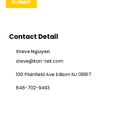
Contact Detail
Steve Nguyen
steve@kan-tek.com
100 Plainfield Ave Edison NJ 08817
848-702-9493