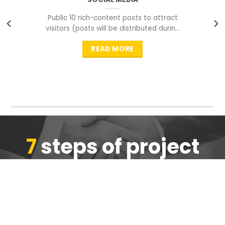
Public 10 rich-content posts to attract
visitors (posts will be distributed during
peak time to
READ MORE
7
steps of project
completion
We are ensure the quality of the