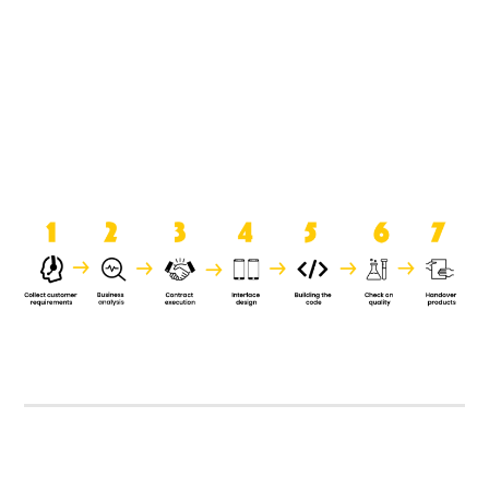
product when it is handed over to
the clients.