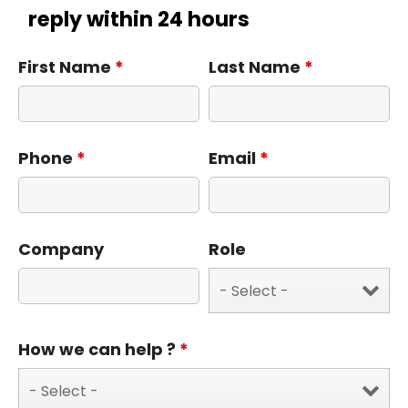
reply within 24 hours
First Name
*
Last Name
*
Phone
*
Email
*
Company
Role
How we can help ?
*