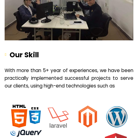
Our Skill
With more than 5+ year of experiences, we have been
practically implemented successful projects to serve
our clients, using high-end technologies such as