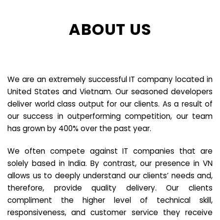
ABOUT US
We are an extremely successful IT company located in
United States and Vietnam. Our seasoned developers
deliver world class output for our clients. As a result of
our success in outperforming competition, our team
has grown by 400% over the past year.
We often compete against IT companies that are
solely based in India. By contrast, our presence in VN
allows us to deeply understand our clients’ needs and,
therefore, provide quality delivery. Our clients
compliment the higher level of technical skill,
responsiveness, and customer service they receive