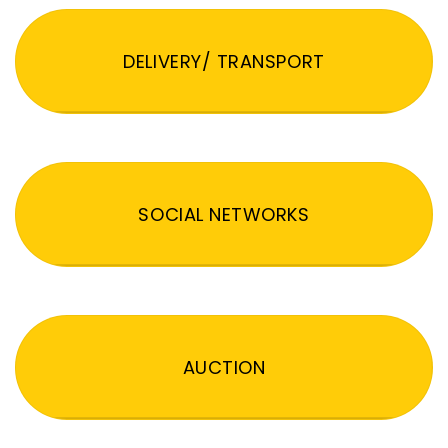
DELIVERY/ TRANSPORT
SOCIAL NETWORKS
AUCTION