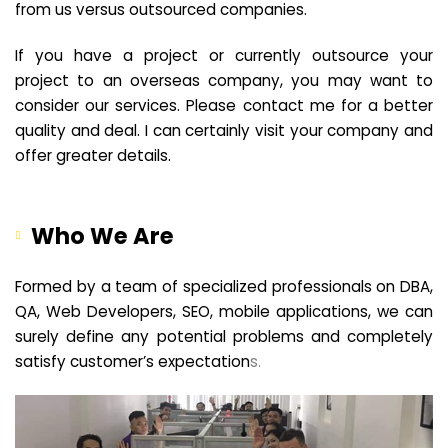
from us versus outsourced companies.
If you have a project or currently outsource your
project to an overseas company, you may want to
consider our services. Please contact me for a better
quality and deal. I can certainly visit your company and
offer greater details.
Who We Are
Formed by a team of specialized professionals on DBA,
QA, Web Developers, SEO, mobile applications, we can
surely define any potential problems and completely
satisfy customer’s expectation
s.