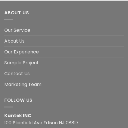
ABOUT US
Our Service
About Us
Our Experience
Sample Project
Contact Us
Marketing Team
FOLLOW US
Kantek INC
100 Plainfield Ave Edison NJ 08817