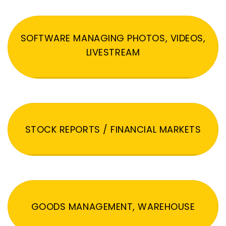
SOFTWARE MANAGING PHOTOS, VIDEOS,
LIVESTREAM
STOCK REPORTS / FINANCIAL MARKETS
GOODS MANAGEMENT, WAREHOUSE