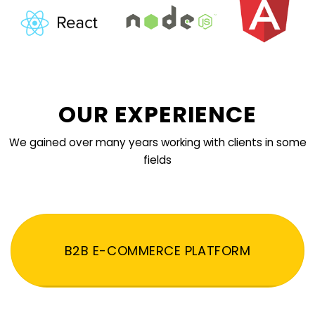
OUR EXPERIENCE
We gained over many years working with clients in some
fields
B2B E-COMMERCE PLATFORM