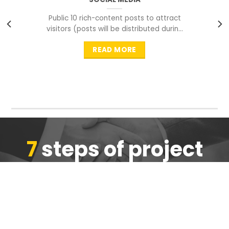
Public 10 rich-content posts to attract
visitors (posts will be distributed during
peak time to
READ MORE
7
steps of project
completion
We are ensure the quality of the