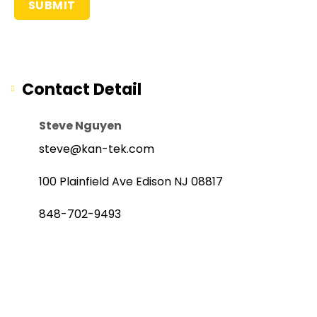
Contact Detail
Steve Nguyen
steve@kan-tek.com
100 Plainfield Ave Edison NJ 08817
848-702-9493