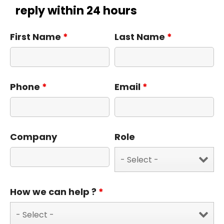
reply within 24 hours
First Name
*
Last Name
*
Phone
*
Email
*
Company
Role
How we can help ?
*