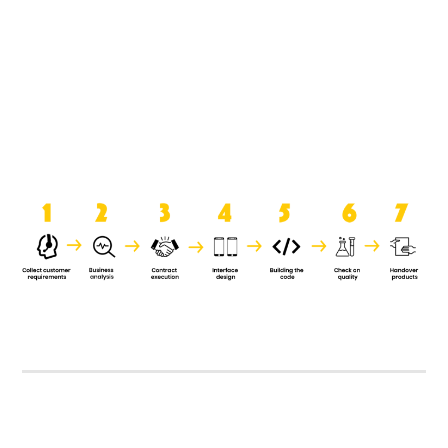
product when it is handed over to
the clients.