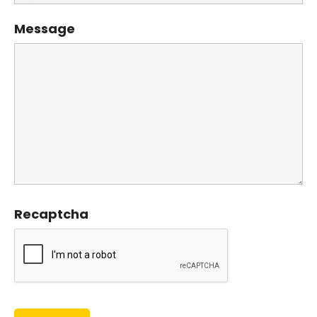
Message
Recaptcha