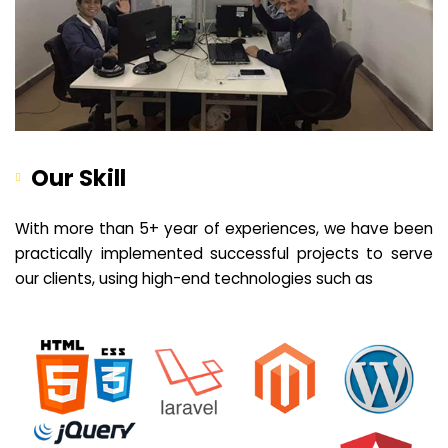
Our Skill
With more than 5+ year of experiences, we have been
practically implemented successful projects to serve
our clients, using high-end technologies such as