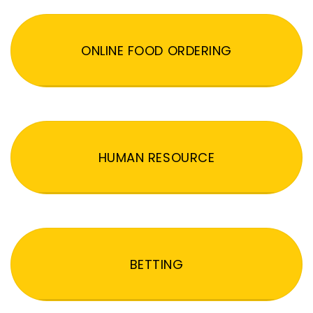
ONLINE FOOD ORDERING
HUMAN RESOURCE
BETTING