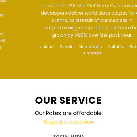
located in USA and Viet Nam. Our seasoned
developers deliver world class output for our
clients. As a result of our success in
outperforming competition, our team has
grown by 400% over the past year.
Unique
Simple
Memorable
Suitable
Flexible
Timeless
OUR SERVICE
Our Rates are affordable.
Request a quote now
SOCIAL MEDIA