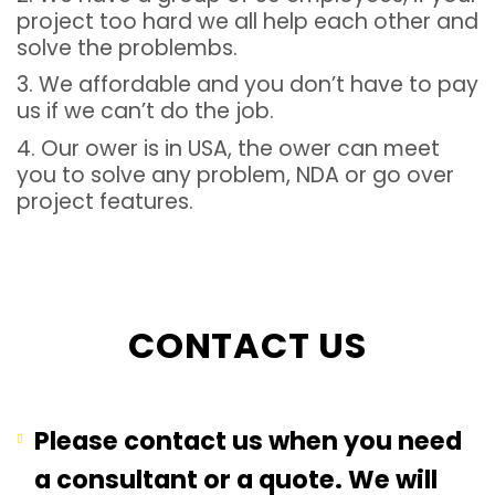
project too hard we all help each other and
solve the problembs.
3. We affordable and you don’t have to pay
us if we can’t do the job.
4. Our ower is in USA, the ower can meet
you to solve any problem, NDA or go over
project features.
CONTACT US
Please contact us when you need
a consultant or a quote. We will