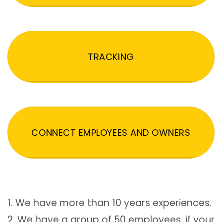
TRACKING
CONNECT EMPLOYEES AND OWNERS
1. We have more than 10 years experiences.
2. We have a group of 50 employees, if your