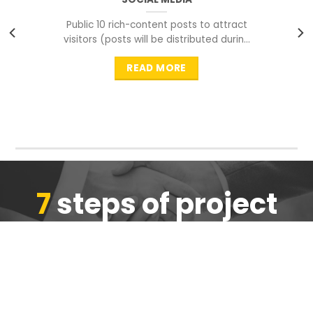
Public 10 rich-content posts to attract
visitors (posts will be distributed during
peak time to
READ MORE
7
steps of project
completion
We are ensure the quality of the