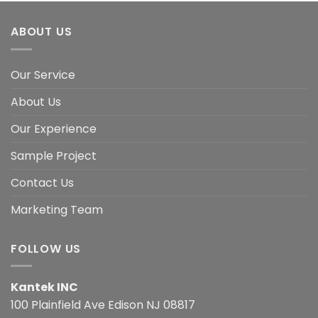
ABOUT US
Our Service
About Us
Our Experience
Sample Project
Contact Us
Marketing Team
FOLLOW US
Kantek INC
100 Plainfield Ave Edison NJ 08817