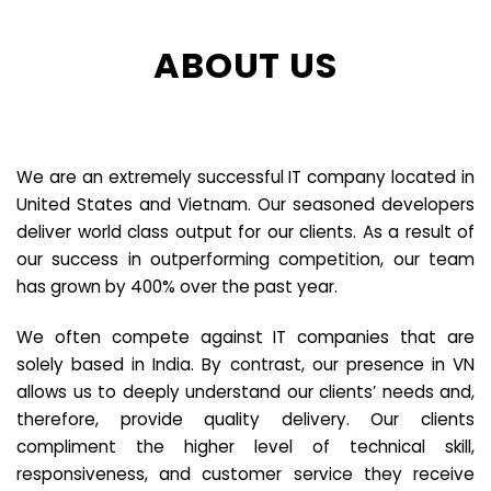
ABOUT US
We are an extremely successful IT company located in
United States and Vietnam. Our seasoned developers
deliver world class output for our clients. As a result of
our success in outperforming competition, our team
has grown by 400% over the past year.
We often compete against IT companies that are
solely based in India. By contrast, our presence in VN
allows us to deeply understand our clients’ needs and,
therefore, provide quality delivery. Our clients
compliment the higher level of technical skill,
responsiveness, and customer service they receive