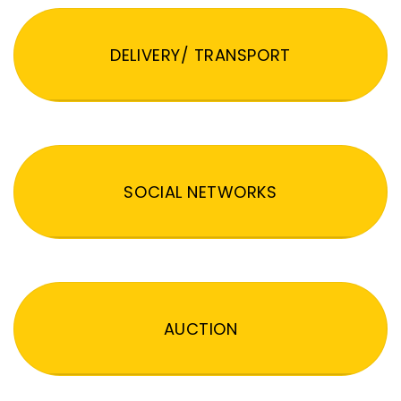
DELIVERY/ TRANSPORT
SOCIAL NETWORKS
AUCTION