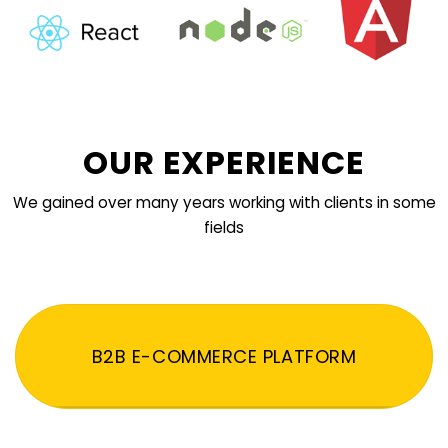
OUR EXPERIENCE
We gained over many years working with clients in some
fields
B2B E-COMMERCE PLATFORM