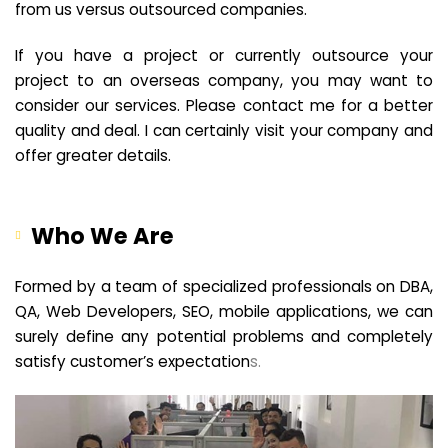
from us versus outsourced companies.
If you have a project or currently outsource your
project to an overseas company, you may want to
consider our services. Please contact me for a better
quality and deal. I can certainly visit your company and
offer greater details.
Who We Are
Formed by a team of specialized professionals on DBA,
QA, Web Developers, SEO, mobile applications, we can
surely define any potential problems and completely
satisfy customer’s expectation
s.