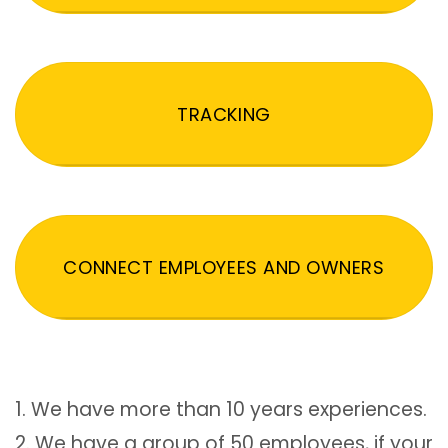
TRACKING
CONNECT EMPLOYEES AND OWNERS
1. We have more than 10 years experiences.
2. We have a group of 50 employees, if your