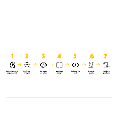
product when it is handed over to
the clients.