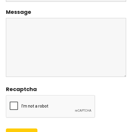
Message
Recaptcha