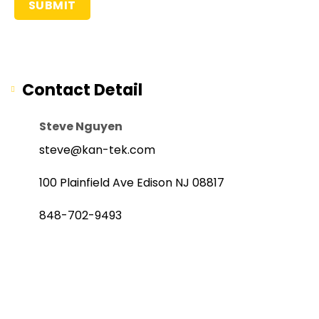
Contact Detail
Steve Nguyen
steve@kan-tek.com
100 Plainfield Ave Edison NJ 08817
848-702-9493