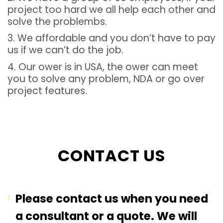
project too hard we all help each other and
solve the problembs.
3. We affordable and you don’t have to pay
us if we can’t do the job.
4. Our ower is in USA, the ower can meet
you to solve any problem, NDA or go over
project features.
CONTACT US
Please contact us when you need
a consultant or a quote. We will