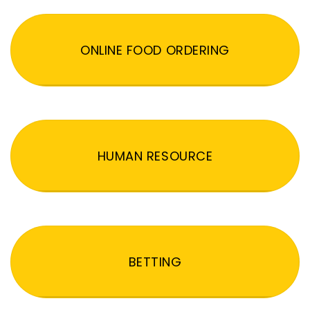
ONLINE FOOD ORDERING
HUMAN RESOURCE
BETTING