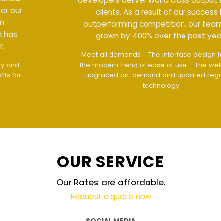
developers deliver world class output for our
clients. As a result of our success in
outperforming competition, our team has
grown by 400% over the past year.
Meet all demands
The interface design follows
the modern trend of ease of use
The website is
upgraded on-demand and updated regularly
technology
OUR SERVICE
Our Rates are affordable.
Request a quote now
SOCIAL MEDIA