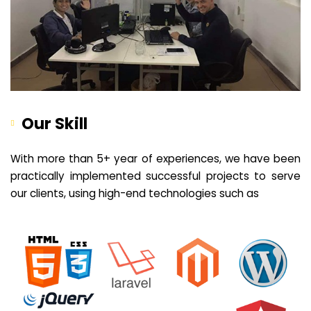
Our Skill
With more than 5+ year of experiences, we have been
practically implemented successful projects to serve
our clients, using high-end technologies such as