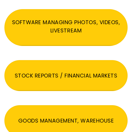
SOFTWARE MANAGING PHOTOS, VIDEOS,
LIVESTREAM
STOCK REPORTS / FINANCIAL MARKETS
GOODS MANAGEMENT, WAREHOUSE