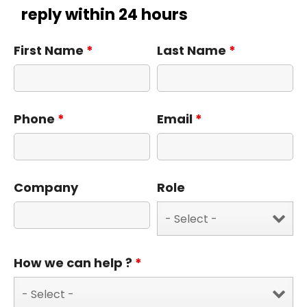
reply within 24 hours
First Name
*
Last Name
*
Phone
*
Email
*
Company
Role
How we can help ?
*