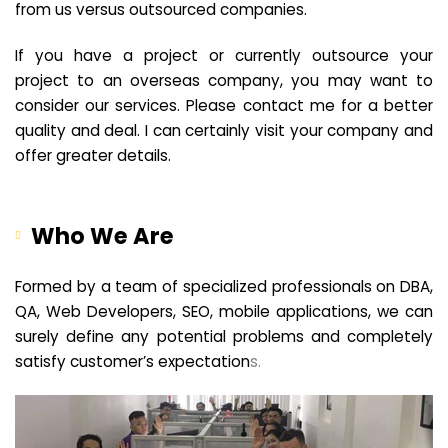
from us versus outsourced companies.
If you have a project or currently outsource your
project to an overseas company, you may want to
consider our services. Please contact me for a better
quality and deal. I can certainly visit your company and
offer greater details.
Who We Are
Formed by a team of specialized professionals on DBA,
QA, Web Developers, SEO, mobile applications, we can
surely define any potential problems and completely
satisfy customer’s expectation
s.