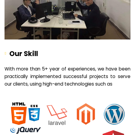
Our Skill
With more than 5+ year of experiences, we have been
practically implemented successful projects to serve
our clients, using high-end technologies such as