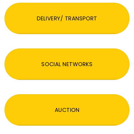
DELIVERY/ TRANSPORT
SOCIAL NETWORKS
AUCTION