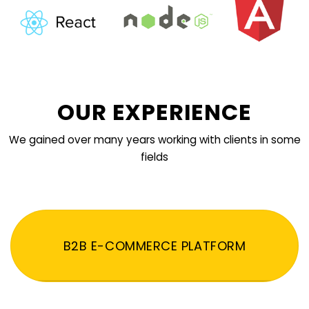
OUR EXPERIENCE
We gained over many years working with clients in some
fields
B2B E-COMMERCE PLATFORM