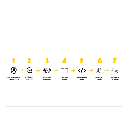
product when it is handed over to
the clients.