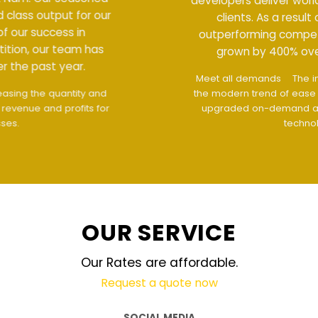
developers deliver world class output for our
clients. As a result of our success in
outperforming competition, our team has
grown by 400% over the past year.
Meet all demands
The interface design follows
the modern trend of ease of use
The website is
upgraded on-demand and updated regularly
technology
OUR SERVICE
Our Rates are affordable.
Request a quote now
SOCIAL MEDIA