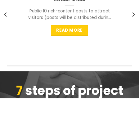
Public 10 rich-content posts to attract
visitors (posts will be distributed during
peak time to
READ MORE
7
steps of project
completion
We are ensure the quality of the