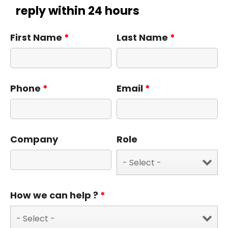
reply within 24 hours
First Name
*
Last Name
*
Phone
*
Email
*
Company
Role
How we can help ?
*