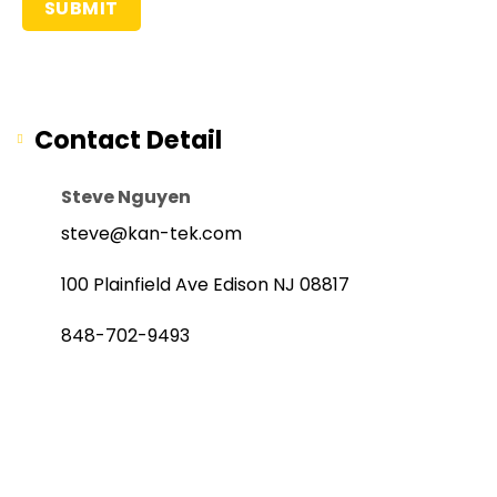
Contact Detail
Steve Nguyen
steve@kan-tek.com
100 Plainfield Ave Edison NJ 08817
848-702-9493