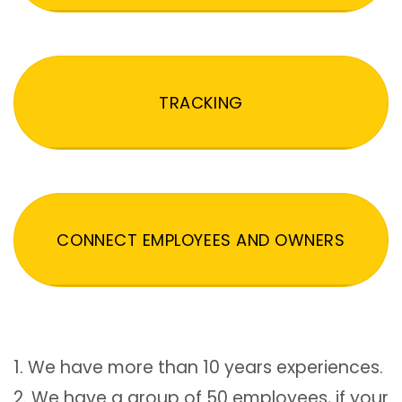
TRACKING
CONNECT EMPLOYEES AND OWNERS
1. We have more than 10 years experiences.
2. We have a group of 50 employees, if your