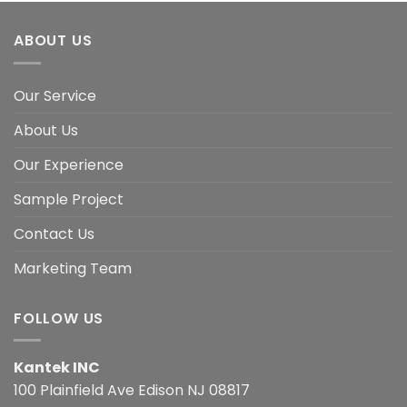
ABOUT US
Our Service
About Us
Our Experience
Sample Project
Contact Us
Marketing Team
FOLLOW US
Kantek INC
100 Plainfield Ave Edison NJ 08817