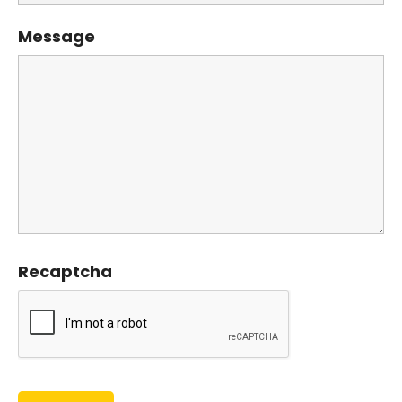
Message
Recaptcha