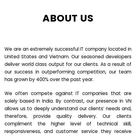
ABOUT US
We are an extremely successful IT company located in
United States and Vietnam. Our seasoned developers
deliver world class output for our clients. As a result of
our success in outperforming competition, our team
has grown by 400% over the past year.
We often compete against IT companies that are
solely based in India. By contrast, our presence in VN
allows us to deeply understand our clients’ needs and,
therefore, provide quality delivery. Our clients
compliment the higher level of technical skill,
responsiveness, and customer service they receive