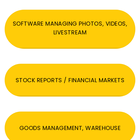
SOFTWARE MANAGING PHOTOS, VIDEOS,
LIVESTREAM
STOCK REPORTS / FINANCIAL MARKETS
GOODS MANAGEMENT, WAREHOUSE