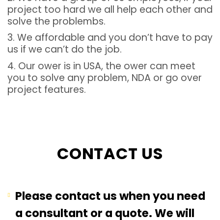
project too hard we all help each other and
solve the problembs.
3. We affordable and you don’t have to pay
us if we can’t do the job.
4. Our ower is in USA, the ower can meet
you to solve any problem, NDA or go over
project features.
CONTACT US
Please contact us when you need
a consultant or a quote. We will