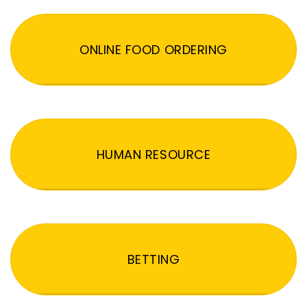
ONLINE FOOD ORDERING
HUMAN RESOURCE
BETTING