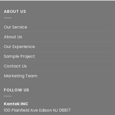
ABOUT US
Our Service
About Us
Our Experience
Sample Project
Contact Us
Marketing Team
FOLLOW US
Kantek INC
100 Plainfield Ave Edison NJ 08817