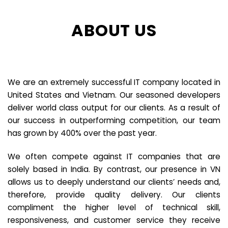
ABOUT US
We are an extremely successful IT company located in
United States and Vietnam. Our seasoned developers
deliver world class output for our clients. As a result of
our success in outperforming competition, our team
has grown by 400% over the past year.
We often compete against IT companies that are
solely based in India. By contrast, our presence in VN
allows us to deeply understand our clients’ needs and,
therefore, provide quality delivery. Our clients
compliment the higher level of technical skill,
responsiveness, and customer service they receive