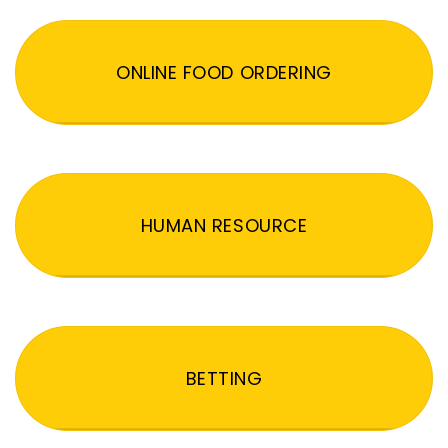
ONLINE FOOD ORDERING
HUMAN RESOURCE
BETTING