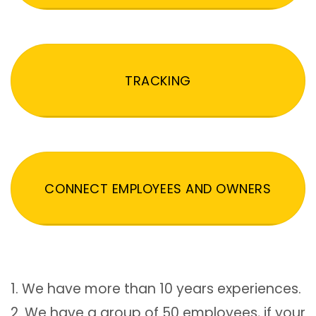
TRACKING
CONNECT EMPLOYEES AND OWNERS
1. We have more than 10 years experiences.
2. We have a group of 50 employees, if your