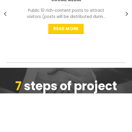
Public 10 rich-content posts to attract
visitors (posts will be distributed during
peak time to
READ MORE
7
steps of project
completion
We are ensure the quality of the