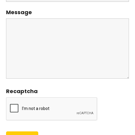
Message
Recaptcha