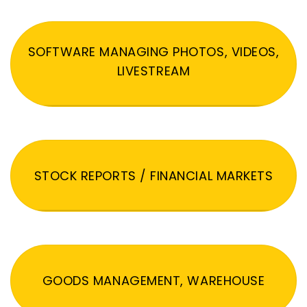
SOFTWARE MANAGING PHOTOS, VIDEOS,
LIVESTREAM
STOCK REPORTS / FINANCIAL MARKETS
GOODS MANAGEMENT, WAREHOUSE