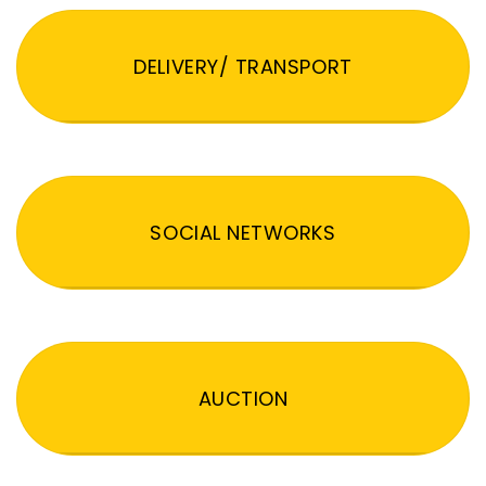
DELIVERY/ TRANSPORT
SOCIAL NETWORKS
AUCTION