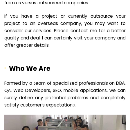
from us versus outsourced companies.
If you have a project or currently outsource your
project to an overseas company, you may want to
consider our services. Please contact me for a better
quality and deal. I can certainly visit your company and
offer greater details.
Who We Are
Formed by a team of specialized professionals on DBA,
QA, Web Developers, SEO, mobile applications, we can
surely define any potential problems and completely
satisfy customer’s expectation
s.