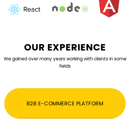
OUR EXPERIENCE
We gained over many years working with clients in some
fields
B2B E-COMMERCE PLATFORM