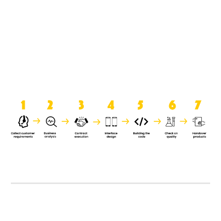
product when it is handed over to
the clients.