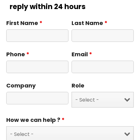
reply within 24 hours
First Name
*
Last Name
*
Phone
*
Email
*
Company
Role
How we can help ?
*