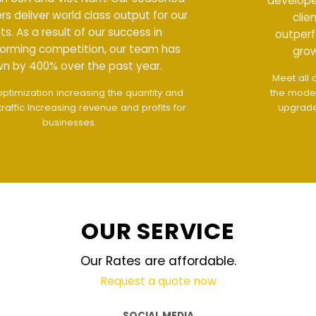
developers deliver world class output for our
clients. As a result of our success in
outperforming competition, our team has
grown by 400% over the past year.
Meet all demands
The interface design follows
the modern trend of ease of use
The website is
upgraded on-demand and updated regularly
technology
OUR SERVICE
Our Rates are affordable.
Request a quote now
SOCIAL MEDIA