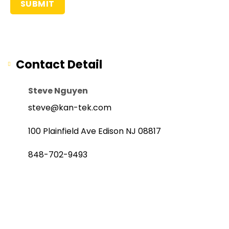
Contact Detail
Steve Nguyen
steve@kan-tek.com
100 Plainfield Ave Edison NJ 08817
848-702-9493