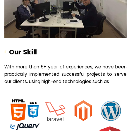
Our Skill
With more than 5+ year of experiences, we have been
practically implemented successful projects to serve
our clients, using high-end technologies such as