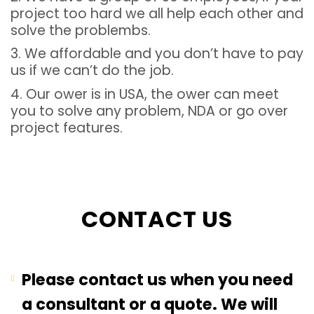
project too hard we all help each other and
solve the problembs.
3. We affordable and you don’t have to pay
us if we can’t do the job.
4. Our ower is in USA, the ower can meet
you to solve any problem, NDA or go over
project features.
CONTACT US
Please contact us when you need
a consultant or a quote. We will