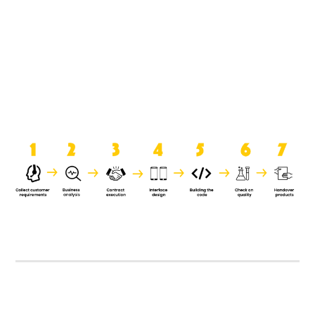
product when it is handed over to
the clients.