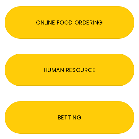
ONLINE FOOD ORDERING
HUMAN RESOURCE
BETTING