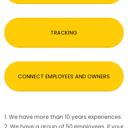
TRACKING
CONNECT EMPLOYEES AND OWNERS
1. We have more than 10 years experiences.
2. We have a group of 50 employees, if your