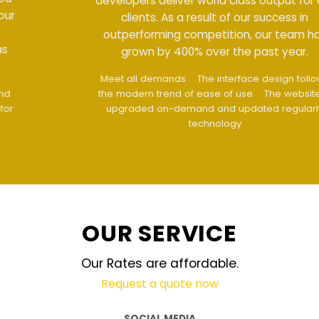
developers deliver world class output for our
clients. As a result of our success in
outperforming competition, our team has
grown by 400% over the past year.
Meet all demands
The interface design follows
the modern trend of ease of use
The website is
upgraded on-demand and updated regularly
technology
OUR SERVICE
Our Rates are affordable.
Request a quote now
SOCIAL MEDIA