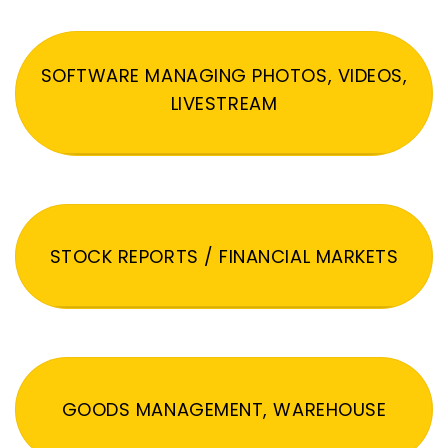
SOFTWARE MANAGING PHOTOS, VIDEOS,
LIVESTREAM
STOCK REPORTS / FINANCIAL MARKETS
GOODS MANAGEMENT, WAREHOUSE