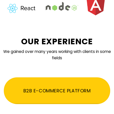
OUR EXPERIENCE
We gained over many years working with clients in some
fields
B2B E-COMMERCE PLATFORM