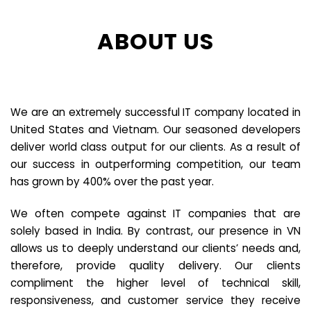
ABOUT US
We are an extremely successful IT company located in
United States and Vietnam. Our seasoned developers
deliver world class output for our clients. As a result of
our success in outperforming competition, our team
has grown by 400% over the past year.
We often compete against IT companies that are
solely based in India. By contrast, our presence in VN
allows us to deeply understand our clients’ needs and,
therefore, provide quality delivery. Our clients
compliment the higher level of technical skill,
responsiveness, and customer service they receive