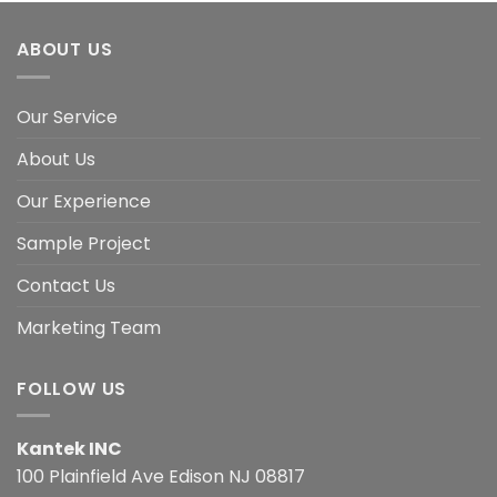
ABOUT US
Our Service
About Us
Our Experience
Sample Project
Contact Us
Marketing Team
FOLLOW US
Kantek INC
100 Plainfield Ave Edison NJ 08817