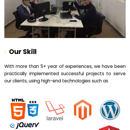
Our Skill
With more than 5+ year of experiences, we have been
practically implemented successful projects to serve
our clients, using high-end technologies such as