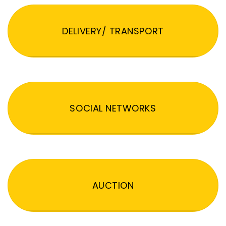
DELIVERY/ TRANSPORT
SOCIAL NETWORKS
AUCTION