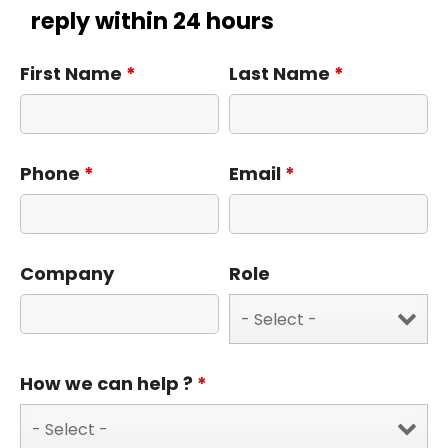
reply within 24 hours
First Name
*
Last Name
*
Phone
*
Email
*
Company
Role
How we can help ?
*