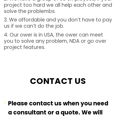
project too hard we all help each other and
solve the problembs.
3. We affordable and you don’t have to pay
us if we can’t do the job.
4. Our ower is in USA, the ower can meet
you to solve any problem, NDA or go over
project features.
CONTACT US
Please contact us when you need
a consultant or a quote. We will