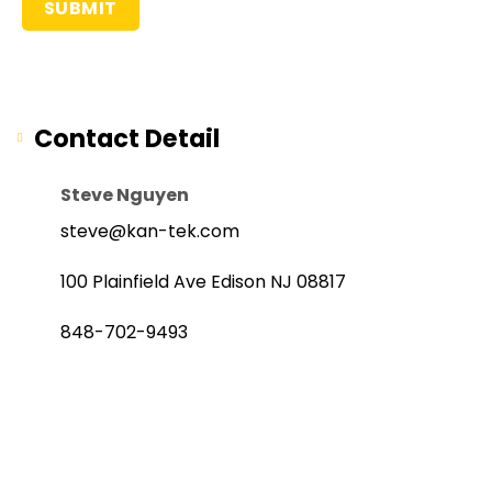
Contact Detail
Steve Nguyen
steve@kan-tek.com
100 Plainfield Ave Edison NJ 08817
848-702-9493