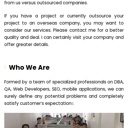
from us versus outsourced companies.
If you have a project or currently outsource your
project to an overseas company, you may want to
consider our services. Please contact me for a better
quality and deal. I can certainly visit your company and
offer greater details.
Who We Are
Formed by a team of specialized professionals on DBA,
QA, Web Developers, SEO, mobile applications, we can
surely define any potential problems and completely
satisfy customer’s expectation
s.