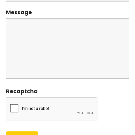
Message
Recaptcha