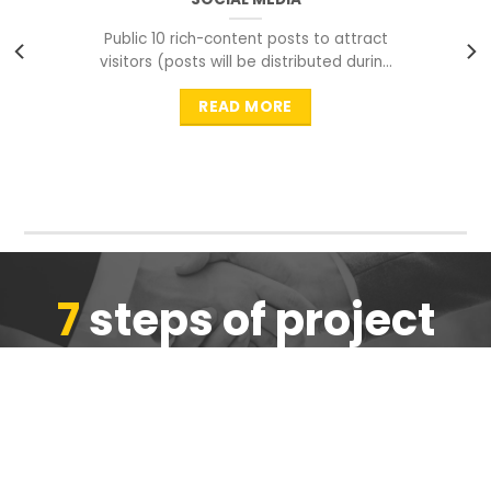
Public 10 rich-content posts to attract
visitors (posts will be distributed during
peak time to
READ MORE
7
steps of project
completion
We are ensure the quality of the