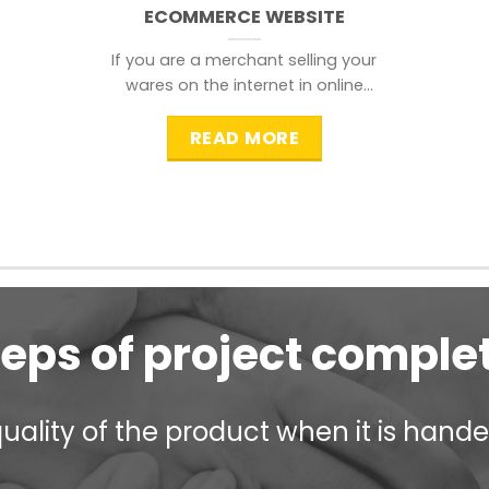
ECOMMERCE WEBSITE
If you are a merchant selling your
wares on the internet in online
shopping websites,
READ MORE
teps of project comple
ality of the product when it is handed