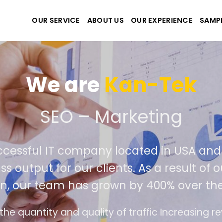
OUR SERVICE
ABOUT US
OUR EXPERIENCE
SAMP
-Tek
ting
d in USA and Viet Nam. Our seasoned
s a result of our success in outperformin
00% over the past year.
c Increasing revenue and profits for businesses