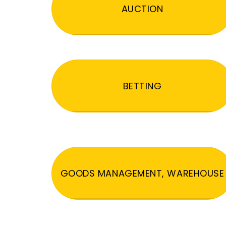
AUCTION
BETTING
GOODS MANAGEMENT, WAREHOUSE