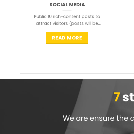
SOCIAL MEDIA
Public 10 rich-content posts to
attract visitors (posts will be
distributed during peak time to
READ MORE
7
s
We are ensure the qu