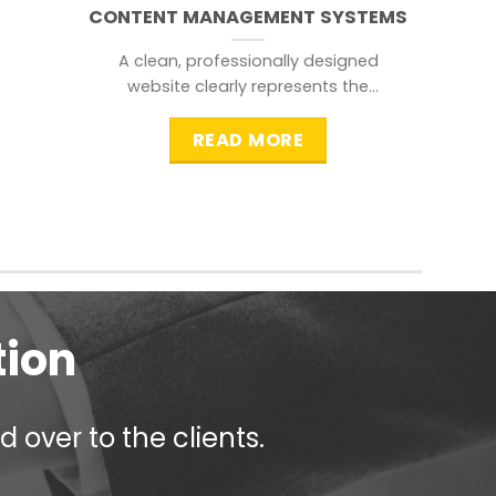
CONTENT MANAGEMENT SYSTEMS
A clean, professionally designed
website clearly represents the
information that a visitor is
searching for.
READ MORE
tion
 over to the clients.