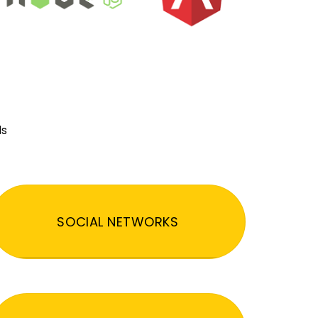
ds
SOCIAL NETWORKS