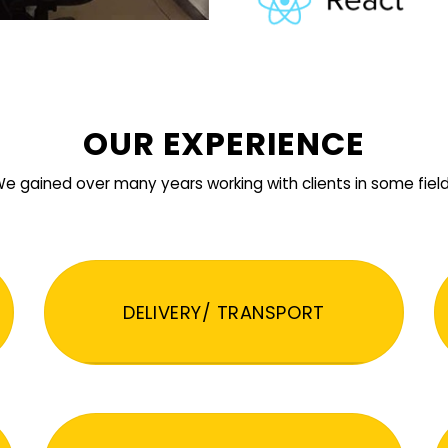
OUR EXPERIENCE
e gained over many years working with clients in some fiel
DELIVERY/ TRANSPORT