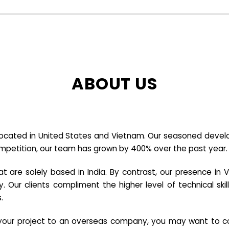
ABOUT US
cated in United States and Vietnam. Our seasoned developer
ompetition, our team has grown by 400% over the past year.
re solely based in India. By contrast, our presence in V
y. Our clients compliment the higher level of technical sk
.
e your project to an overseas company, you may want to co