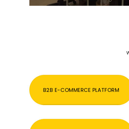
W
B2B E-COMMERCE PLATFORM