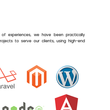
of experiences, we have been practically
ojects to serve our clients, using high-end