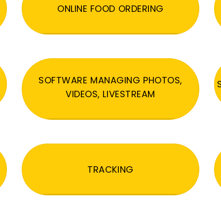
ONLINE FOOD ORDERING
SOFTWARE MANAGING PHOTOS,
VIDEOS, LIVESTREAM
TRACKING