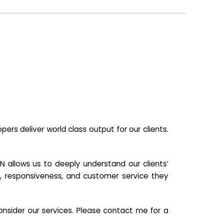
s deliver world class output for our clients.
N allows us to deeply understand our clients’
ill, responsiveness, and customer service they
nsider our services. Please contact me for a