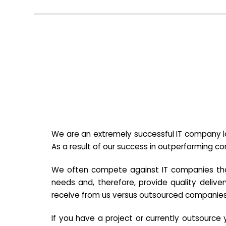
We are an extremely successful IT company lo
As a result of our success in outperforming c
We often compete against IT companies that a
needs and, therefore, provide quality deliver
receive from us versus outsourced companies
If you have a project or currently outsourc