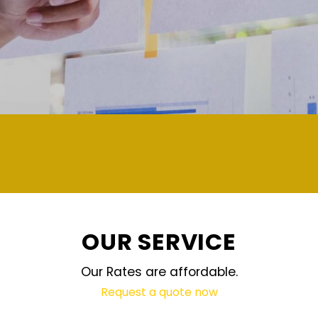
OUR SERVICE
Our Rates are affordable.
Request a quote now