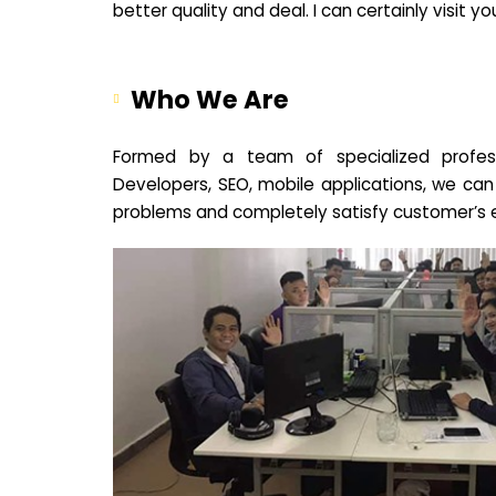
better quality and deal. I can certainly visit 
Who We Are
Formed by a team of specialized profes
Developers, SEO, mobile applications, we can
problems and completely satisfy customer’s 