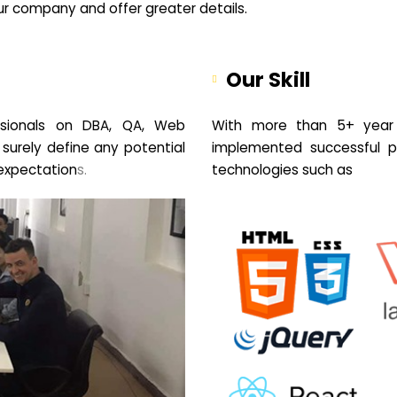
your company and offer greater details.
Our Skill
sionals on DBA, QA, Web
With more than 5+ year 
 surely define any potential
implemented successful pr
expectation
s.
technologies such as