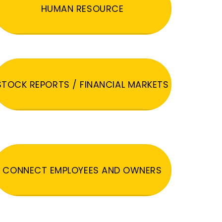
HUMAN RESOURCE
STOCK REPORTS / FINANCIAL MARKETS
CONNECT EMPLOYEES AND OWNERS