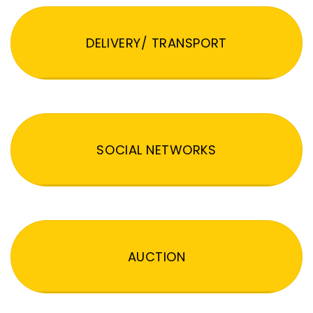
DELIVERY/ TRANSPORT
SOCIAL NETWORKS
AUCTION