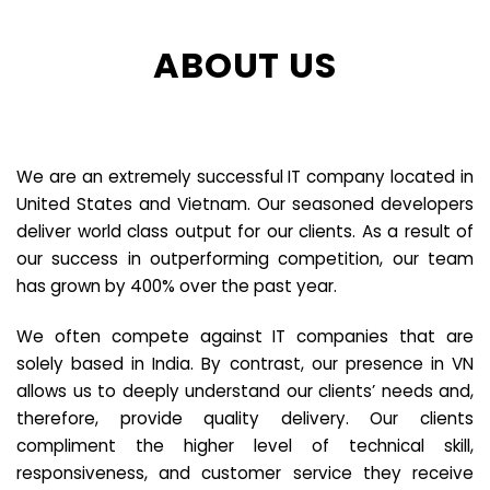
ABOUT US
We are an extremely successful IT company located in
United States and Vietnam. Our seasoned developers
deliver world class output for our clients. As a result of
our success in outperforming competition, our team
has grown by 400% over the past year.
We often compete against IT companies that are
solely based in India. By contrast, our presence in VN
allows us to deeply understand our clients’ needs and,
therefore, provide quality delivery. Our clients
compliment the higher level of technical skill,
responsiveness, and customer service they receive