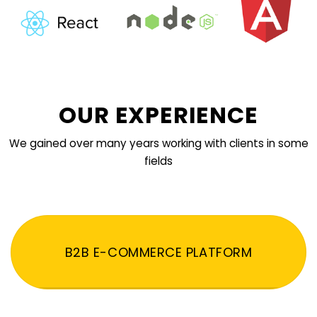
OUR EXPERIENCE
We gained over many years working with clients in some
fields
B2B E-COMMERCE PLATFORM