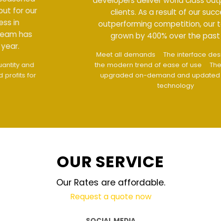
developers deliver world class output for our
clients. As a result of our success in
outperforming competition, our team has
grown by 400% over the past year.
Meet all demands
The interface design follows
the modern trend of ease of use
The website is
upgraded on-demand and updated regularly
technology
OUR SERVICE
Our Rates are affordable.
Request a quote now
SOCIAL MEDIA