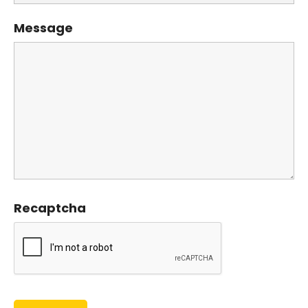
Message
Recaptcha