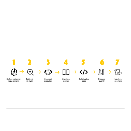
product when it is handed over to
the clients.