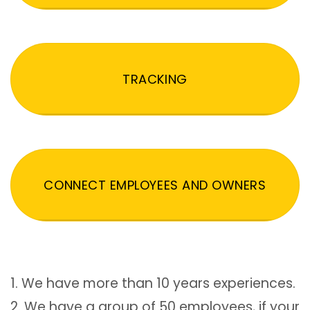
TRACKING
CONNECT EMPLOYEES AND OWNERS
1. We have more than 10 years experiences.
2. We have a group of 50 employees, if your