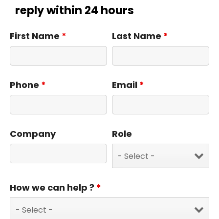
reply within 24 hours
First Name
*
Last Name
*
Phone
*
Email
*
Company
Role
How we can help ?
*