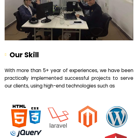
Our Skill
With more than 5+ year of experiences, we have been
practically implemented successful projects to serve
our clients, using high-end technologies such as