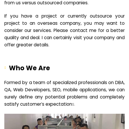
from us versus outsourced companies.
If you have a project or currently outsource your
project to an overseas company, you may want to
consider our services. Please contact me for a better
quality and deal. I can certainly visit your company and
offer greater details.
Who We Are
Formed by a team of specialized professionals on DBA,
QA, Web Developers, SEO, mobile applications, we can
surely define any potential problems and completely
satisfy customer’s expectation
s.