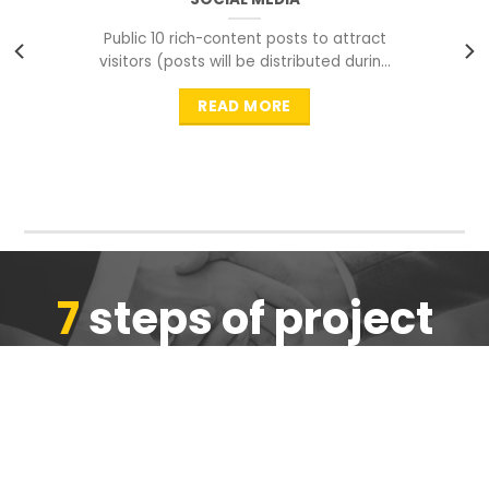
Public 10 rich-content posts to attract
visitors (posts will be distributed during
peak time to
READ MORE
7
steps of project
completion
We are ensure the quality of the