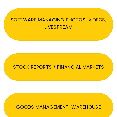
SOFTWARE MANAGING PHOTOS, VIDEOS,
LIVESTREAM
STOCK REPORTS / FINANCIAL MARKETS
GOODS MANAGEMENT, WAREHOUSE