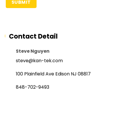
Contact Detail
Steve Nguyen
steve@kan-tek.com
100 Plainfield Ave Edison NJ 08817
848-702-9493