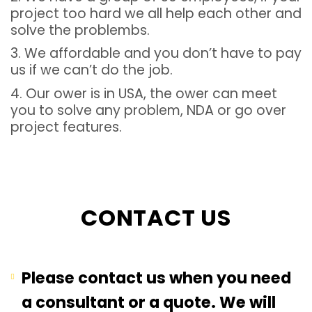
project too hard we all help each other and
solve the problembs.
3. We affordable and you don’t have to pay
us if we can’t do the job.
4. Our ower is in USA, the ower can meet
you to solve any problem, NDA or go over
project features.
CONTACT US
Please contact us when you need
a consultant or a quote. We will