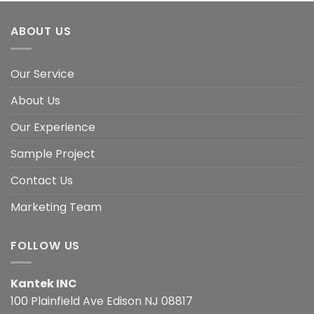
ABOUT US
Our Service
About Us
Our Experience
Sample Project
Contact Us
Marketing Team
FOLLOW US
Kantek INC
100 Plainfield Ave Edison NJ 08817