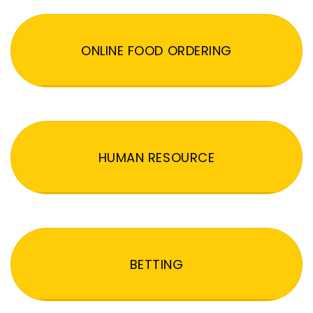
ONLINE FOOD ORDERING
HUMAN RESOURCE
BETTING