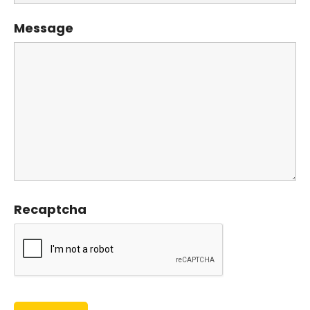
Message
Recaptcha