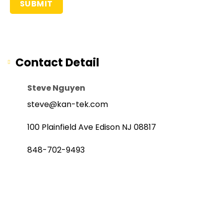
Contact Detail
Steve Nguyen
steve@kan-tek.com
100 Plainfield Ave Edison NJ 08817
848-702-9493