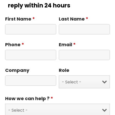
reply within 24 hours
First Name
*
Last Name
*
Phone
*
Email
*
Company
Role
How we can help ?
*