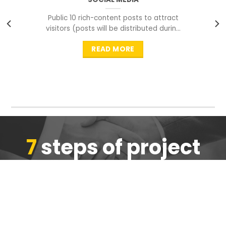
Public 10 rich-content posts to attract
visitors (posts will be distributed during
peak time to
READ MORE
7
steps of project
completion
We are ensure the quality of the