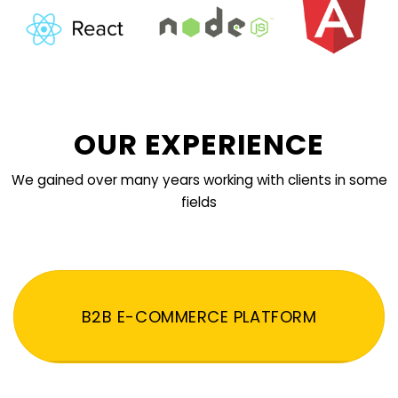
OUR EXPERIENCE
We gained over many years working with clients in some
fields
B2B E-COMMERCE PLATFORM