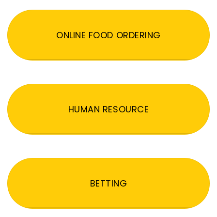
ONLINE FOOD ORDERING
HUMAN RESOURCE
BETTING