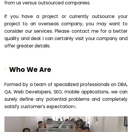
from us versus outsourced companies.
If you have a project or currently outsource your
project to an overseas company, you may want to
consider our services. Please contact me for a better
quality and deal. I can certainly visit your company and
offer greater details.
Who We Are
Formed by a team of specialized professionals on DBA,
QA, Web Developers, SEO, mobile applications, we can
surely define any potential problems and completely
satisfy customer’s expectation
s.