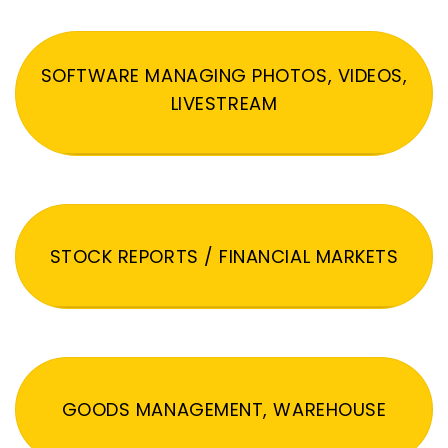
SOFTWARE MANAGING PHOTOS, VIDEOS,
LIVESTREAM
STOCK REPORTS / FINANCIAL MARKETS
GOODS MANAGEMENT, WAREHOUSE