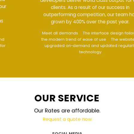
developers deliver world class output for our
clients. As a result of our success in
outperforming competition, our team has
grown by 400% over the past year.
Meet all demands
The interface design follows
the modern trend of ease of use
The website is
upgraded on-demand and updated regularly
technology
OUR SERVICE
Our Rates are affordable.
Request a quote now
SOCIAL MEDIA