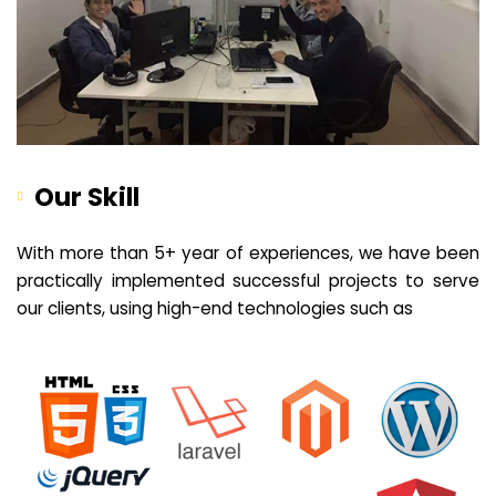
Our Skill
With more than 5+ year of experiences, we have been
practically implemented successful projects to serve
our clients, using high-end technologies such as