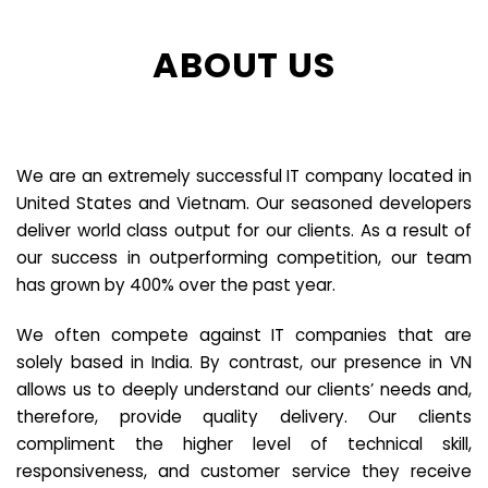
ABOUT US
We are an extremely successful IT company located in
United States and Vietnam. Our seasoned developers
deliver world class output for our clients. As a result of
our success in outperforming competition, our team
has grown by 400% over the past year.
We often compete against IT companies that are
solely based in India. By contrast, our presence in VN
allows us to deeply understand our clients’ needs and,
therefore, provide quality delivery. Our clients
compliment the higher level of technical skill,
responsiveness, and customer service they receive