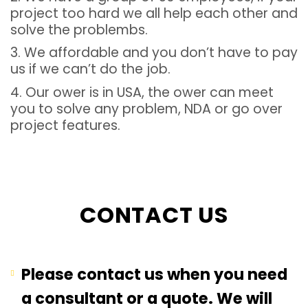
project too hard we all help each other and
solve the problembs.
3. We affordable and you don’t have to pay
us if we can’t do the job.
4. Our ower is in USA, the ower can meet
you to solve any problem, NDA or go over
project features.
CONTACT US
Please contact us when you need
a consultant or a quote. We will