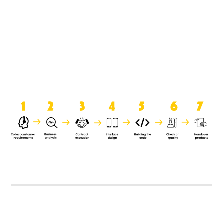
product when it is handed over to
the clients.