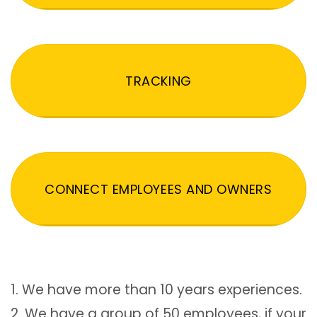
TRACKING
CONNECT EMPLOYEES AND OWNERS
1. We have more than 10 years experiences.
2. We have a group of 50 employees, if your