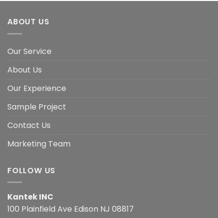
ABOUT US
Our Service
About Us
Our Experience
Sample Project
Contact Us
Marketing Team
FOLLOW US
Kantek INC
100 Plainfield Ave Edison NJ 08817