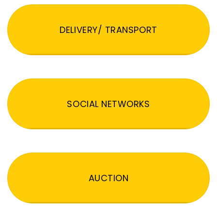
DELIVERY/ TRANSPORT
SOCIAL NETWORKS
AUCTION