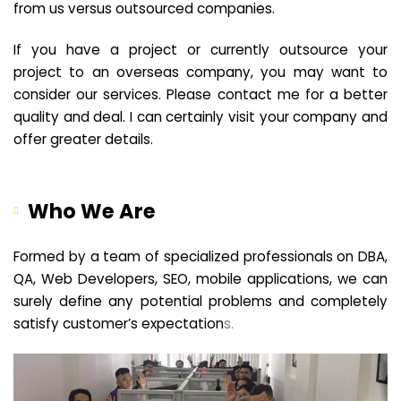
from us versus outsourced companies.
If you have a project or currently outsource your
project to an overseas company, you may want to
consider our services. Please contact me for a better
quality and deal. I can certainly visit your company and
offer greater details.
Who We Are
Formed by a team of specialized professionals on DBA,
QA, Web Developers, SEO, mobile applications, we can
surely define any potential problems and completely
satisfy customer’s expectation
s.