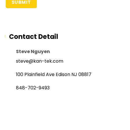
Contact Detail
Steve Nguyen
steve@kan-tek.com
100 Plainfield Ave Edison NJ 08817
848-702-9493