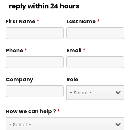
reply within 24 hours
First Name
*
Last Name
*
Phone
*
Email
*
Company
Role
How we can help ?
*