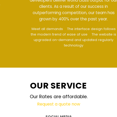
developers deliver world class output for our
clients. As a result of our success in
outperforming competition, our team has
grown by 400% over the past year.
Meet all demands
The interface design follows
the modern trend of ease of use
The website is
upgraded on-demand and updated regularly
technology
OUR SERVICE
Our Rates are affordable.
Request a quote now
SOCIAL MEDIA