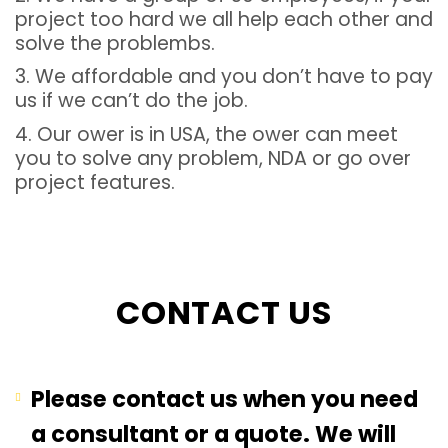
project too hard we all help each other and
solve the problembs.
3. We affordable and you don’t have to pay
us if we can’t do the job.
4. Our ower is in USA, the ower can meet
you to solve any problem, NDA or go over
project features.
CONTACT US
Please contact us when you need
a consultant or a quote. We will