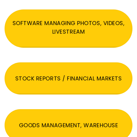
SOFTWARE MANAGING PHOTOS, VIDEOS,
LIVESTREAM
STOCK REPORTS / FINANCIAL MARKETS
GOODS MANAGEMENT, WAREHOUSE