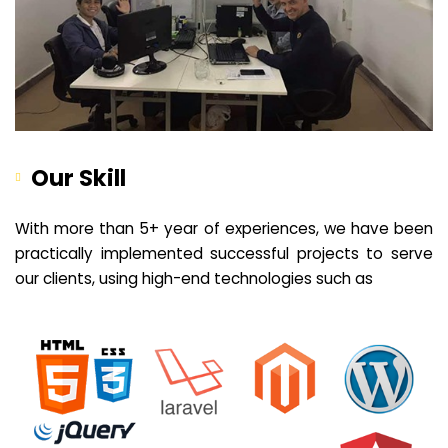
Our Skill
With more than 5+ year of experiences, we have been
practically implemented successful projects to serve
our clients, using high-end technologies such as