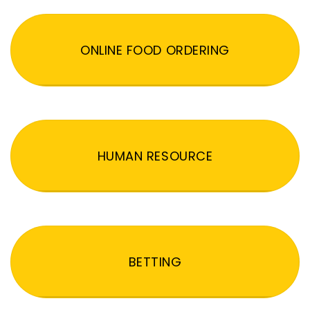
ONLINE FOOD ORDERING
HUMAN RESOURCE
BETTING