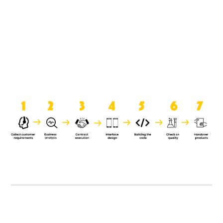
product when it is handed over to
the clients.