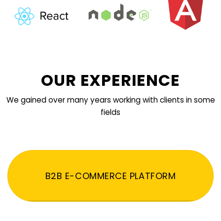
OUR EXPERIENCE
We gained over many years working with clients in some
fields
B2B E-COMMERCE PLATFORM