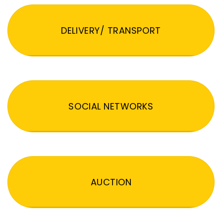
DELIVERY/ TRANSPORT
SOCIAL NETWORKS
AUCTION