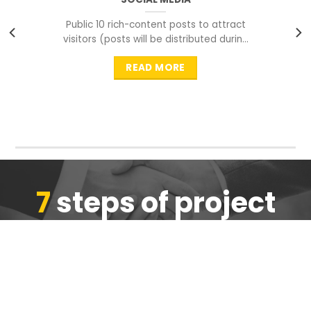
Public 10 rich-content posts to attract
visitors (posts will be distributed during
peak time to
READ MORE
7
steps of project
completion
We are ensure the quality of the