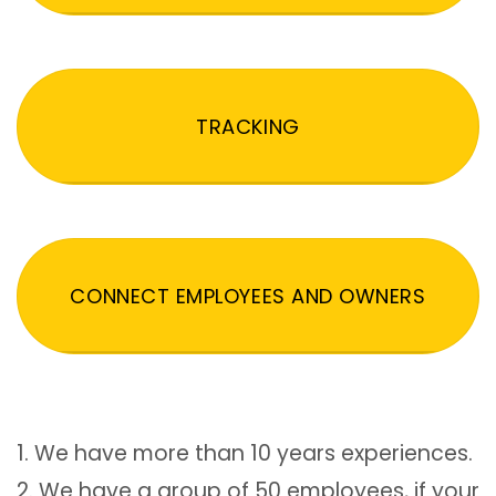
TRACKING
CONNECT EMPLOYEES AND OWNERS
1. We have more than 10 years experiences.
2. We have a group of 50 employees, if your