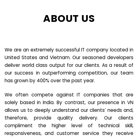
ABOUT US
We are an extremely successful IT company located in
United States and Vietnam. Our seasoned developers
deliver world class output for our clients. As a result of
our success in outperforming competition, our team
has grown by 400% over the past year.
We often compete against IT companies that are
solely based in India. By contrast, our presence in VN
allows us to deeply understand our clients’ needs and,
therefore, provide quality delivery. Our clients
compliment the higher level of technical skill,
responsiveness, and customer service they receive