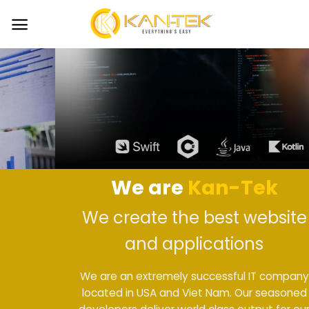
Skip
to
content
We are
Kan-Tek
We create the best website
and applications
We are an extremely successful IT company
located in USA and Viet Nam. Our seasoned