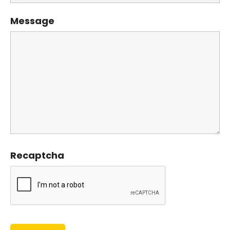
Message
Recaptcha