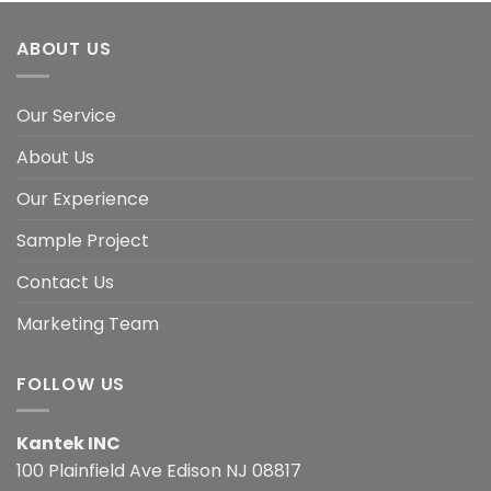
ABOUT US
Our Service
About Us
Our Experience
Sample Project
Contact Us
Marketing Team
FOLLOW US
Kantek INC
100 Plainfield Ave Edison NJ 08817