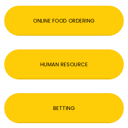
ONLINE FOOD ORDERING
HUMAN RESOURCE
BETTING