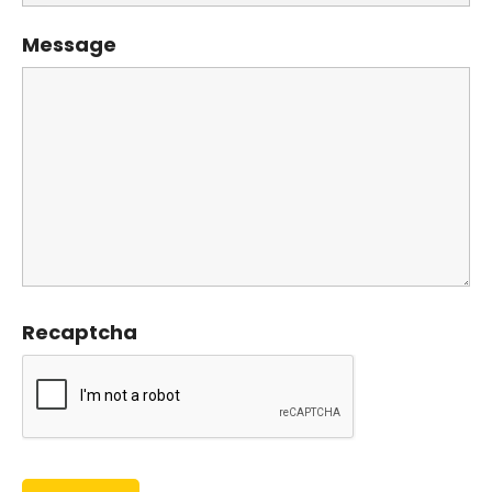
Message
Recaptcha