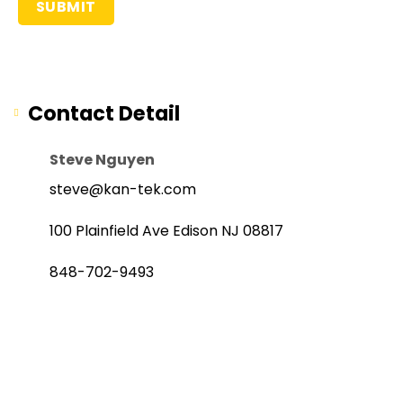
Contact Detail
Steve Nguyen
steve@kan-tek.com
100 Plainfield Ave Edison NJ 08817
848-702-9493