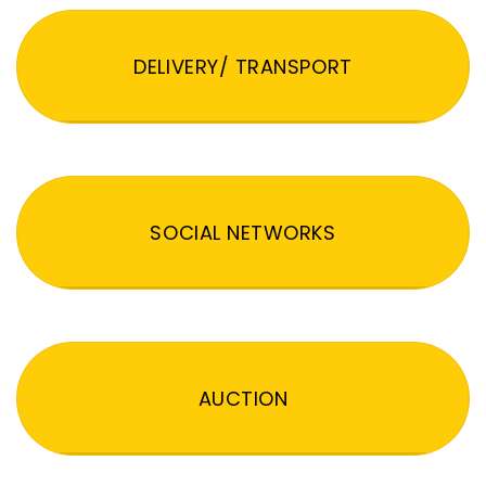
DELIVERY/ TRANSPORT
SOCIAL NETWORKS
AUCTION