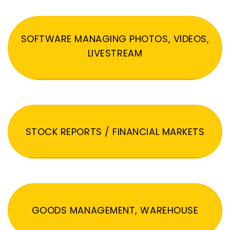
SOFTWARE MANAGING PHOTOS, VIDEOS,
LIVESTREAM
STOCK REPORTS / FINANCIAL MARKETS
GOODS MANAGEMENT, WAREHOUSE