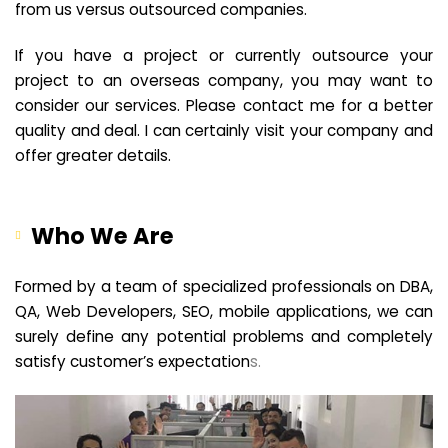
from us versus outsourced companies.
If you have a project or currently outsource your
project to an overseas company, you may want to
consider our services. Please contact me for a better
quality and deal. I can certainly visit your company and
offer greater details.
Who We Are
Formed by a team of specialized professionals on DBA,
QA, Web Developers, SEO, mobile applications, we can
surely define any potential problems and completely
satisfy customer’s expectation
s.