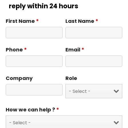
reply within 24 hours
First Name
*
Last Name
*
Phone
*
Email
*
Company
Role
How we can help ?
*