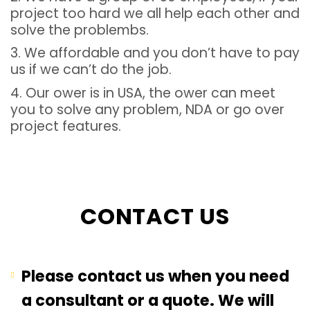
project too hard we all help each other and
solve the problembs.
3. We affordable and you don’t have to pay
us if we can’t do the job.
4. Our ower is in USA, the ower can meet
you to solve any problem, NDA or go over
project features.
CONTACT US
Please contact us when you need
a consultant or a quote. We will