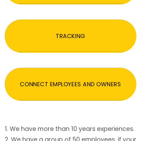
TRACKING
CONNECT EMPLOYEES AND OWNERS
1. We have more than 10 years experiences.
2. We have a group of 50 employees, if your