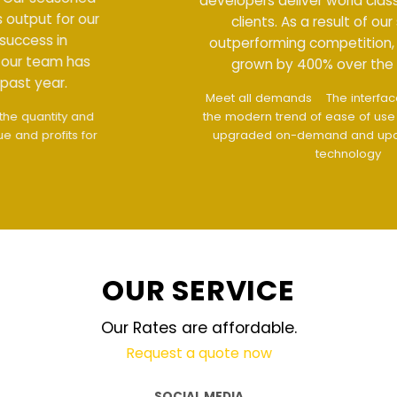
developers deliver world class output for our
clients. As a result of our success in
outperforming competition, our team has
grown by 400% over the past year.
Meet all demands
The interface design follows
the modern trend of ease of use
The website is
upgraded on-demand and updated regularly
technology
OUR SERVICE
Our Rates are affordable.
Request a quote now
SOCIAL MEDIA