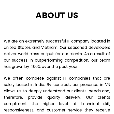
ABOUT US
We are an extremely successful IT company located in
United States and Vietnam. Our seasoned developers
deliver world class output for our clients. As a result of
our success in outperforming competition, our team
has grown by 400% over the past year.
We often compete against IT companies that are
solely based in India. By contrast, our presence in VN
allows us to deeply understand our clients’ needs and,
therefore, provide quality delivery. Our clients
compliment the higher level of technical skill,
responsiveness, and customer service they receive