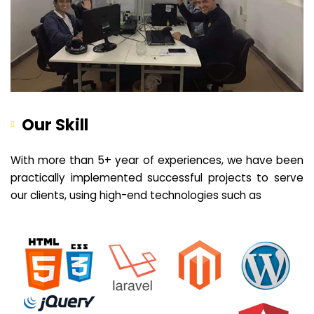
Our Skill
With more than 5+ year of experiences, we have been
practically implemented successful projects to serve
our clients, using high-end technologies such as