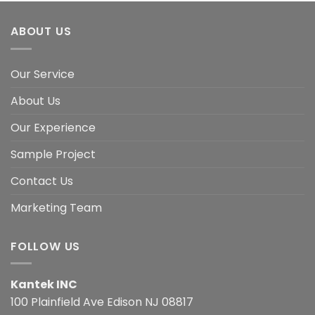
ABOUT US
Our Service
About Us
Our Experience
Sample Project
Contact Us
Marketing Team
FOLLOW US
Kantek INC
100 Plainfield Ave Edison NJ 08817