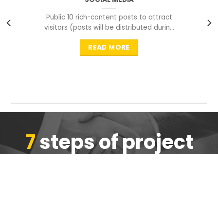
Public 10 rich-content posts to attract
visitors (posts will be distributed during
peak time to
READ MORE
7
steps of project
completion
We are ensure the quality of the