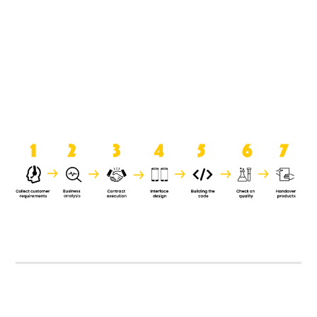
product when it is handed over to
the clients.