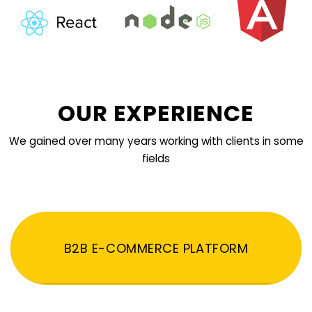
OUR EXPERIENCE
We gained over many years working with clients in some
fields
B2B E-COMMERCE PLATFORM