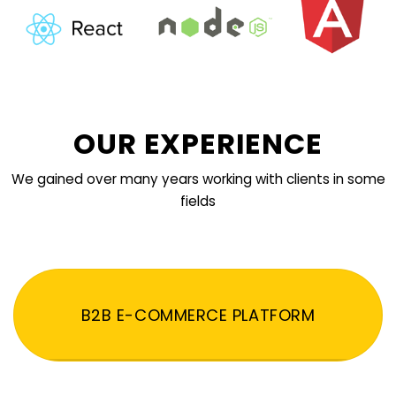
OUR EXPERIENCE
We gained over many years working with clients in some
fields
B2B E-COMMERCE PLATFORM