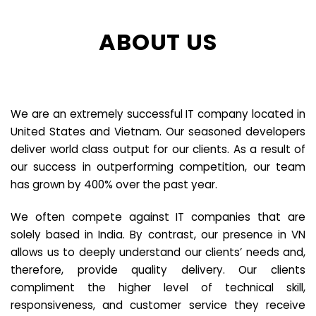
ABOUT US
We are an extremely successful IT company located in
United States and Vietnam. Our seasoned developers
deliver world class output for our clients. As a result of
our success in outperforming competition, our team
has grown by 400% over the past year.
We often compete against IT companies that are
solely based in India. By contrast, our presence in VN
allows us to deeply understand our clients’ needs and,
therefore, provide quality delivery. Our clients
compliment the higher level of technical skill,
responsiveness, and customer service they receive