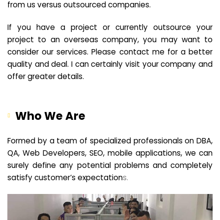
from us versus outsourced companies.
If you have a project or currently outsource your
project to an overseas company, you may want to
consider our services. Please contact me for a better
quality and deal. I can certainly visit your company and
offer greater details.
Who We Are
Formed by a team of specialized professionals on DBA,
QA, Web Developers, SEO, mobile applications, we can
surely define any potential problems and completely
satisfy customer’s expectation
s.