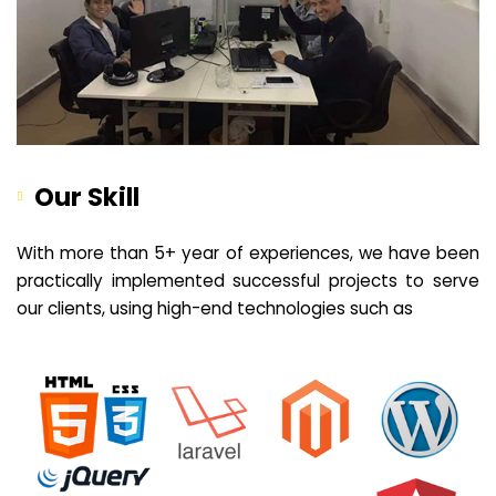
Our Skill
With more than 5+ year of experiences, we have been
practically implemented successful projects to serve
our clients, using high-end technologies such as