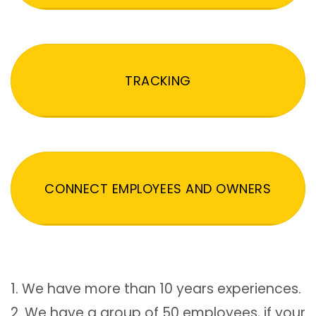
TRACKING
CONNECT EMPLOYEES AND OWNERS
1. We have more than 10 years experiences.
2. We have a group of 50 employees, if your