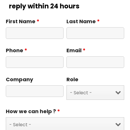
reply within 24 hours
First Name
*
Last Name
*
Phone
*
Email
*
Company
Role
How we can help ?
*