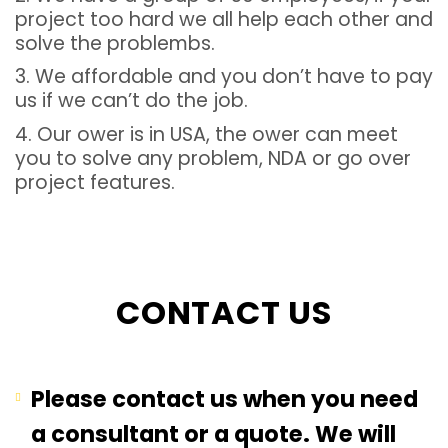
project too hard we all help each other and
solve the problembs.
3. We affordable and you don’t have to pay
us if we can’t do the job.
4. Our ower is in USA, the ower can meet
you to solve any problem, NDA or go over
project features.
CONTACT US
Please contact us when you need
a consultant or a quote. We will