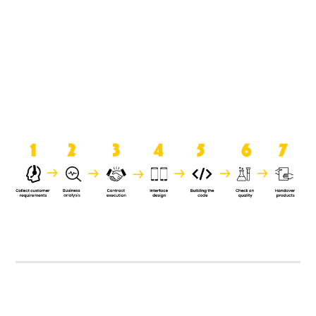
product when it is handed over to
the clients.