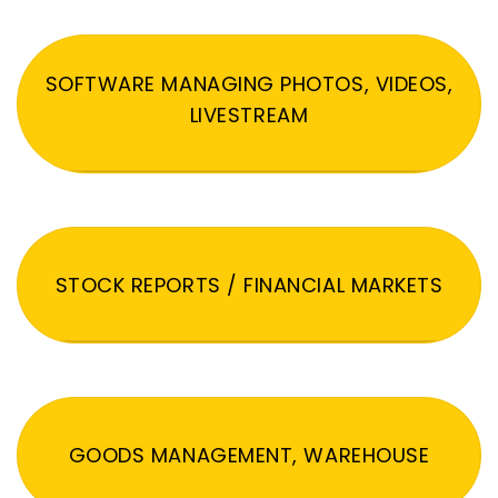
SOFTWARE MANAGING PHOTOS, VIDEOS,
LIVESTREAM
STOCK REPORTS / FINANCIAL MARKETS
GOODS MANAGEMENT, WAREHOUSE