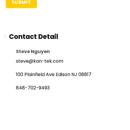
Contact Detail
Steve Nguyen
steve@kan-tek.com
100 Plainfield Ave Edison NJ 08817
848-702-9493