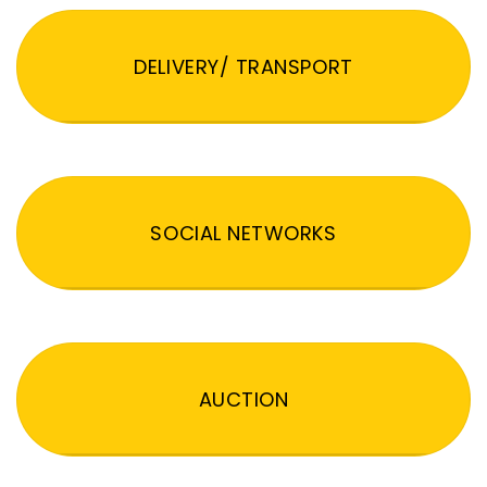
DELIVERY/ TRANSPORT
SOCIAL NETWORKS
AUCTION