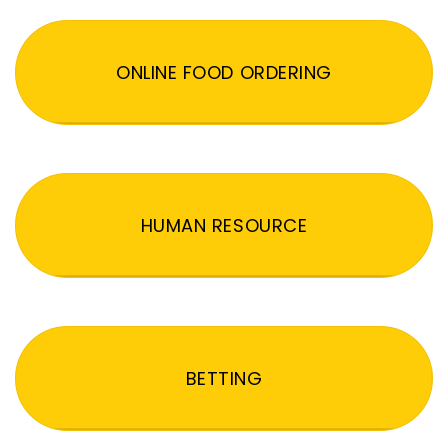
ONLINE FOOD ORDERING
HUMAN RESOURCE
BETTING