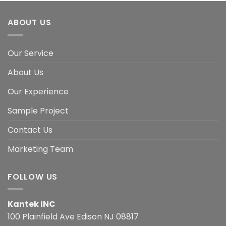
ABOUT US
Our Service
About Us
Our Experience
Sample Project
Contact Us
Marketing Team
FOLLOW US
Kantek INC
100 Plainfield Ave Edison NJ 08817