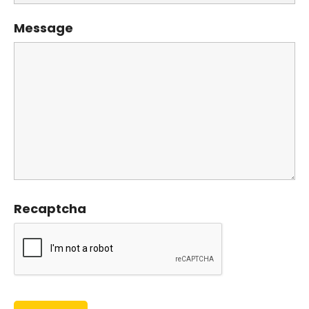
Message
Recaptcha