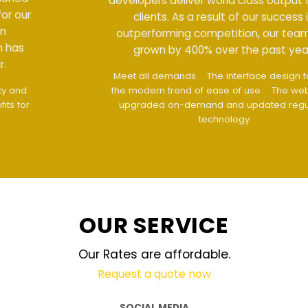
developers deliver world class output for our
clients. As a result of our success in
outperforming competition, our team has
grown by 400% over the past year.
Meet all demands
The interface design follows
the modern trend of ease of use
The website is
upgraded on-demand and updated regularly
technology
OUR SERVICE
Our Rates are affordable.
Request a quote now
SOCIAL MEDIA