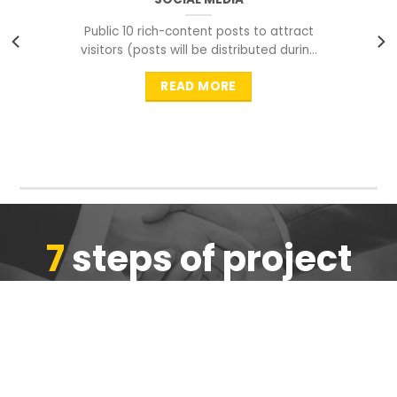
Public 10 rich-content posts to attract
visitors (posts will be distributed during
peak time to
READ MORE
7
steps of project
completion
We are ensure the quality of the