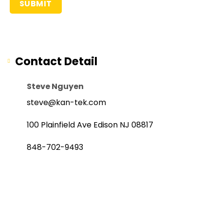
Contact Detail
Steve Nguyen
steve@kan-tek.com
100 Plainfield Ave Edison NJ 08817
848-702-9493