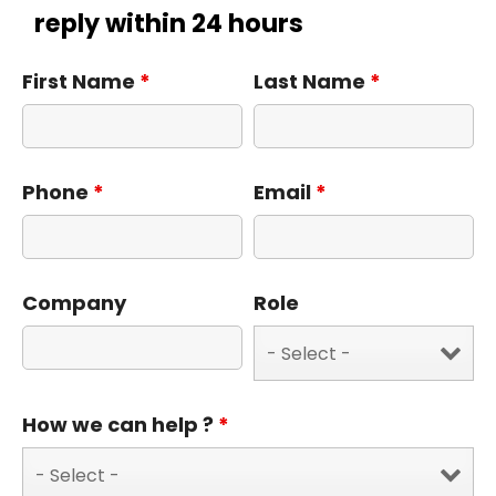
reply within 24 hours
First Name
*
Last Name
*
Phone
*
Email
*
Company
Role
How we can help ?
*