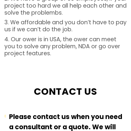
project too hard we all help each other and
solve the problembs.
3. We affordable and you don’t have to pay
us if we can’t do the job.
4. Our ower is in USA, the ower can meet
you to solve any problem, NDA or go over
project features.
CONTACT US
Please contact us when you need
a consultant or a quote. We will