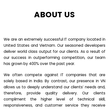
ABOUT US
We are an extremely successful IT company located in
United States and Vietnam. Our seasoned developers
deliver world class output for our clients. As a result of
our success in outperforming competition, our team
has grown by 400% over the past year.
We often compete against IT companies that are
solely based in India. By contrast, our presence in VN
allows us to deeply understand our clients’ needs and,
therefore, provide quality delivery. Our clients
compliment the higher level of technical skill,
responsiveness, and customer service they receive