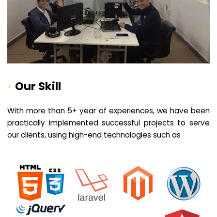
Our Skill
With more than 5+ year of experiences, we have been
practically implemented successful projects to serve
our clients, using high-end technologies such as