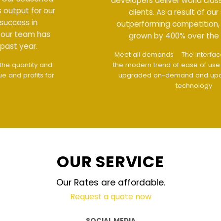
developers deliver world class output for our
clients. As a result of our success in
outperforming competition, our team has
grown by 400% over the past year.
Meet all demands
The interface design follows
the modern trend of ease of use
The website is
upgraded on-demand and updated regularly
technology
OUR SERVICE
Our Rates are affordable.
Request a quote now
SOCIAL MEDIA