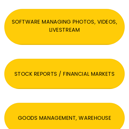
SOFTWARE MANAGING PHOTOS, VIDEOS,
LIVESTREAM
STOCK REPORTS / FINANCIAL MARKETS
GOODS MANAGEMENT, WAREHOUSE