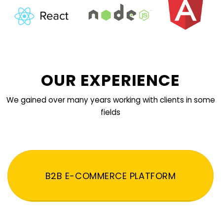
OUR EXPERIENCE
We gained over many years working with clients in some
fields
B2B E-COMMERCE PLATFORM