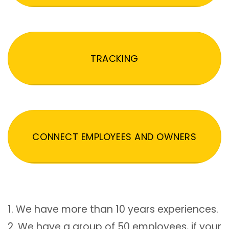
TRACKING
CONNECT EMPLOYEES AND OWNERS
1. We have more than 10 years experiences.
2. We have a group of 50 employees, if your