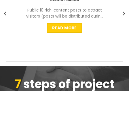
Public 10 rich-content posts to attract
visitors (posts will be distributed during
peak time to
READ MORE
7
steps of project
completion
We are ensure the quality of the