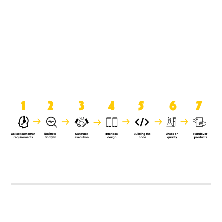
product when it is handed over to
the clients.