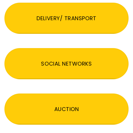
DELIVERY/ TRANSPORT
SOCIAL NETWORKS
AUCTION