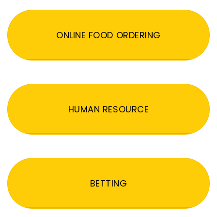
ONLINE FOOD ORDERING
HUMAN RESOURCE
BETTING