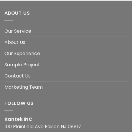
ABOUT US
Our Service
About Us
Our Experience
Sample Project
Contact Us
Marketing Team
FOLLOW US
Kantek INC
100 Plainfield Ave Edison NJ 08817