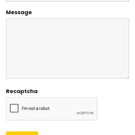
Message
Recaptcha