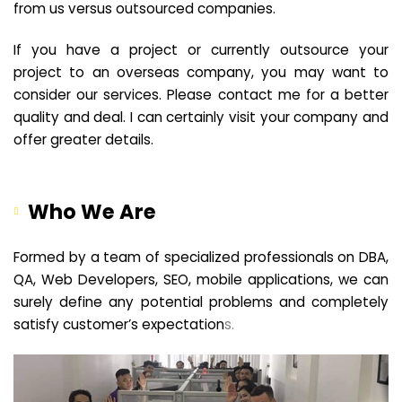
from us versus outsourced companies.
If you have a project or currently outsource your
project to an overseas company, you may want to
consider our services. Please contact me for a better
quality and deal. I can certainly visit your company and
offer greater details.
Who We Are
Formed by a team of specialized professionals on DBA,
QA, Web Developers, SEO, mobile applications, we can
surely define any potential problems and completely
satisfy customer’s expectation
s.