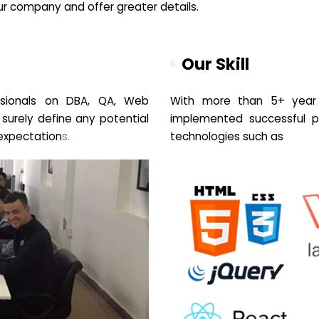
your company and offer greater details.
Our Skill
sionals on DBA, QA, Web
With more than 5+ year 
 surely define any potential
implemented successful pr
expectation
s.
technologies such as