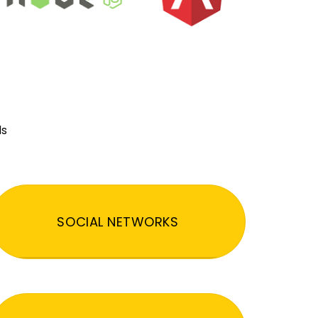
ds
SOCIAL NETWORKS