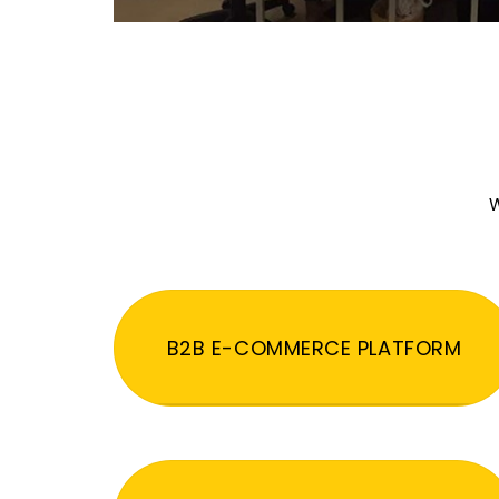
W
B2B E-COMMERCE PLATFORM