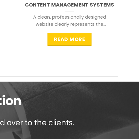
CONTENT MANAGEMENT SYSTEMS
A clean, professionally designed
website clearly represents the
information that a visitor is
searching for.
READ MORE
tion
 over to the clients.