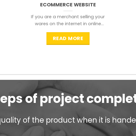
ECOMMERCE WEBSITE
If you are a merchant selling your
wares on the internet in online
shopping websites,
READ MORE
teps of project comple
ality of the product when it is handed