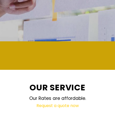
demand and updated regularly technolog
OUR SERVICE
Our Rates are affordable.
Request a quote now