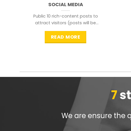
SOCIAL MEDIA
Public 10 rich-content posts to
attract visitors (posts will be
distributed during peak time to
READ MORE
7
s
We are ensure the qu