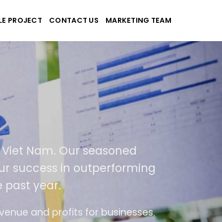
LE PROJECT
CONTACT US
MARKETING TEAM
pplications
and Viet Nam. Our seasoned
of our success in outperforming
he past year.
f use
The website is upgraded on-