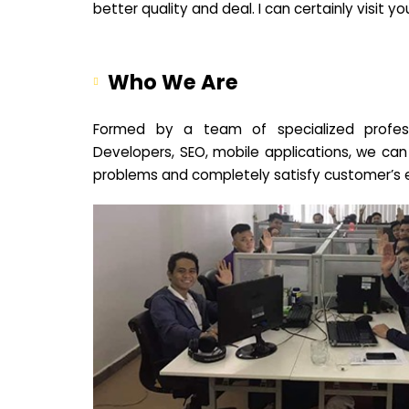
better quality and deal. I can certainly visit 
Who We Are
Formed by a team of specialized profes
Developers, SEO, mobile applications, we can
problems and completely satisfy customer’s 