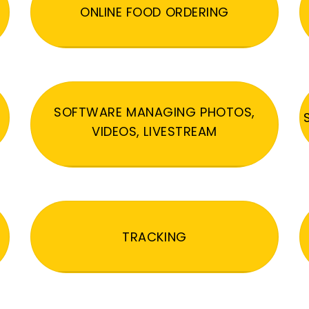
ONLINE FOOD ORDERING
SOFTWARE MANAGING PHOTOS,
VIDEOS, LIVESTREAM
TRACKING