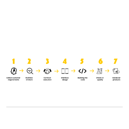
product when it is handed over to
the clients.