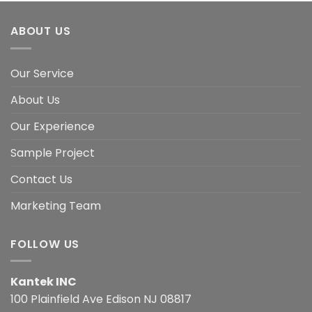
ABOUT US
Our Service
About Us
Our Experience
Sample Project
Contact Us
Marketing Team
FOLLOW US
Kantek INC
100 Plainfield Ave Edison NJ 08817