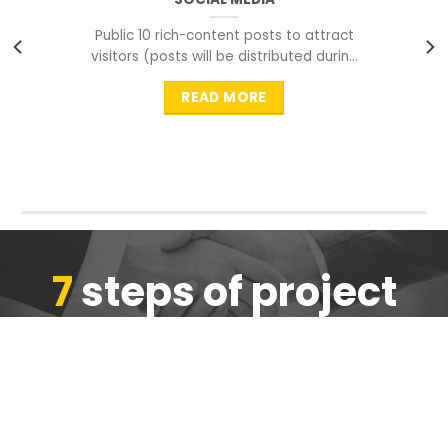
Public 10 rich-content posts to attract
visitors (posts will be distributed during
peak time to
READ MORE
7
steps of project
completion
We are ensure the quality of the