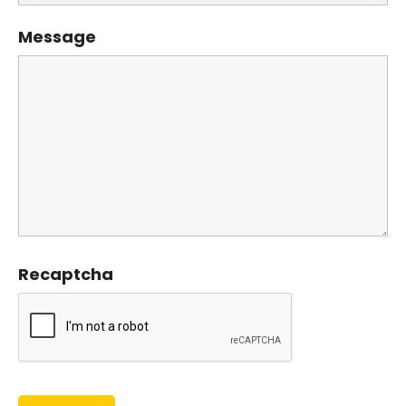
Message
Recaptcha