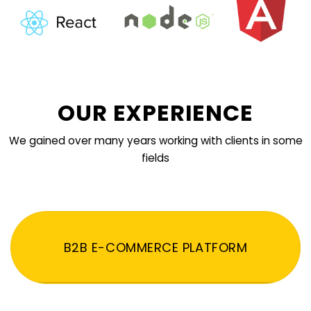
OUR EXPERIENCE
We gained over many years working with clients in some
fields
B2B E-COMMERCE PLATFORM