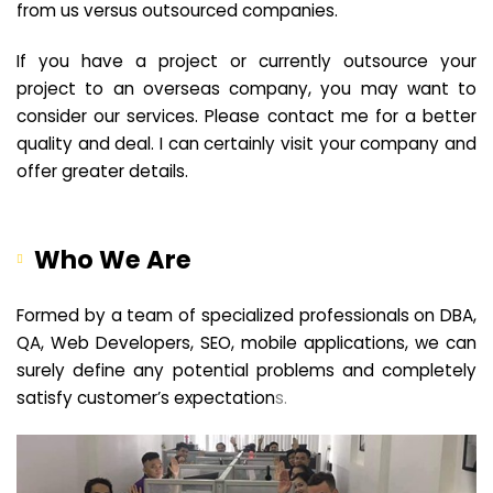
from us versus outsourced companies.
If you have a project or currently outsource your
project to an overseas company, you may want to
consider our services. Please contact me for a better
quality and deal. I can certainly visit your company and
offer greater details.
Who We Are
Formed by a team of specialized professionals on DBA,
QA, Web Developers, SEO, mobile applications, we can
surely define any potential problems and completely
satisfy customer’s expectation
s.