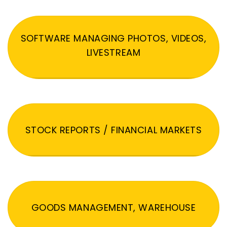
SOFTWARE MANAGING PHOTOS, VIDEOS,
LIVESTREAM
STOCK REPORTS / FINANCIAL MARKETS
GOODS MANAGEMENT, WAREHOUSE