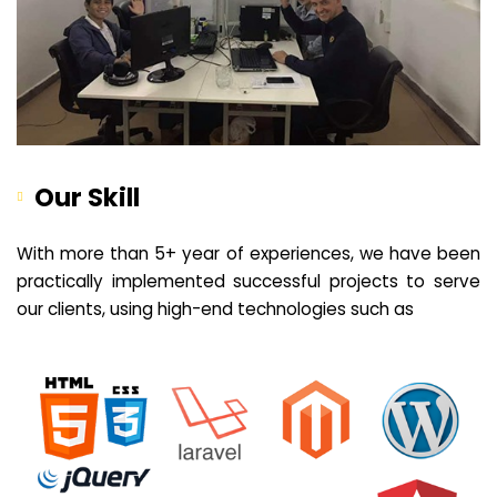
Our Skill
With more than 5+ year of experiences, we have been
practically implemented successful projects to serve
our clients, using high-end technologies such as