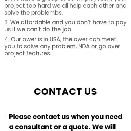
project too hard we all help each other and
solve the problembs.
3. We affordable and you don’t have to pay
us if we can’t do the job.
4. Our ower is in USA, the ower can meet
you to solve any problem, NDA or go over
project features.
CONTACT US
Please contact us when you need
a consultant or a quote. We will