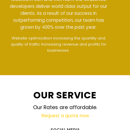
developers deliver world class output for our
clients. As a result of our success in
outperforming competition, our team has
grown by 400% over the past year.
Meet all demands
The interface design follows
the modern trend of ease of use
The website is
upgraded on-demand and updated regularly
technology
OUR SERVICE
Our Rates are affordable.
Request a quote now
SOCIAL MEDIA