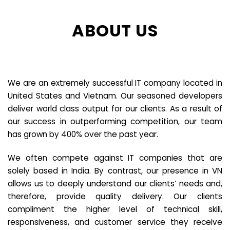
ABOUT US
We are an extremely successful IT company located in
United States and Vietnam. Our seasoned developers
deliver world class output for our clients. As a result of
our success in outperforming competition, our team
has grown by 400% over the past year.
We often compete against IT companies that are
solely based in India. By contrast, our presence in VN
allows us to deeply understand our clients’ needs and,
therefore, provide quality delivery. Our clients
compliment the higher level of technical skill,
responsiveness, and customer service they receive