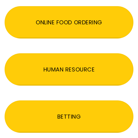
ONLINE FOOD ORDERING
HUMAN RESOURCE
BETTING