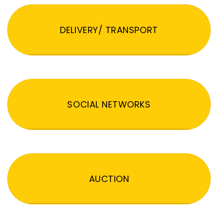
DELIVERY/ TRANSPORT
SOCIAL NETWORKS
AUCTION