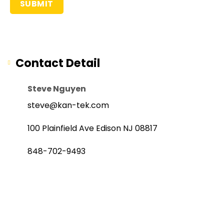
Contact Detail
Steve Nguyen
steve@kan-tek.com
100 Plainfield Ave Edison NJ 08817
848-702-9493