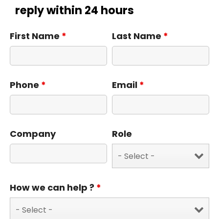
reply within 24 hours
First Name
*
Last Name
*
Phone
*
Email
*
Company
Role
How we can help ?
*