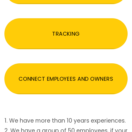
TRACKING
CONNECT EMPLOYEES AND OWNERS
1. We have more than 10 years experiences.
2. We have a group of 50 employees, if your