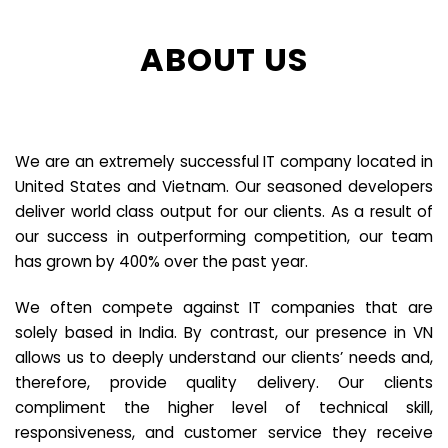
ABOUT US
We are an extremely successful IT company located in
United States and Vietnam. Our seasoned developers
deliver world class output for our clients. As a result of
our success in outperforming competition, our team
has grown by 400% over the past year.
We often compete against IT companies that are
solely based in India. By contrast, our presence in VN
allows us to deeply understand our clients’ needs and,
therefore, provide quality delivery. Our clients
compliment the higher level of technical skill,
responsiveness, and customer service they receive