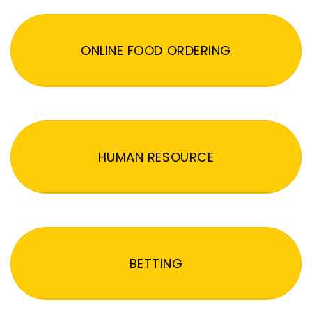
ONLINE FOOD ORDERING
HUMAN RESOURCE
BETTING