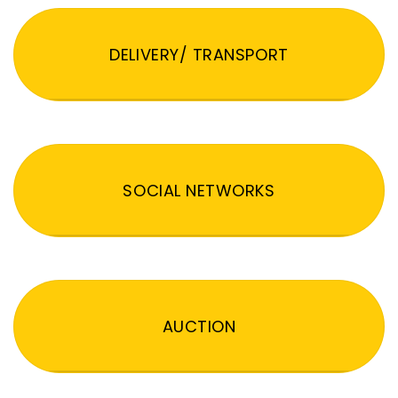
DELIVERY/ TRANSPORT
SOCIAL NETWORKS
AUCTION