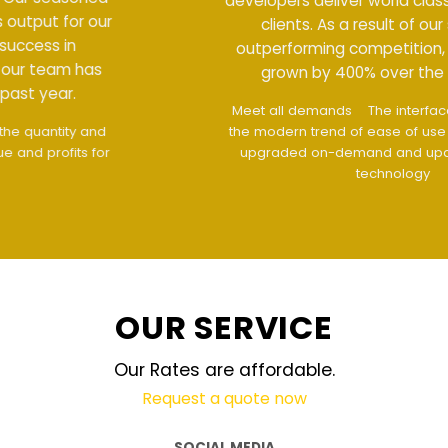
developers deliver world class output for our
clients. As a result of our success in
outperforming competition, our team has
grown by 400% over the past year.
Meet all demands
The interface design follows
the modern trend of ease of use
The website is
upgraded on-demand and updated regularly
technology
OUR SERVICE
Our Rates are affordable.
Request a quote now
SOCIAL MEDIA