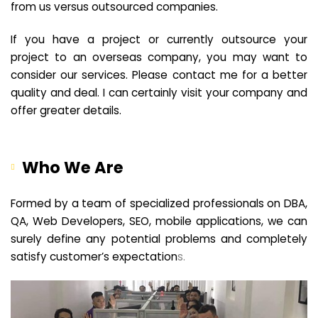
from us versus outsourced companies.
If you have a project or currently outsource your
project to an overseas company, you may want to
consider our services. Please contact me for a better
quality and deal. I can certainly visit your company and
offer greater details.
Who We Are
Formed by a team of specialized professionals on DBA,
QA, Web Developers, SEO, mobile applications, we can
surely define any potential problems and completely
satisfy customer’s expectation
s.