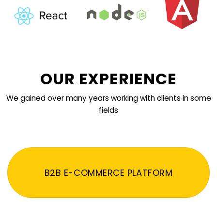
OUR EXPERIENCE
We gained over many years working with clients in some
fields
B2B E-COMMERCE PLATFORM