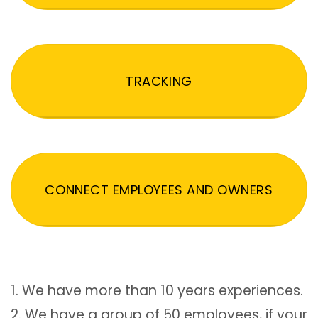
TRACKING
CONNECT EMPLOYEES AND OWNERS
1. We have more than 10 years experiences.
2. We have a group of 50 employees, if your