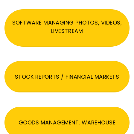
SOFTWARE MANAGING PHOTOS, VIDEOS,
LIVESTREAM
STOCK REPORTS / FINANCIAL MARKETS
GOODS MANAGEMENT, WAREHOUSE