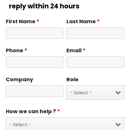
reply within 24 hours
First Name
*
Last Name
*
Phone
*
Email
*
Company
Role
How we can help ?
*