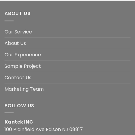
ABOUT US
Our Service
About Us
Our Experience
Sample Project
Contact Us
Marketing Team
FOLLOW US
Kantek INC
100 Plainfield Ave Edison NJ 08817