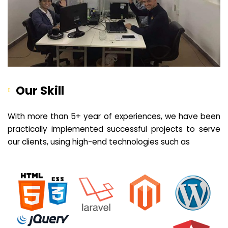
Our Skill
With more than 5+ year of experiences, we have been
practically implemented successful projects to serve
our clients, using high-end technologies such as