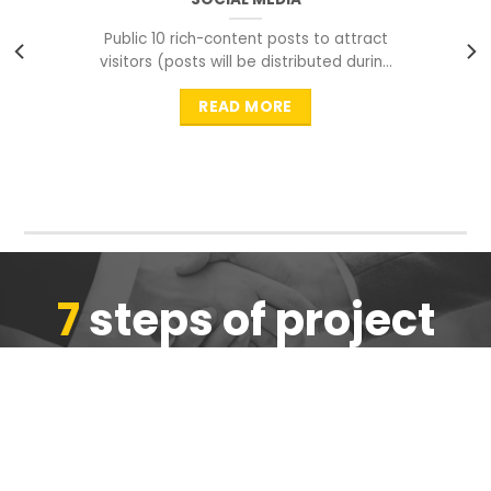
Public 10 rich-content posts to attract
visitors (posts will be distributed during
peak time to
READ MORE
7
steps of project
completion
We are ensure the quality of the