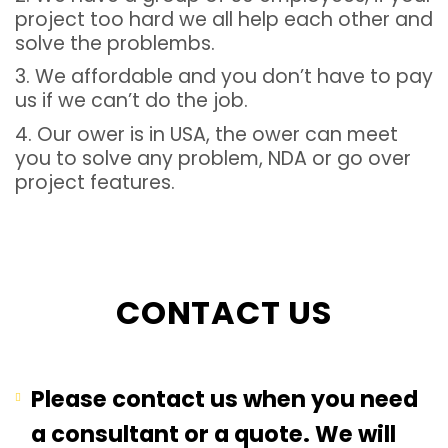
project too hard we all help each other and
solve the problembs.
3. We affordable and you don’t have to pay
us if we can’t do the job.
4. Our ower is in USA, the ower can meet
you to solve any problem, NDA or go over
project features.
CONTACT US
Please contact us when you need
a consultant or a quote. We will