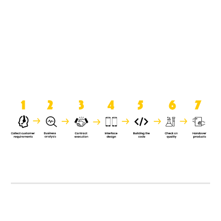
product when it is handed over to
the clients.