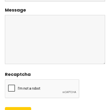
Message
Recaptcha