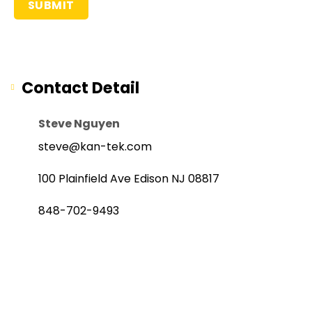
Contact Detail
Steve Nguyen
steve@kan-tek.com
100 Plainfield Ave Edison NJ 08817
848-702-9493