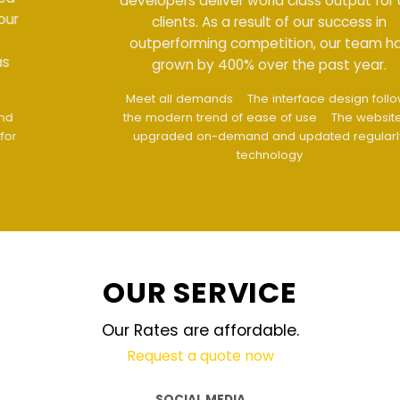
developers deliver world class output for our
clients. As a result of our success in
outperforming competition, our team has
grown by 400% over the past year.
Meet all demands
The interface design follows
the modern trend of ease of use
The website is
upgraded on-demand and updated regularly
technology
OUR SERVICE
Our Rates are affordable.
Request a quote now
SOCIAL MEDIA