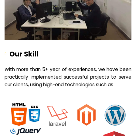
Our Skill
With more than 5+ year of experiences, we have been
practically implemented successful projects to serve
our clients, using high-end technologies such as