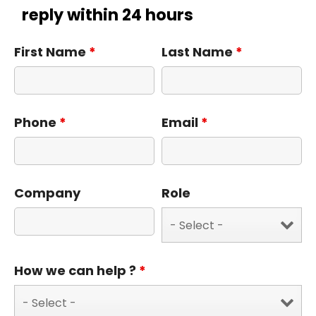
reply within 24 hours
First Name
*
Last Name
*
Phone
*
Email
*
Company
Role
How we can help ?
*