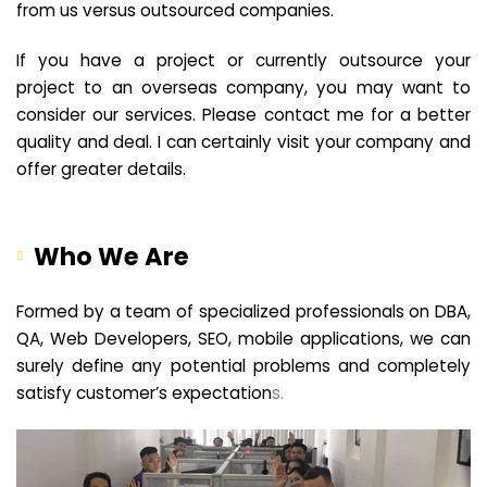
from us versus outsourced companies.
If you have a project or currently outsource your
project to an overseas company, you may want to
consider our services. Please contact me for a better
quality and deal. I can certainly visit your company and
offer greater details.
Who We Are
Formed by a team of specialized professionals on DBA,
QA, Web Developers, SEO, mobile applications, we can
surely define any potential problems and completely
satisfy customer’s expectation
s.