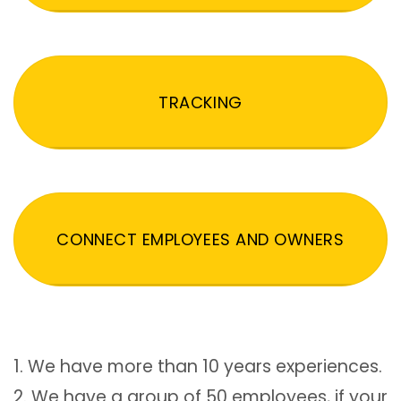
TRACKING
CONNECT EMPLOYEES AND OWNERS
1. We have more than 10 years experiences.
2. We have a group of 50 employees, if your