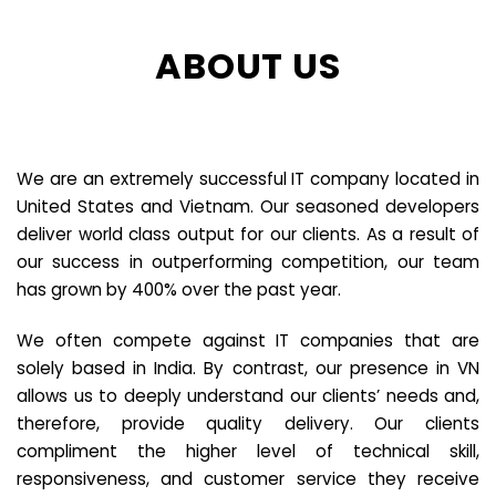
ABOUT US
We are an extremely successful IT company located in
United States and Vietnam. Our seasoned developers
deliver world class output for our clients. As a result of
our success in outperforming competition, our team
has grown by 400% over the past year.
We often compete against IT companies that are
solely based in India. By contrast, our presence in VN
allows us to deeply understand our clients’ needs and,
therefore, provide quality delivery. Our clients
compliment the higher level of technical skill,
responsiveness, and customer service they receive