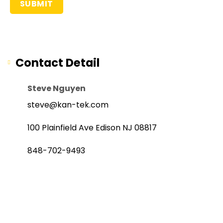
Contact Detail
Steve Nguyen
steve@kan-tek.com
100 Plainfield Ave Edison NJ 08817
848-702-9493