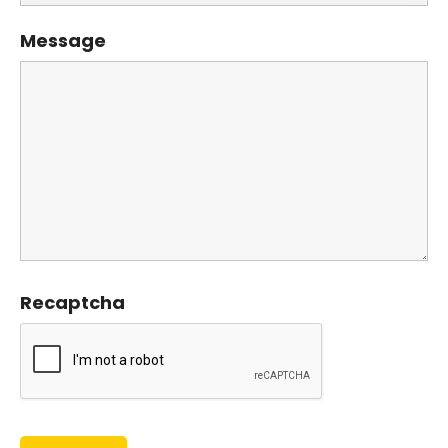
Message
Recaptcha