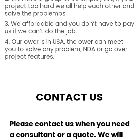
project too hard we all help each other and
solve the problembs.
3. We affordable and you don’t have to pay
us if we can’t do the job.
4. Our ower is in USA, the ower can meet
you to solve any problem, NDA or go over
project features.
CONTACT US
Please contact us when you need
a consultant or a quote. We will