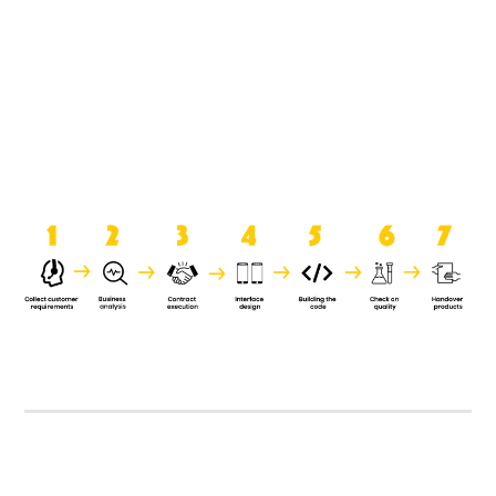
product when it is handed over to
the clients.