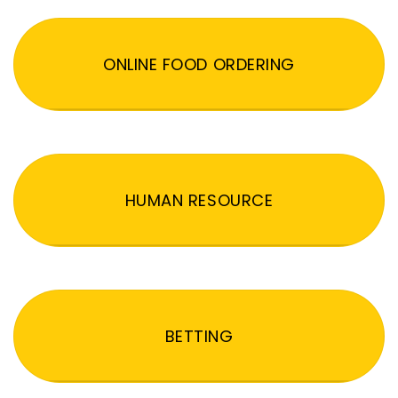
ONLINE FOOD ORDERING
HUMAN RESOURCE
BETTING