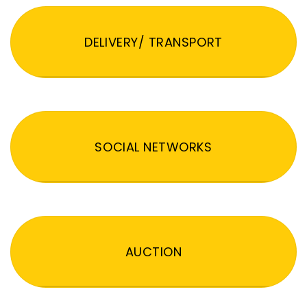
DELIVERY/ TRANSPORT
SOCIAL NETWORKS
AUCTION