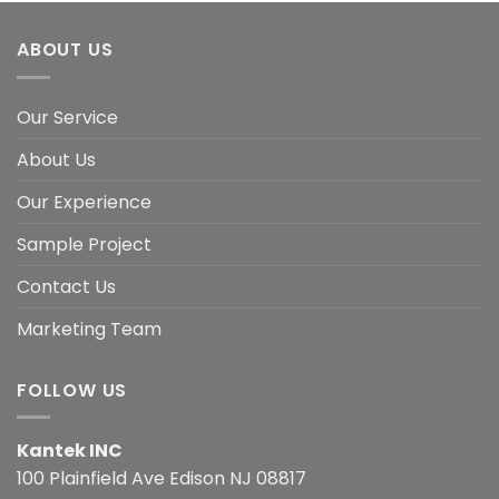
ABOUT US
Our Service
About Us
Our Experience
Sample Project
Contact Us
Marketing Team
FOLLOW US
Kantek INC
100 Plainfield Ave Edison NJ 08817