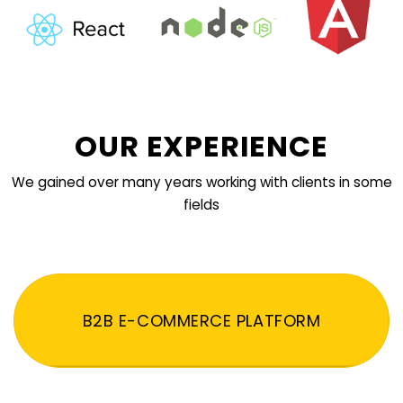
OUR EXPERIENCE
We gained over many years working with clients in some
fields
B2B E-COMMERCE PLATFORM