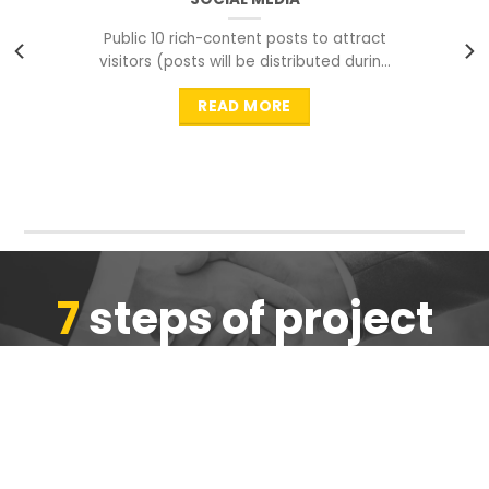
Public 10 rich-content posts to attract
visitors (posts will be distributed during
peak time to
READ MORE
7
steps of project
completion
We are ensure the quality of the