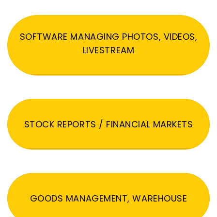
SOFTWARE MANAGING PHOTOS, VIDEOS,
LIVESTREAM
STOCK REPORTS / FINANCIAL MARKETS
GOODS MANAGEMENT, WAREHOUSE