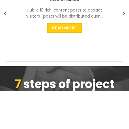
Public 10 rich-content posts to attract
visitors (posts will be distributed during
peak time to
READ MORE
7
steps of project
completion
We are ensure the quality of the