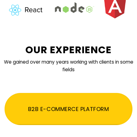
OUR EXPERIENCE
We gained over many years working with clients in some
fields
B2B E-COMMERCE PLATFORM