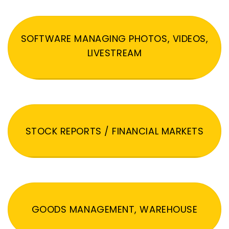
SOFTWARE MANAGING PHOTOS, VIDEOS,
LIVESTREAM
STOCK REPORTS / FINANCIAL MARKETS
GOODS MANAGEMENT, WAREHOUSE