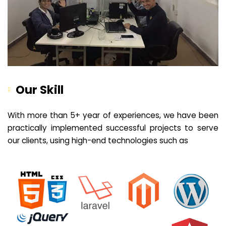
Our Skill
With more than 5+ year of experiences, we have been
practically implemented successful projects to serve
our clients, using high-end technologies such as