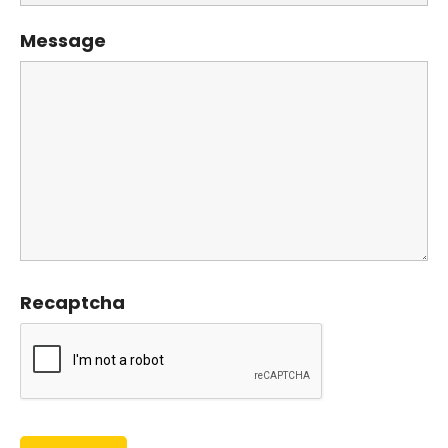
Message
Recaptcha