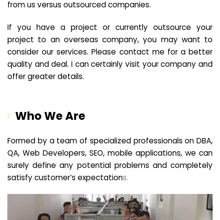
from us versus outsourced companies.
If you have a project or currently outsource your
project to an overseas company, you may want to
consider our services. Please contact me for a better
quality and deal. I can certainly visit your company and
offer greater details.
Who We Are
Formed by a team of specialized professionals on DBA,
QA, Web Developers, SEO, mobile applications, we can
surely define any potential problems and completely
satisfy customer’s expectation
s.