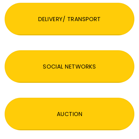
DELIVERY/ TRANSPORT
SOCIAL NETWORKS
AUCTION