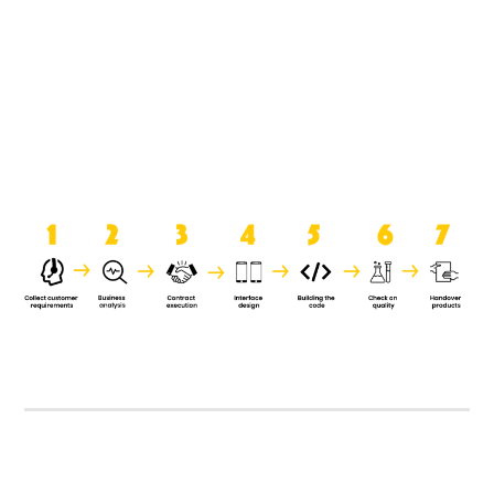
product when it is handed over to
the clients.