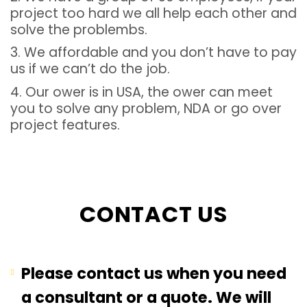
project too hard we all help each other and
solve the problembs.
3. We affordable and you don’t have to pay
us if we can’t do the job.
4. Our ower is in USA, the ower can meet
you to solve any problem, NDA or go over
project features.
CONTACT US
Please contact us when you need
a consultant or a quote. We will