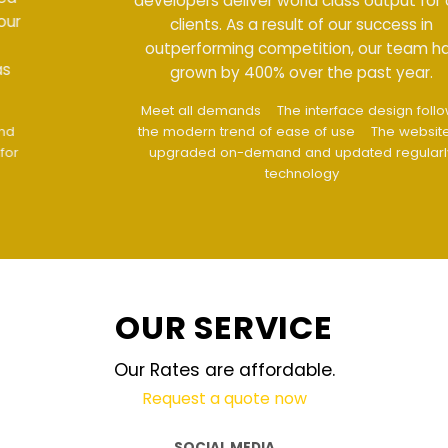
developers deliver world class output for our
clients. As a result of our success in
outperforming competition, our team has
grown by 400% over the past year.
Meet all demands
The interface design follows
the modern trend of ease of use
The website is
upgraded on-demand and updated regularly
technology
OUR SERVICE
Our Rates are affordable.
Request a quote now
SOCIAL MEDIA