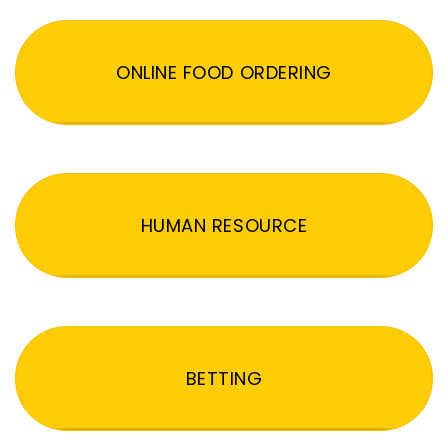
ONLINE FOOD ORDERING
HUMAN RESOURCE
BETTING