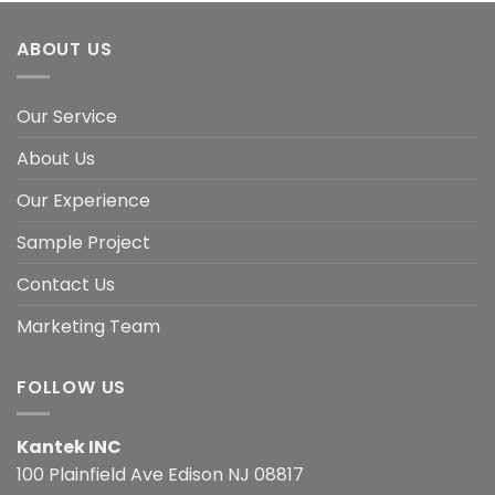
ABOUT US
Our Service
About Us
Our Experience
Sample Project
Contact Us
Marketing Team
FOLLOW US
Kantek INC
100 Plainfield Ave Edison NJ 08817