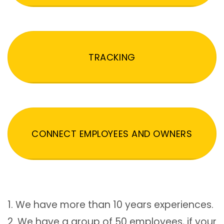
TRACKING
CONNECT EMPLOYEES AND OWNERS
1. We have more than 10 years experiences.
2. We have a group of 50 employees, if your