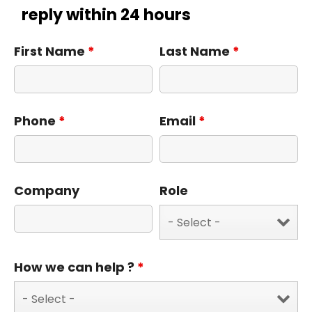
reply within 24 hours
First Name
*
Last Name
*
Phone
*
Email
*
Company
Role
How we can help ?
*