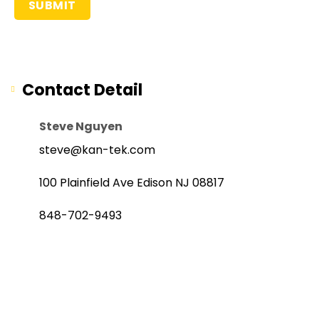
Contact Detail
Steve Nguyen
steve@kan-tek.com
100 Plainfield Ave Edison NJ 08817
848-702-9493