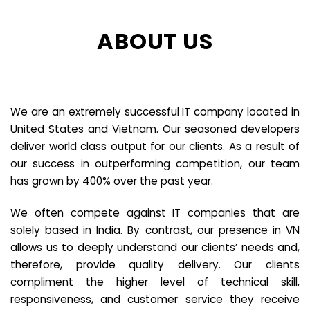
ABOUT US
We are an extremely successful IT company located in
United States and Vietnam. Our seasoned developers
deliver world class output for our clients. As a result of
our success in outperforming competition, our team
has grown by 400% over the past year.
We often compete against IT companies that are
solely based in India. By contrast, our presence in VN
allows us to deeply understand our clients’ needs and,
therefore, provide quality delivery. Our clients
compliment the higher level of technical skill,
responsiveness, and customer service they receive