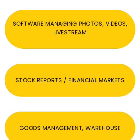
SOFTWARE MANAGING PHOTOS, VIDEOS,
LIVESTREAM
STOCK REPORTS / FINANCIAL MARKETS
GOODS MANAGEMENT, WAREHOUSE