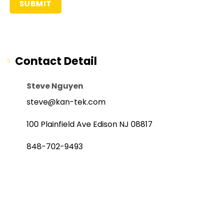
Contact Detail
Steve Nguyen
steve@kan-tek.com
100 Plainfield Ave Edison NJ 08817
848-702-9493