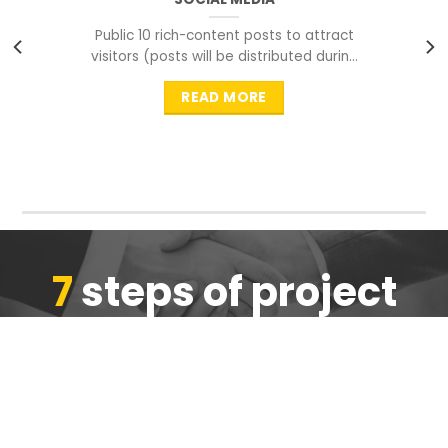
Public 10 rich-content posts to attract
visitors (posts will be distributed during
peak time to
READ MORE
7
steps of project
completion
We are ensure the quality of the