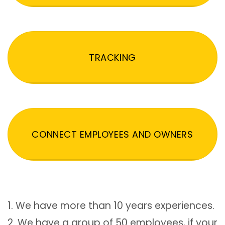
TRACKING
CONNECT EMPLOYEES AND OWNERS
1. We have more than 10 years experiences.
2. We have a group of 50 employees, if your