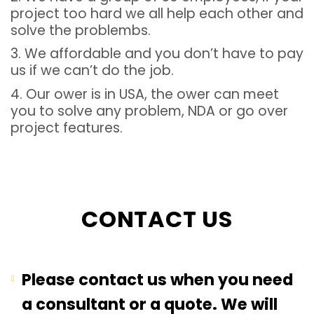
project too hard we all help each other and
solve the problembs.
3. We affordable and you don’t have to pay
us if we can’t do the job.
4. Our ower is in USA, the ower can meet
you to solve any problem, NDA or go over
project features.
CONTACT US
Please contact us when you need
a consultant or a quote. We will