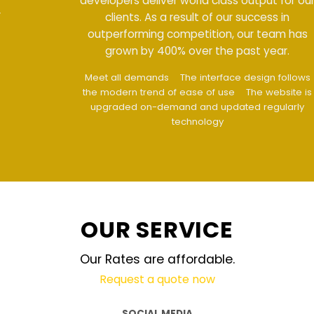
developers deliver world class output for our
clients. As a result of our success in
outperforming competition, our team has
grown by 400% over the past year.
Meet all demands
The interface design follows
the modern trend of ease of use
The website is
upgraded on-demand and updated regularly
technology
OUR SERVICE
Our Rates are affordable.
Request a quote now
SOCIAL MEDIA