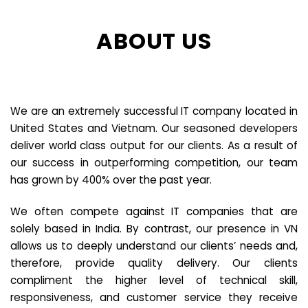
ABOUT US
We are an extremely successful IT company located in
United States and Vietnam. Our seasoned developers
deliver world class output for our clients. As a result of
our success in outperforming competition, our team
has grown by 400% over the past year.
We often compete against IT companies that are
solely based in India. By contrast, our presence in VN
allows us to deeply understand our clients’ needs and,
therefore, provide quality delivery. Our clients
compliment the higher level of technical skill,
responsiveness, and customer service they receive