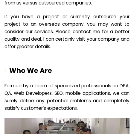
from us versus outsourced companies.
If you have a project or currently outsource your
project to an overseas company, you may want to
consider our services. Please contact me for a better
quality and deal. I can certainly visit your company and
offer greater details.
Who We Are
Formed by a team of specialized professionals on DBA,
QA, Web Developers, SEO, mobile applications, we can
surely define any potential problems and completely
satisfy customer’s expectation
s.