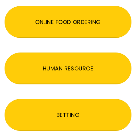
ONLINE FOOD ORDERING
HUMAN RESOURCE
BETTING