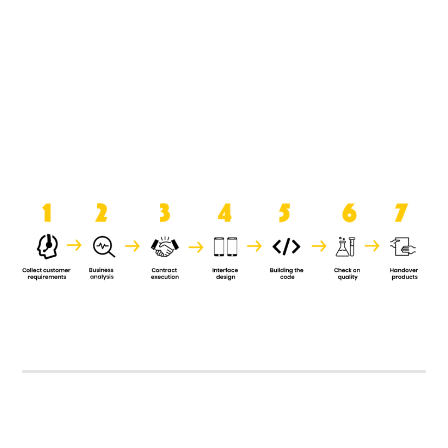
product when it is handed over to
the clients.