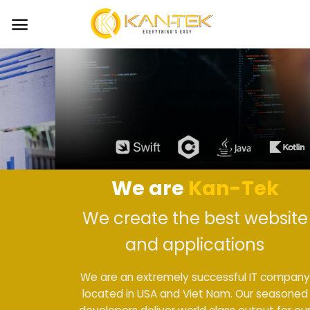
Skip
to
content
We are
Kan-Tek
We create the best website
and applications
We are an extremely successful IT company
located in USA and Viet Nam. Our seasoned