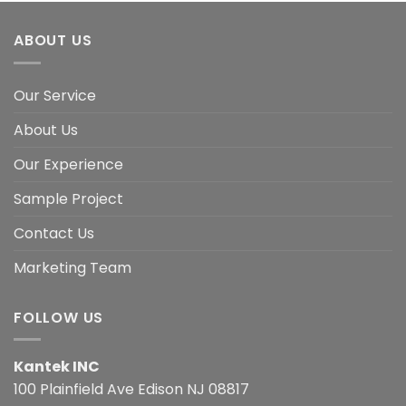
ABOUT US
Our Service
About Us
Our Experience
Sample Project
Contact Us
Marketing Team
FOLLOW US
Kantek INC
100 Plainfield Ave Edison NJ 08817