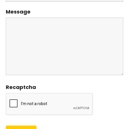
Message
Recaptcha