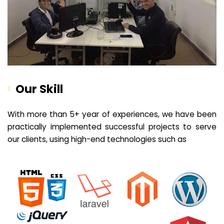
Our Skill
With more than 5+ year of experiences, we have been
practically implemented successful projects to serve
our clients, using high-end technologies such as