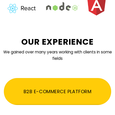
OUR EXPERIENCE
We gained over many years working with clients in some
fields
B2B E-COMMERCE PLATFORM