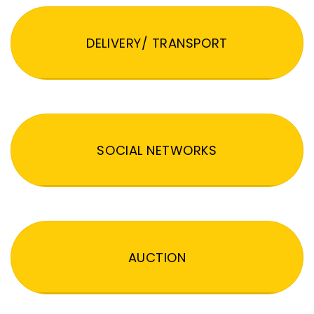
DELIVERY/ TRANSPORT
SOCIAL NETWORKS
AUCTION