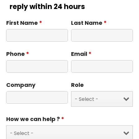
reply within 24 hours
First Name
*
Last Name
*
Phone
*
Email
*
Company
Role
How we can help ?
*