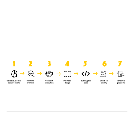
product when it is handed over to
the clients.