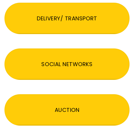
DELIVERY/ TRANSPORT
SOCIAL NETWORKS
AUCTION