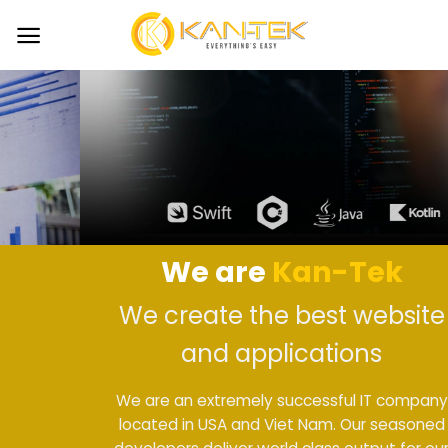
Skip
to
content
We are
Kan-Tek
We create the best website
and applications
We are an extremely successful IT company
located in USA and Viet Nam. Our seasoned