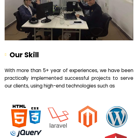
Our Skill
With more than 5+ year of experiences, we have been
practically implemented successful projects to serve
our clients, using high-end technologies such as