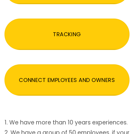
TRACKING
CONNECT EMPLOYEES AND OWNERS
1. We have more than 10 years experiences.
2. We have a group of 50 employees, if your