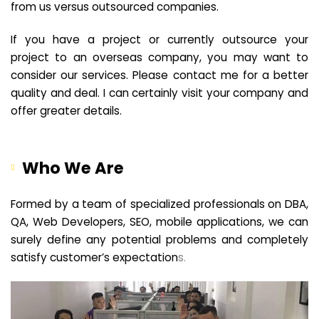
from us versus outsourced companies.
If you have a project or currently outsource your
project to an overseas company, you may want to
consider our services. Please contact me for a better
quality and deal. I can certainly visit your company and
offer greater details.
Who We Are
Formed by a team of specialized professionals on DBA,
QA, Web Developers, SEO, mobile applications, we can
surely define any potential problems and completely
satisfy customer’s expectation
s.