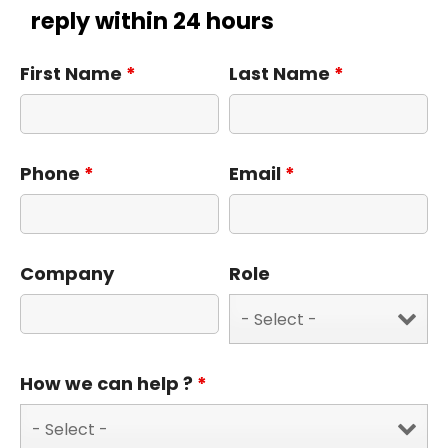
reply within 24 hours
First Name
*
Last Name
*
Phone
*
Email
*
Company
Role
How we can help ?
*