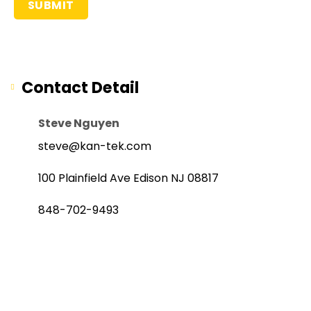
Contact Detail
Steve Nguyen
steve@kan-tek.com
100 Plainfield Ave Edison NJ 08817
848-702-9493