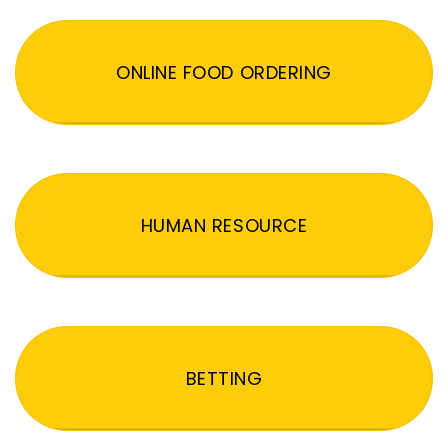
ONLINE FOOD ORDERING
HUMAN RESOURCE
BETTING