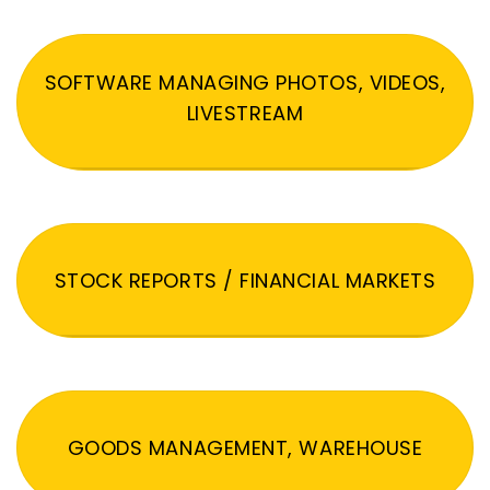
SOFTWARE MANAGING PHOTOS, VIDEOS,
LIVESTREAM
STOCK REPORTS / FINANCIAL MARKETS
GOODS MANAGEMENT, WAREHOUSE