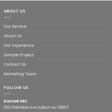
ABOUT US
Our Service
About Us
Our Experience
Sample Project
Contact Us
Marketing Team
FOLLOW US
Kantek INC
100 Plainfield Ave Edison NJ 08817