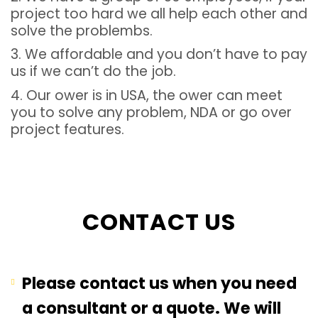
project too hard we all help each other and
solve the problembs.
3. We affordable and you don’t have to pay
us if we can’t do the job.
4. Our ower is in USA, the ower can meet
you to solve any problem, NDA or go over
project features.
CONTACT US
Please contact us when you need
a consultant or a quote. We will