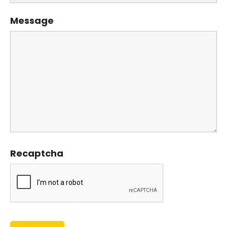
Message
Recaptcha