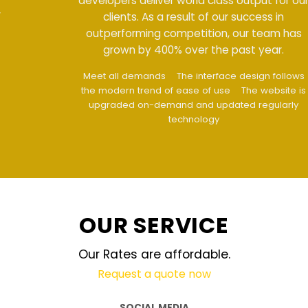
developers deliver world class output for our
clients. As a result of our success in
outperforming competition, our team has
grown by 400% over the past year.
Meet all demands
The interface design follows
the modern trend of ease of use
The website is
upgraded on-demand and updated regularly
technology
OUR SERVICE
Our Rates are affordable.
Request a quote now
SOCIAL MEDIA