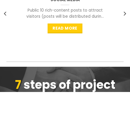
Public 10 rich-content posts to attract
visitors (posts will be distributed during
peak time to
READ MORE
7
steps of project
completion
We are ensure the quality of the