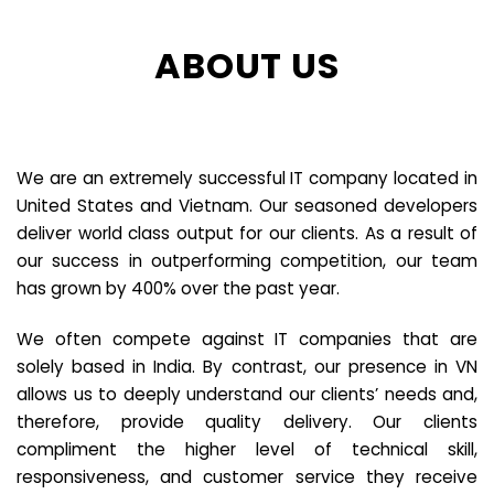
ABOUT US
We are an extremely successful IT company located in
United States and Vietnam. Our seasoned developers
deliver world class output for our clients. As a result of
our success in outperforming competition, our team
has grown by 400% over the past year.
We often compete against IT companies that are
solely based in India. By contrast, our presence in VN
allows us to deeply understand our clients’ needs and,
therefore, provide quality delivery. Our clients
compliment the higher level of technical skill,
responsiveness, and customer service they receive