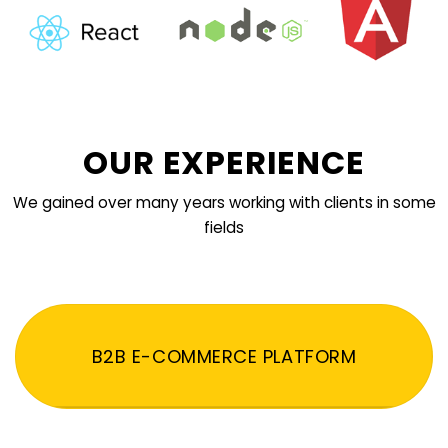
OUR EXPERIENCE
We gained over many years working with clients in some
fields
B2B E-COMMERCE PLATFORM