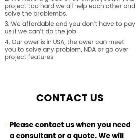
project too hard we all help each other and
solve the problembs.
3. We affordable and you don’t have to pay
us if we can’t do the job.
4. Our ower is in USA, the ower can meet
you to solve any problem, NDA or go over
project features.
CONTACT US
Please contact us when you need
a consultant or a quote. We will