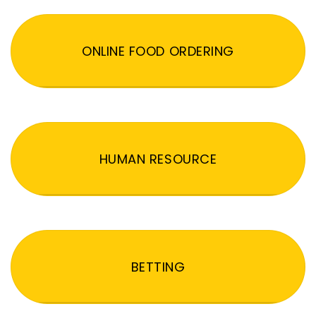
ONLINE FOOD ORDERING
HUMAN RESOURCE
BETTING