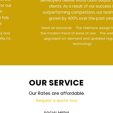
developers deliver world class output for our
clients. As a result of our success in
outperforming competition, our team has
grown by 400% over the past year.
Meet all demands
The interface design follows
the modern trend of ease of use
The website is
upgraded on-demand and updated regularly
technology
OUR SERVICE
Our Rates are affordable.
Request a quote now
SOCIAL MEDIA