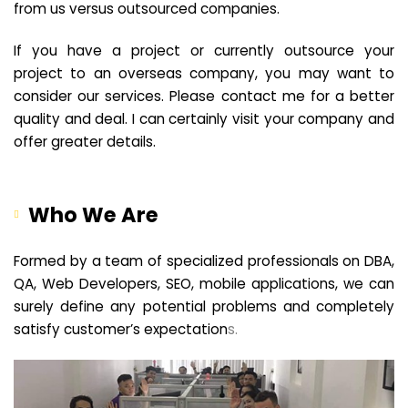
from us versus outsourced companies.
If you have a project or currently outsource your
project to an overseas company, you may want to
consider our services. Please contact me for a better
quality and deal. I can certainly visit your company and
offer greater details.
Who We Are
Formed by a team of specialized professionals on DBA,
QA, Web Developers, SEO, mobile applications, we can
surely define any potential problems and completely
satisfy customer’s expectation
s.