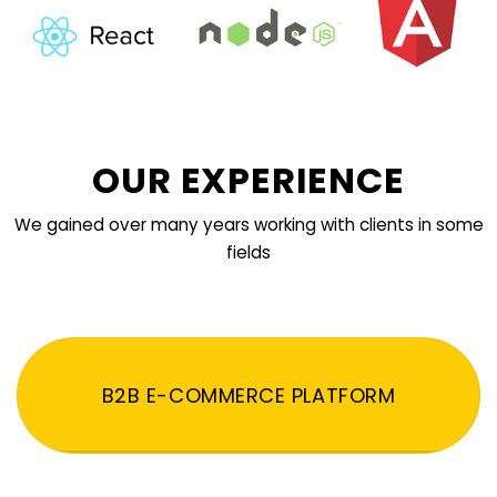
OUR EXPERIENCE
We gained over many years working with clients in some
fields
B2B E-COMMERCE PLATFORM