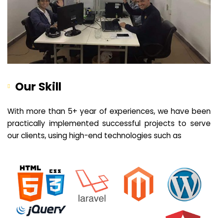
Our Skill
With more than 5+ year of experiences, we have been
practically implemented successful projects to serve
our clients, using high-end technologies such as