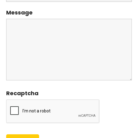
Message
Recaptcha