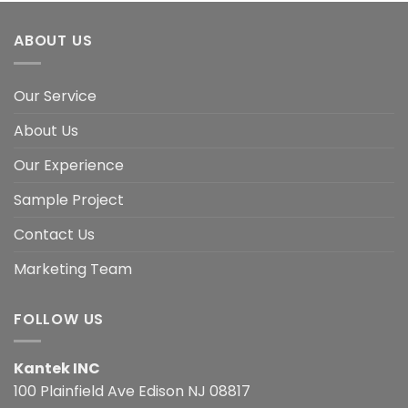
ABOUT US
Our Service
About Us
Our Experience
Sample Project
Contact Us
Marketing Team
FOLLOW US
Kantek INC
100 Plainfield Ave Edison NJ 08817