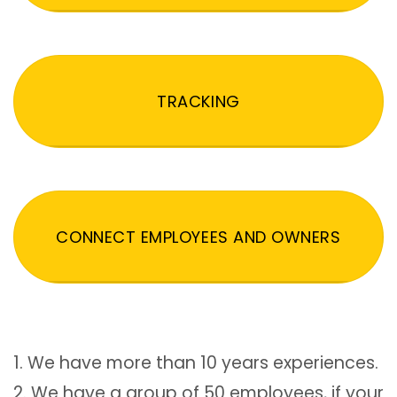
TRACKING
CONNECT EMPLOYEES AND OWNERS
1. We have more than 10 years experiences.
2. We have a group of 50 employees, if your