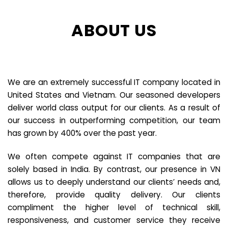
ABOUT US
We are an extremely successful IT company located in
United States and Vietnam. Our seasoned developers
deliver world class output for our clients. As a result of
our success in outperforming competition, our team
has grown by 400% over the past year.
We often compete against IT companies that are
solely based in India. By contrast, our presence in VN
allows us to deeply understand our clients’ needs and,
therefore, provide quality delivery. Our clients
compliment the higher level of technical skill,
responsiveness, and customer service they receive