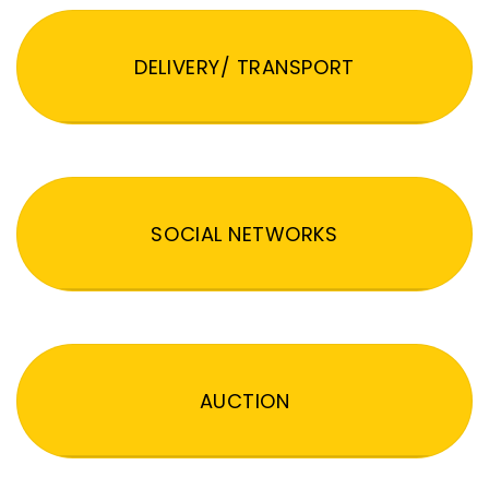
DELIVERY/ TRANSPORT
SOCIAL NETWORKS
AUCTION