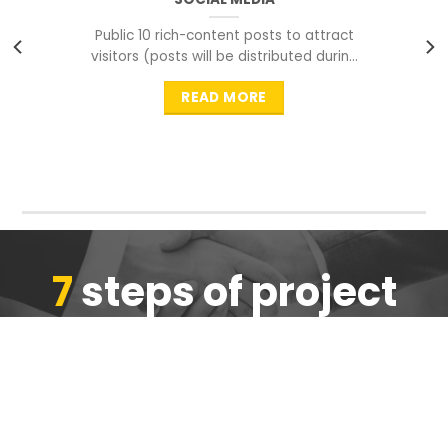
Public 10 rich-content posts to attract
visitors (posts will be distributed during
peak time to
READ MORE
7
steps of project
completion
We are ensure the quality of the