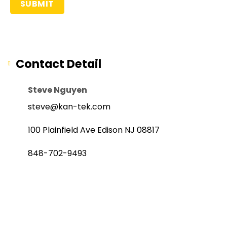
Contact Detail
Steve Nguyen
steve@kan-tek.com
100 Plainfield Ave Edison NJ 08817
848-702-9493