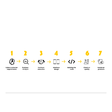
product when it is handed over to
the clients.