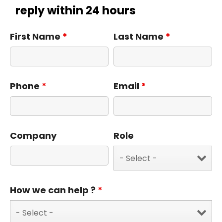
reply within 24 hours
First Name
*
Last Name
*
Phone
*
Email
*
Company
Role
How we can help ?
*