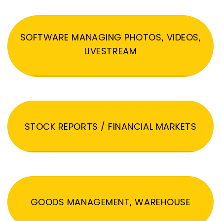
SOFTWARE MANAGING PHOTOS, VIDEOS,
LIVESTREAM
STOCK REPORTS / FINANCIAL MARKETS
GOODS MANAGEMENT, WAREHOUSE