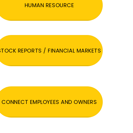
HUMAN RESOURCE
STOCK REPORTS / FINANCIAL MARKETS
CONNECT EMPLOYEES AND OWNERS