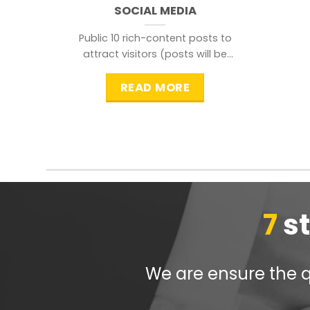
SOCIAL MEDIA
Public 10 rich-content posts to
attract visitors (posts will be
distributed during peak time to
READ MORE
7
s
We are ensure the qu