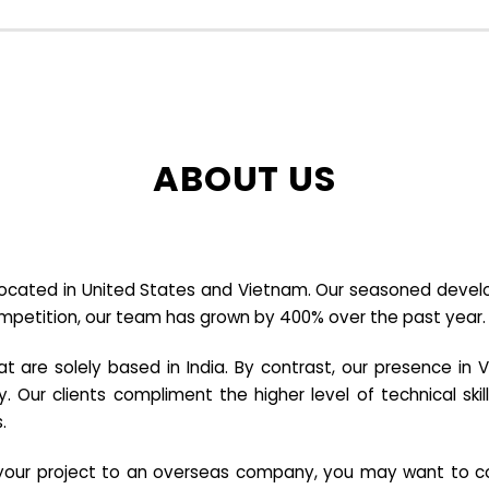
ABOUT US
cated in United States and Vietnam. Our seasoned developer
ompetition, our team has grown by 400% over the past year.
re solely based in India. By contrast, our presence in V
y. Our clients compliment the higher level of technical sk
.
e your project to an overseas company, you may want to co