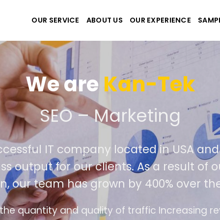
OUR SERVICE
ABOUT US
OUR EXPERIENCE
SAMP
We are
Kan-Tek
 the best website and ap
ccessful IT company located in USA an
ss output for our clients. As a result o
on, our team has grown by 400% over the
ce design follows the modern trend of ease of 