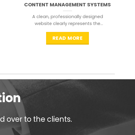
CONTENT MANAGEMENT SYSTEMS
A clean, professionally designed
website clearly represents the
information that a visitor is
searching for.
READ MORE
tion
 over to the clients.