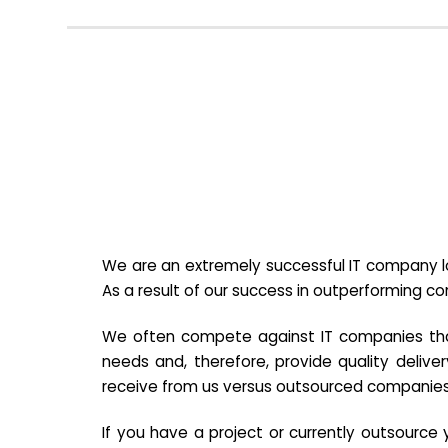
We are an extremely successful IT company lo
As a result of our success in outperforming c
We often compete against IT companies that a
needs and, therefore, provide quality deliver
receive from us versus outsourced companies
If you have a project or currently outsourc