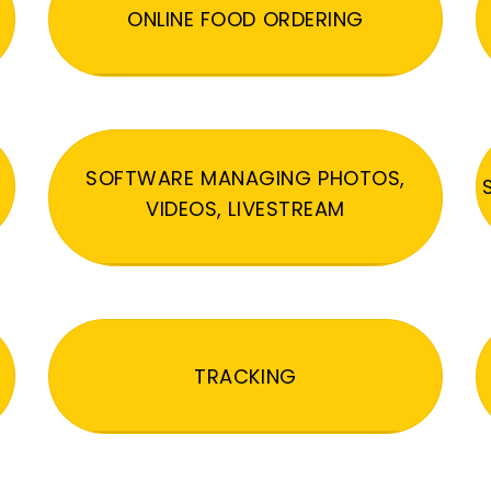
ONLINE FOOD ORDERING
SOFTWARE MANAGING PHOTOS,
VIDEOS, LIVESTREAM
TRACKING