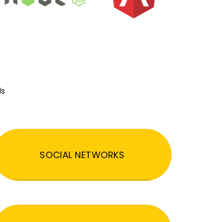
ds
SOCIAL NETWORKS