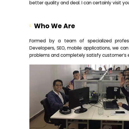
better quality and deal. I can certainly visit 
Who We Are
Formed by a team of specialized profes
Developers, SEO, mobile applications, we can
problems and completely satisfy customer’s 