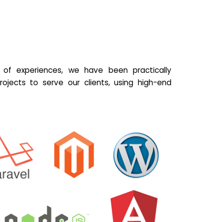
of experiences, we have been practically
ojects to serve our clients, using high-end