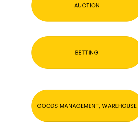
AUCTION
BETTING
GOODS MANAGEMENT, WAREHOUSE