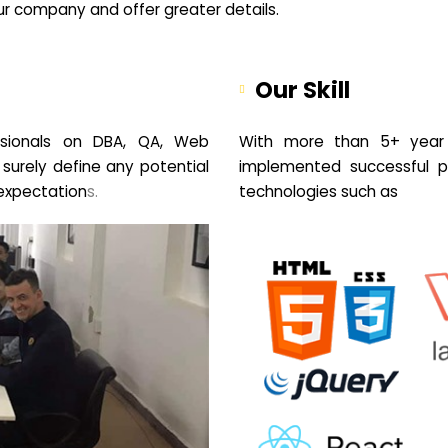
your company and offer greater details.
Our Skill
sionals on DBA, QA, Web
With more than 5+ year 
 surely define any potential
implemented successful pr
expectation
s.
technologies such as