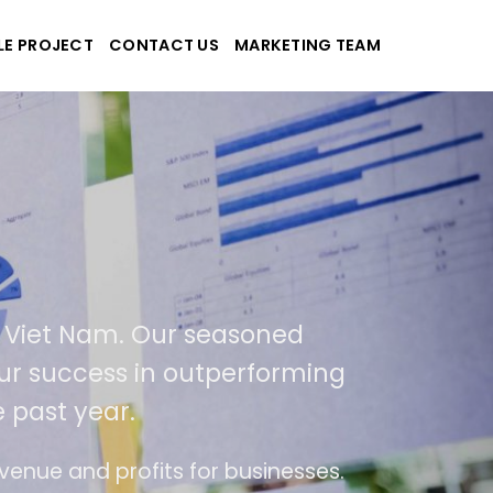
LE PROJECT
CONTACT US
MARKETING TEAM
plications
d Viet Nam. Our seasoned
f our success in outperforming
 past year.
use
The website is upgraded on-