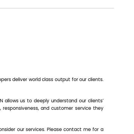
s deliver world class output for our clients.
N allows us to deeply understand our clients’
ill, responsiveness, and customer service they
nsider our services. Please contact me for a