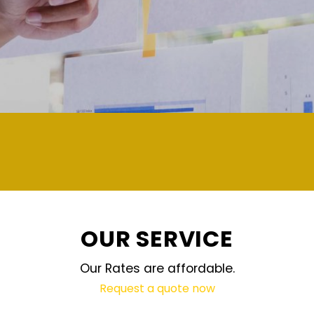
demand and updated regularly technology
OUR SERVICE
Our Rates are affordable.
Request a quote now