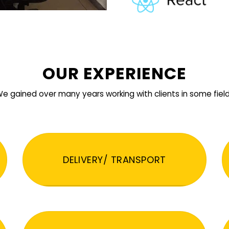
OUR EXPERIENCE
e gained over many years working with clients in some fiel
DELIVERY/ TRANSPORT