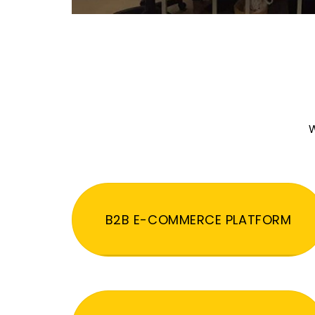
W
B2B E-COMMERCE PLATFORM