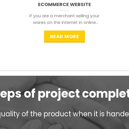
ECOMMERCE WEBSITE
If you are a merchant selling your
wares on the internet in online
shopping websites,
READ MORE
teps of project comple
ality of the product when it is handed