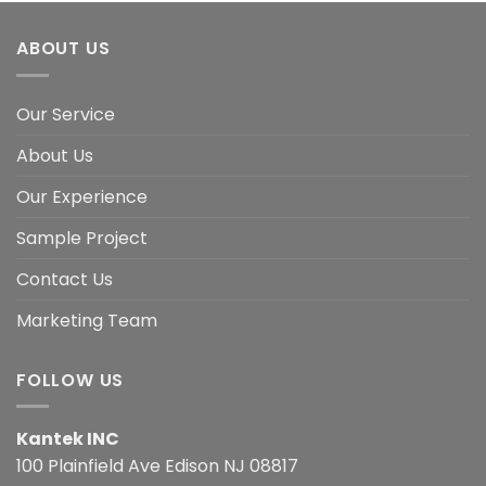
ABOUT US
Our Service
About Us
Our Experience
Sample Project
Contact Us
Marketing Team
FOLLOW US
Kantek INC
100 Plainfield Ave Edison NJ 08817