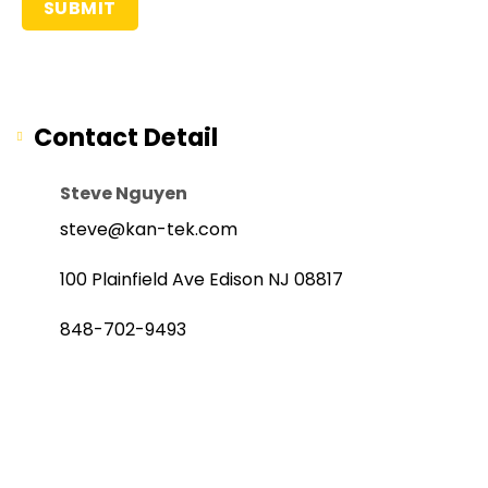
Contact Detail
Steve Nguyen
steve@kan-tek.com
100 Plainfield Ave Edison NJ 08817
848-702-9493