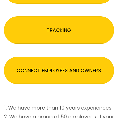
TRACKING
CONNECT EMPLOYEES AND OWNERS
1. We have more than 10 years experiences.
2. We have a group of 50 employees, if your