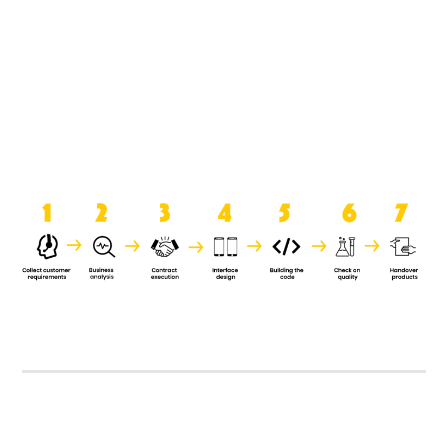
product when it is handed over to
the clients.