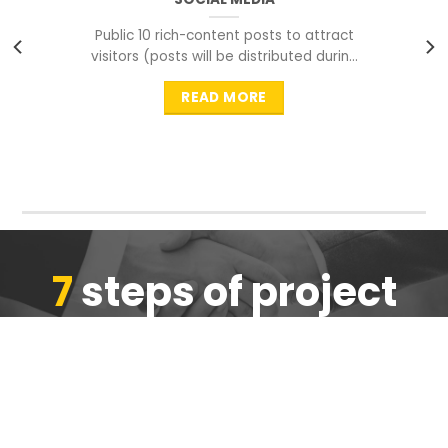
Public 10 rich-content posts to attract
visitors (posts will be distributed during
peak time to
READ MORE
7
steps of project
completion
We are ensure the quality of the