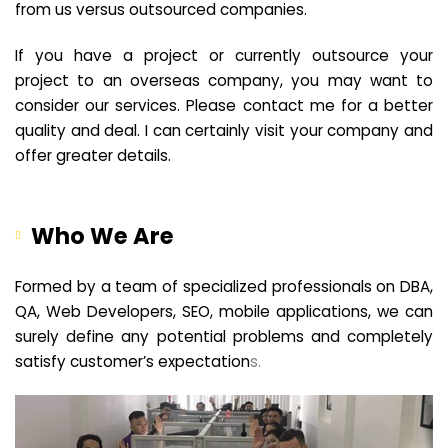
from us versus outsourced companies.
If you have a project or currently outsource your
project to an overseas company, you may want to
consider our services. Please contact me for a better
quality and deal. I can certainly visit your company and
offer greater details.
Who We Are
Formed by a team of specialized professionals on DBA,
QA, Web Developers, SEO, mobile applications, we can
surely define any potential problems and completely
satisfy customer’s expectation
s.