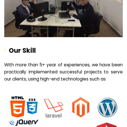
Our Skill
With more than 5+ year of experiences, we have been
practically implemented successful projects to serve
our clients, using high-end technologies such as