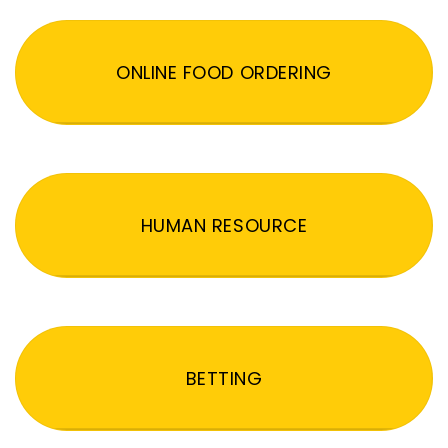
ONLINE FOOD ORDERING
HUMAN RESOURCE
BETTING