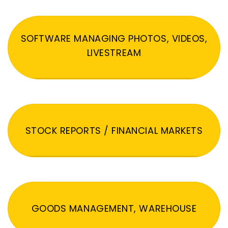
SOFTWARE MANAGING PHOTOS, VIDEOS,
LIVESTREAM
STOCK REPORTS / FINANCIAL MARKETS
GOODS MANAGEMENT, WAREHOUSE