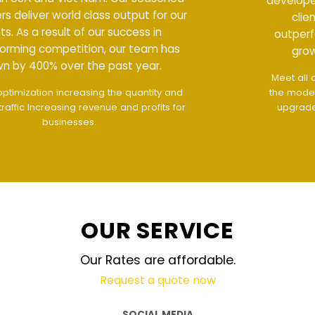
developers deliver world class output for our
clients. As a result of our success in
outperforming competition, our team has
grown by 400% over the past year.
Meet all demands
The interface design follows
the modern trend of ease of use
The website is
upgraded on-demand and updated regularly
technology
OUR SERVICE
Our Rates are affordable.
Request a quote now
SOCIAL MEDIA