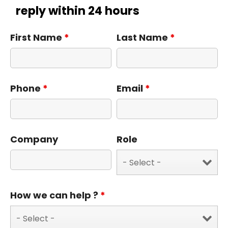
reply within 24 hours
First Name
*
Last Name
*
Phone
*
Email
*
Company
Role
How we can help ?
*