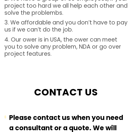
project too hard we all help each other and
solve the problembs.
3. We affordable and you don’t have to pay
us if we can’t do the job.
4. Our ower is in USA, the ower can meet
you to solve any problem, NDA or go over
project features.
CONTACT US
Please contact us when you need
a consultant or a quote. We will