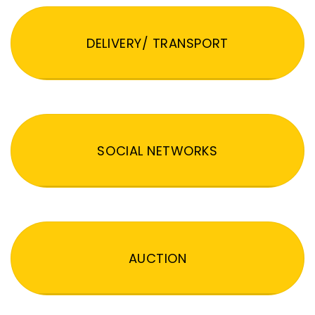
DELIVERY/ TRANSPORT
SOCIAL NETWORKS
AUCTION