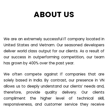
ABOUT US
We are an extremely successful IT company located in
United States and Vietnam. Our seasoned developers
deliver world class output for our clients. As a result of
our success in outperforming competition, our team
has grown by 400% over the past year.
We often compete against IT companies that are
solely based in India. By contrast, our presence in VN
allows us to deeply understand our clients’ needs and,
therefore, provide quality delivery. Our clients
compliment the higher level of technical skill,
responsiveness, and customer service they receive