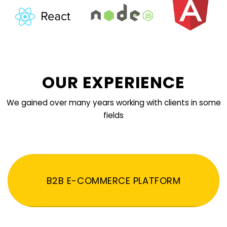
OUR EXPERIENCE
We gained over many years working with clients in some
fields
B2B E-COMMERCE PLATFORM