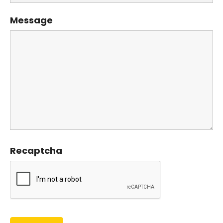
Message
Recaptcha