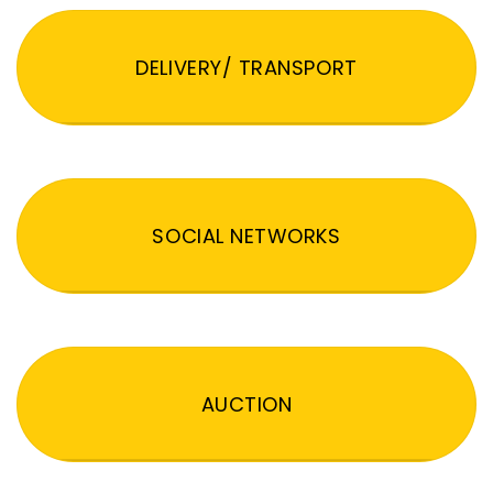
DELIVERY/ TRANSPORT
SOCIAL NETWORKS
AUCTION