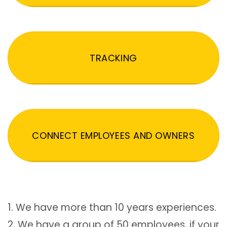
TRACKING
CONNECT EMPLOYEES AND OWNERS
1. We have more than 10 years experiences.
2. We have a group of 50 employees, if your