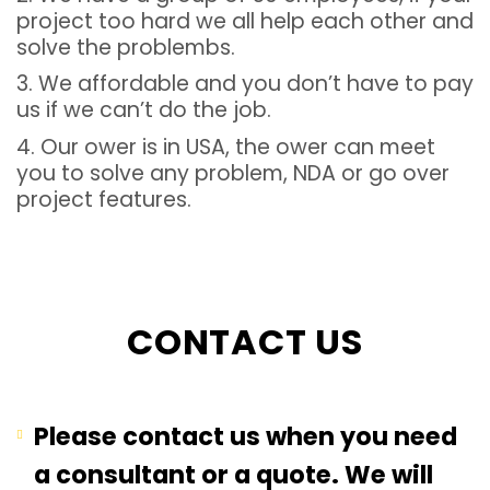
project too hard we all help each other and
solve the problembs.
3. We affordable and you don’t have to pay
us if we can’t do the job.
4. Our ower is in USA, the ower can meet
you to solve any problem, NDA or go over
project features.
CONTACT US
Please contact us when you need
a consultant or a quote. We will