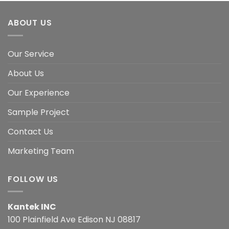
ABOUT US
Our Service
About Us
Our Experience
Sample Project
Contact Us
Marketing Team
FOLLOW US
Kantek INC
100 Plainfield Ave Edison NJ 08817