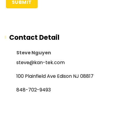
Contact Detail
Steve Nguyen
steve@kan-tek.com
100 Plainfield Ave Edison NJ 08817
848-702-9493