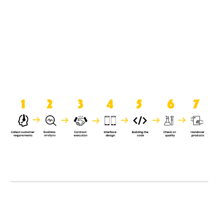
product when it is handed over to
the clients.