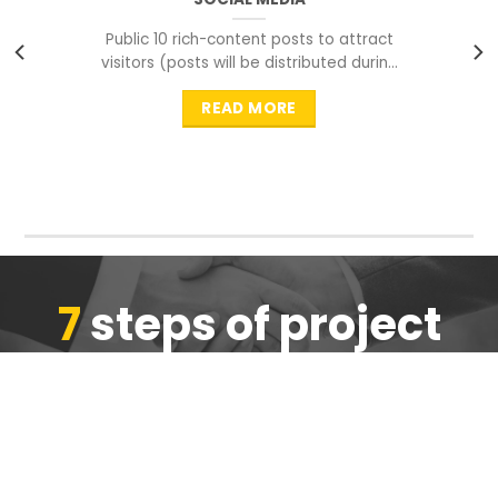
Public 10 rich-content posts to attract
visitors (posts will be distributed during
peak time to
READ MORE
7
steps of project
completion
We are ensure the quality of the