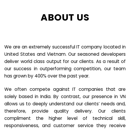
ABOUT US
We are an extremely successful IT company located in
United States and Vietnam. Our seasoned developers
deliver world class output for our clients. As a result of
our success in outperforming competition, our team
has grown by 400% over the past year.
We often compete against IT companies that are
solely based in India. By contrast, our presence in VN
allows us to deeply understand our clients’ needs and,
therefore, provide quality delivery. Our clients
compliment the higher level of technical skill,
responsiveness, and customer service they receive