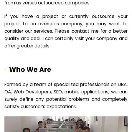
from us versus outsourced companies.
If you have a project or currently outsource your
project to an overseas company, you may want to
consider our services. Please contact me for a better
quality and deal. I can certainly visit your company and
offer greater details.
Who We Are
Formed by a team of specialized professionals on DBA,
QA, Web Developers, SEO, mobile applications, we can
surely define any potential problems and completely
satisfy customer’s expectation
s.