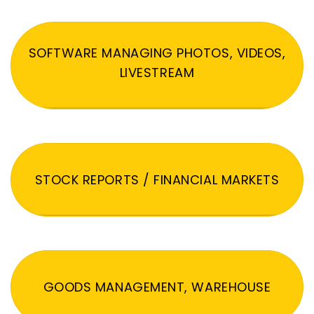
SOFTWARE MANAGING PHOTOS, VIDEOS,
LIVESTREAM
STOCK REPORTS / FINANCIAL MARKETS
GOODS MANAGEMENT, WAREHOUSE