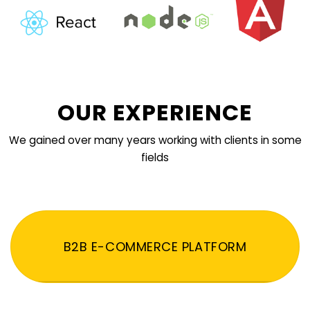
OUR EXPERIENCE
We gained over many years working with clients in some
fields
B2B E-COMMERCE PLATFORM