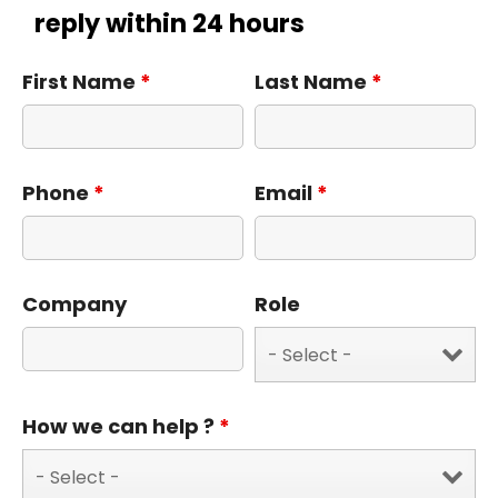
reply within 24 hours
First Name
*
Last Name
*
Phone
*
Email
*
Company
Role
How we can help ?
*