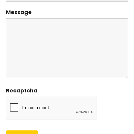
Message
Recaptcha