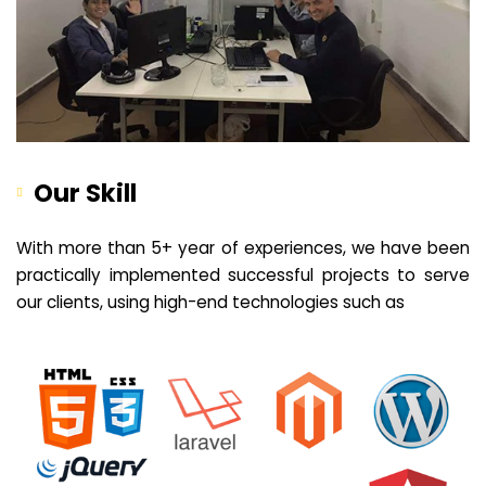
Our Skill
With more than 5+ year of experiences, we have been
practically implemented successful projects to serve
our clients, using high-end technologies such as