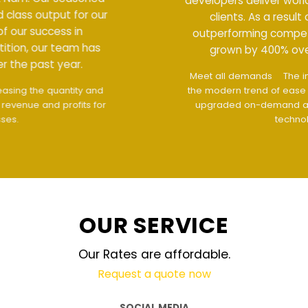
developers deliver world class output for our
clients. As a result of our success in
outperforming competition, our team has
grown by 400% over the past year.
Meet all demands
The interface design follows
the modern trend of ease of use
The website is
upgraded on-demand and updated regularly
technology
OUR SERVICE
Our Rates are affordable.
Request a quote now
SOCIAL MEDIA