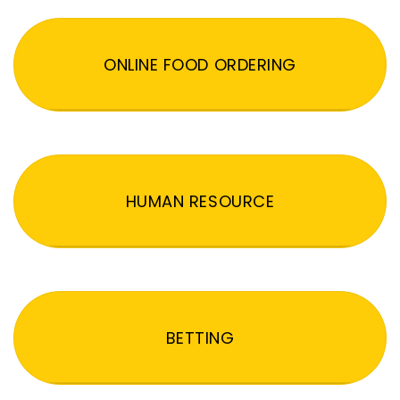
ONLINE FOOD ORDERING
HUMAN RESOURCE
BETTING