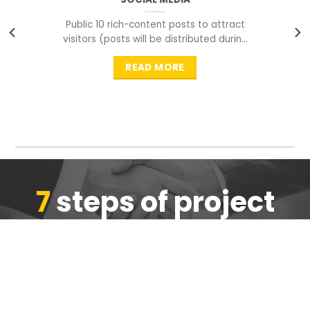
Public 10 rich-content posts to attract
visitors (posts will be distributed during
peak time to
READ MORE
7
steps of project
completion
We are ensure the quality of the