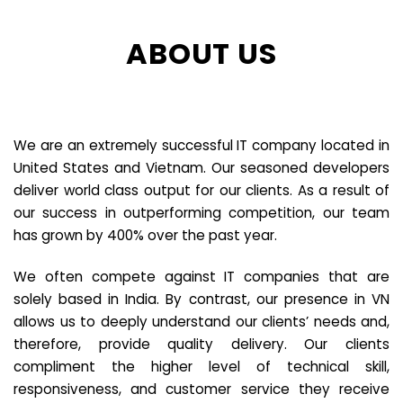
ABOUT US
We are an extremely successful IT company located in
United States and Vietnam. Our seasoned developers
deliver world class output for our clients. As a result of
our success in outperforming competition, our team
has grown by 400% over the past year.
We often compete against IT companies that are
solely based in India. By contrast, our presence in VN
allows us to deeply understand our clients’ needs and,
therefore, provide quality delivery. Our clients
compliment the higher level of technical skill,
responsiveness, and customer service they receive