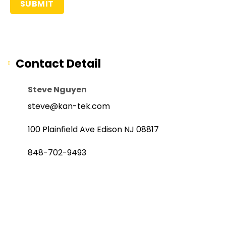
Contact Detail
Steve Nguyen
steve@kan-tek.com
100 Plainfield Ave Edison NJ 08817
848-702-9493