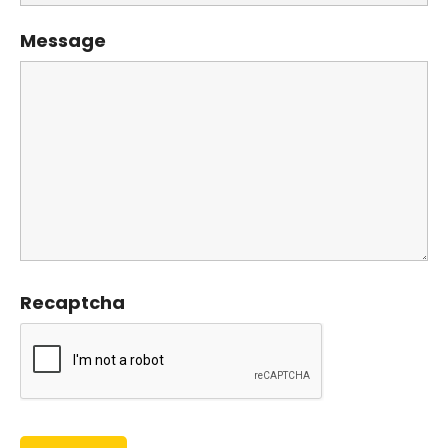
Message
Recaptcha