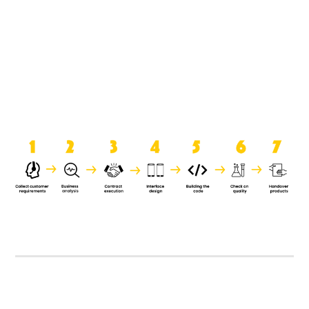
product when it is handed over to
the clients.