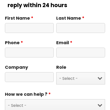
reply within 24 hours
First Name
*
Last Name
*
Phone
*
Email
*
Company
Role
How we can help ?
*