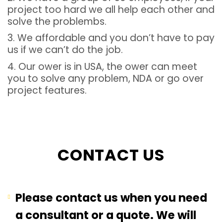
project too hard we all help each other and
solve the problembs.
3. We affordable and you don’t have to pay
us if we can’t do the job.
4. Our ower is in USA, the ower can meet
you to solve any problem, NDA or go over
project features.
CONTACT US
Please contact us when you need
a consultant or a quote. We will