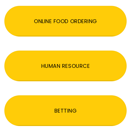
ONLINE FOOD ORDERING
HUMAN RESOURCE
BETTING