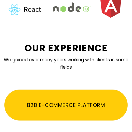
OUR EXPERIENCE
We gained over many years working with clients in some
fields
B2B E-COMMERCE PLATFORM