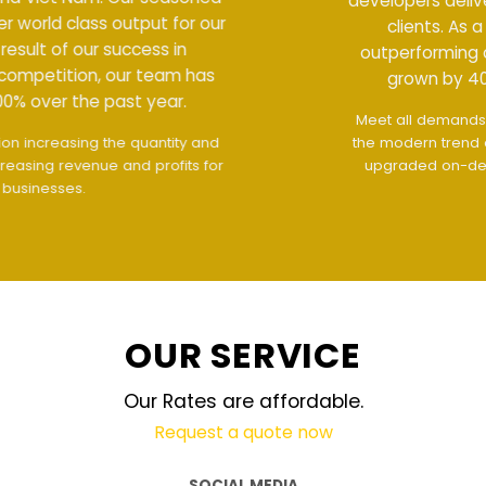
developers deliver world class output for our
clients. As a result of our success in
outperforming competition, our team has
grown by 400% over the past year.
Meet all demands
The interface design follows
the modern trend of ease of use
The website is
upgraded on-demand and updated regularly
technology
OUR SERVICE
Our Rates are affordable.
Request a quote now
SOCIAL MEDIA