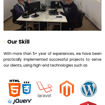
Our Skill
With more than 5+ year of experiences, we have been
practically implemented successful projects to serve
our clients, using high-end technologies such as