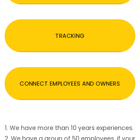
TRACKING
CONNECT EMPLOYEES AND OWNERS
1. We have more than 10 years experiences.
2. We have a group of 50 employees, if your