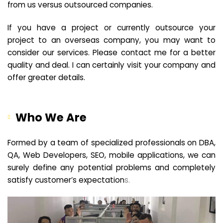
from us versus outsourced companies.
If you have a project or currently outsource your
project to an overseas company, you may want to
consider our services. Please contact me for a better
quality and deal. I can certainly visit your company and
offer greater details.
Who We Are
Formed by a team of specialized professionals on DBA,
QA, Web Developers, SEO, mobile applications, we can
surely define any potential problems and completely
satisfy customer’s expectation
s.