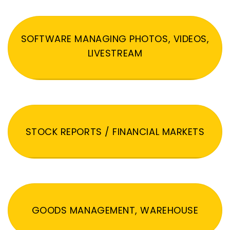
SOFTWARE MANAGING PHOTOS, VIDEOS,
LIVESTREAM
STOCK REPORTS / FINANCIAL MARKETS
GOODS MANAGEMENT, WAREHOUSE