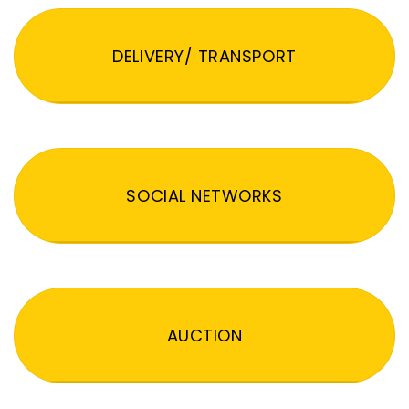
DELIVERY/ TRANSPORT
SOCIAL NETWORKS
AUCTION