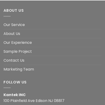
ABOUT US
Our Service
About Us
Our Experience
Sample Project
Contact Us
Marketing Team
FOLLOW US
Kantek INC
100 Plainfield Ave Edison NJ 08817