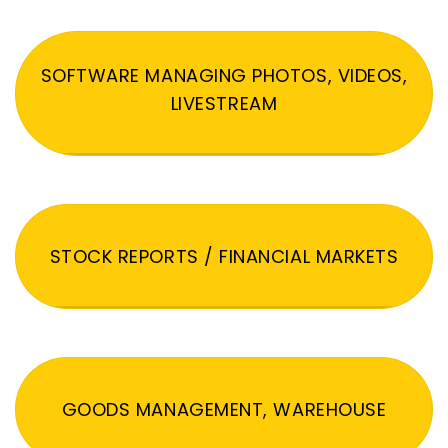
SOFTWARE MANAGING PHOTOS, VIDEOS,
LIVESTREAM
STOCK REPORTS / FINANCIAL MARKETS
GOODS MANAGEMENT, WAREHOUSE