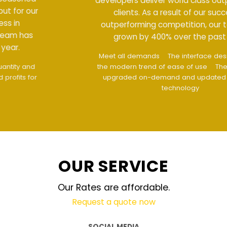
developers deliver world class output for our
clients. As a result of our success in
outperforming competition, our team has
grown by 400% over the past year.
Meet all demands
The interface design follows
the modern trend of ease of use
The website is
upgraded on-demand and updated regularly
technology
OUR SERVICE
Our Rates are affordable.
Request a quote now
SOCIAL MEDIA