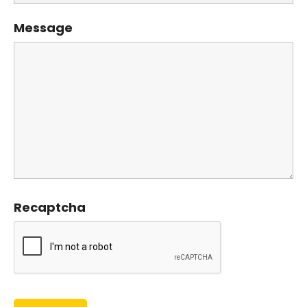
Message
Recaptcha