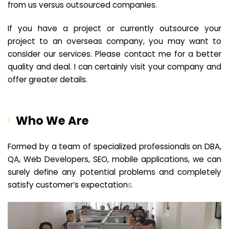
from us versus outsourced companies.
If you have a project or currently outsource your
project to an overseas company, you may want to
consider our services. Please contact me for a better
quality and deal. I can certainly visit your company and
offer greater details.
Who We Are
Formed by a team of specialized professionals on DBA,
QA, Web Developers, SEO, mobile applications, we can
surely define any potential problems and completely
satisfy customer’s expectation
s.