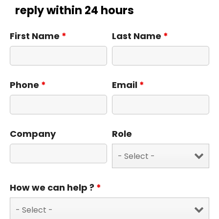
reply within 24 hours
First Name
*
Last Name
*
Phone
*
Email
*
Company
Role
How we can help ?
*