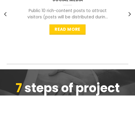
Public 10 rich-content posts to attract
visitors (posts will be distributed during
peak time to
READ MORE
7
steps of project
completion
We are ensure the quality of the