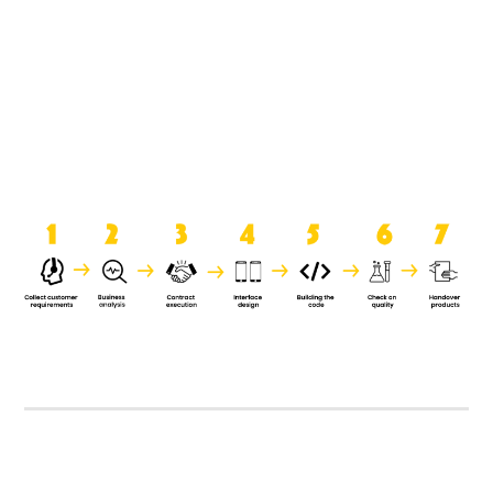
product when it is handed over to
the clients.