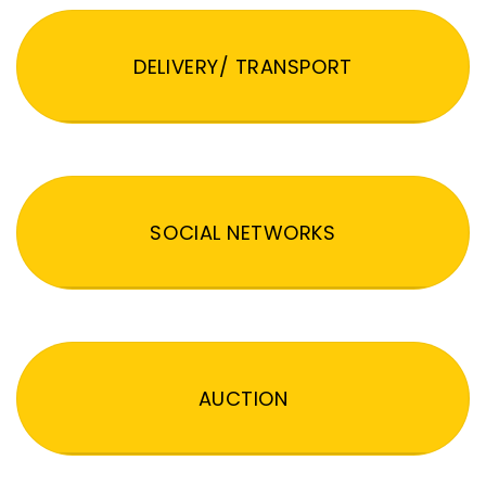
DELIVERY/ TRANSPORT
SOCIAL NETWORKS
AUCTION