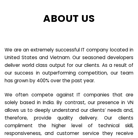
ABOUT US
We are an extremely successful IT company located in
United States and Vietnam. Our seasoned developers
deliver world class output for our clients. As a result of
our success in outperforming competition, our team
has grown by 400% over the past year.
We often compete against IT companies that are
solely based in India. By contrast, our presence in VN
allows us to deeply understand our clients’ needs and,
therefore, provide quality delivery. Our clients
compliment the higher level of technical skill,
responsiveness, and customer service they receive