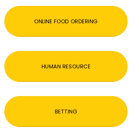
ONLINE FOOD ORDERING
HUMAN RESOURCE
BETTING