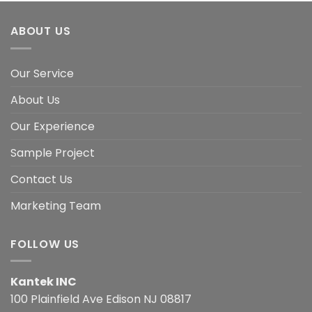
ABOUT US
Our Service
About Us
Our Experience
Sample Project
Contact Us
Marketing Team
FOLLOW US
Kantek INC
100 Plainfield Ave Edison NJ 08817