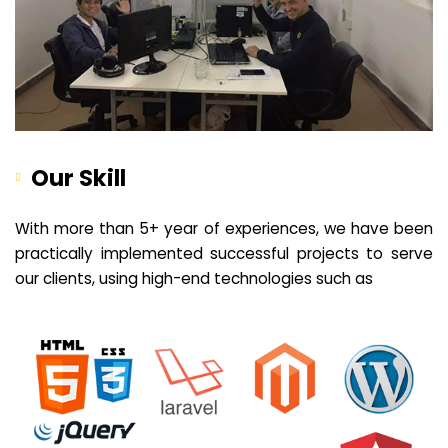
Our Skill
With more than 5+ year of experiences, we have been
practically implemented successful projects to serve
our clients, using high-end technologies such as