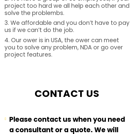
project too hard we all help each other and
solve the problembs.
3. We affordable and you don’t have to pay
us if we can’t do the job.
4. Our ower is in USA, the ower can meet
you to solve any problem, NDA or go over
project features.
CONTACT US
Please contact us when you need
a consultant or a quote. We will