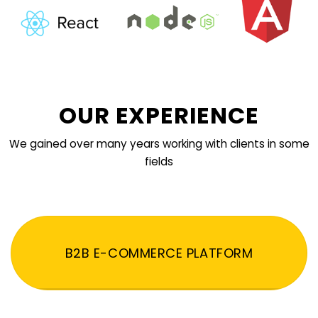
OUR EXPERIENCE
We gained over many years working with clients in some
fields
B2B E-COMMERCE PLATFORM