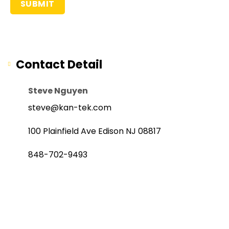
Contact Detail
Steve Nguyen
steve@kan-tek.com
100 Plainfield Ave Edison NJ 08817
848-702-9493