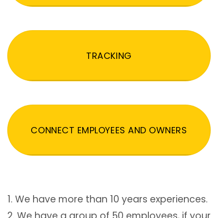
TRACKING
CONNECT EMPLOYEES AND OWNERS
1. We have more than 10 years experiences.
2. We have a group of 50 employees, if your