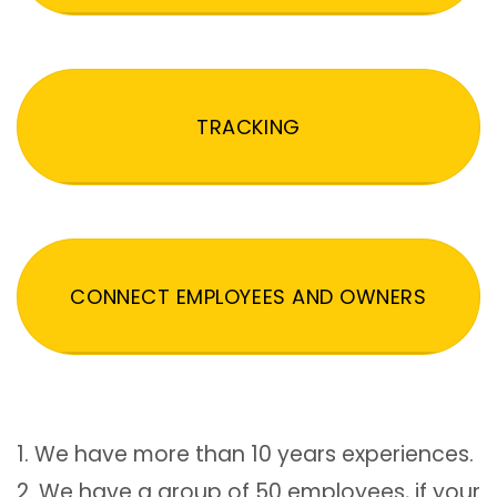
TRACKING
CONNECT EMPLOYEES AND OWNERS
1. We have more than 10 years experiences.
2. We have a group of 50 employees, if your