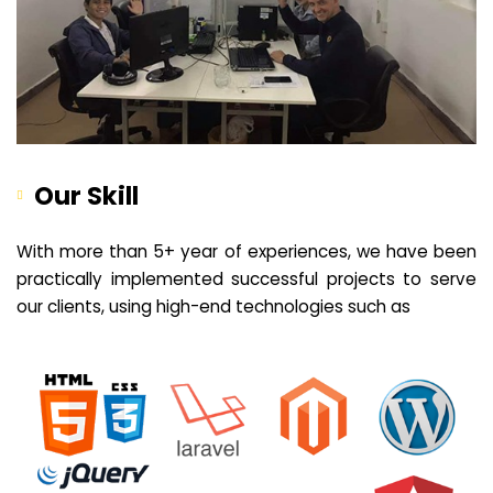
Our Skill
With more than 5+ year of experiences, we have been
practically implemented successful projects to serve
our clients, using high-end technologies such as