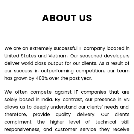
ABOUT US
We are an extremely successful IT company located in
United States and Vietnam. Our seasoned developers
deliver world class output for our clients. As a result of
our success in outperforming competition, our team
has grown by 400% over the past year.
We often compete against IT companies that are
solely based in India. By contrast, our presence in VN
allows us to deeply understand our clients’ needs and,
therefore, provide quality delivery. Our clients
compliment the higher level of technical skill,
responsiveness, and customer service they receive