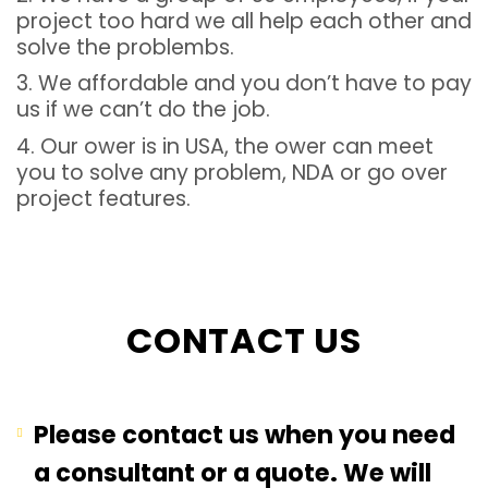
project too hard we all help each other and
solve the problembs.
3. We affordable and you don’t have to pay
us if we can’t do the job.
4. Our ower is in USA, the ower can meet
you to solve any problem, NDA or go over
project features.
CONTACT US
Please contact us when you need
a consultant or a quote. We will