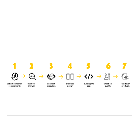
product when it is handed over to
the clients.