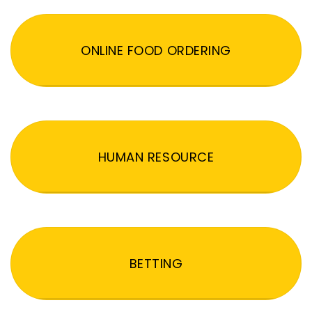
ONLINE FOOD ORDERING
HUMAN RESOURCE
BETTING