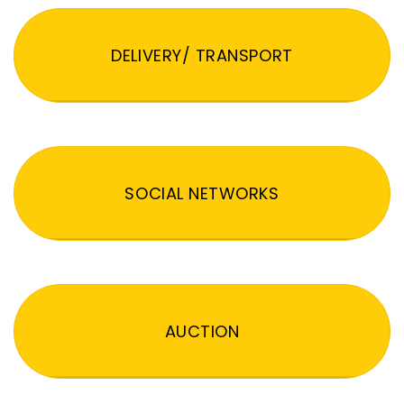
DELIVERY/ TRANSPORT
SOCIAL NETWORKS
AUCTION