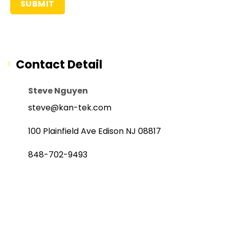
Contact Detail
Steve Nguyen
steve@kan-tek.com
100 Plainfield Ave Edison NJ 08817
848-702-9493