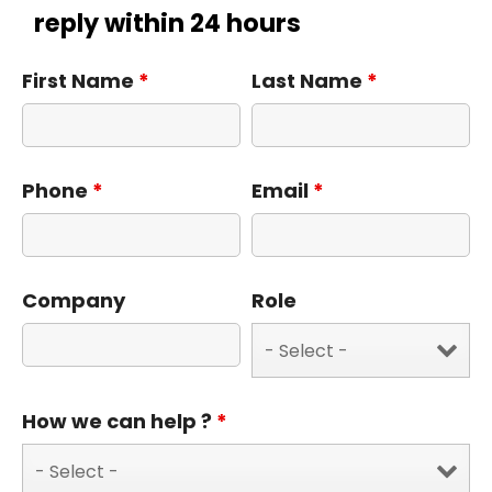
reply within 24 hours
First Name
*
Last Name
*
Phone
*
Email
*
Company
Role
How we can help ?
*