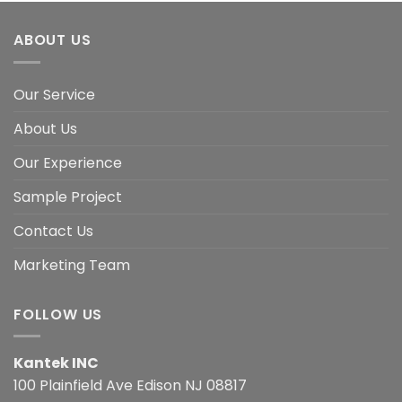
ABOUT US
Our Service
About Us
Our Experience
Sample Project
Contact Us
Marketing Team
FOLLOW US
Kantek INC
100 Plainfield Ave Edison NJ 08817