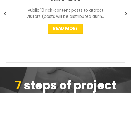
Public 10 rich-content posts to attract
visitors (posts will be distributed during
peak time to
READ MORE
7
steps of project
completion
We are ensure the quality of the