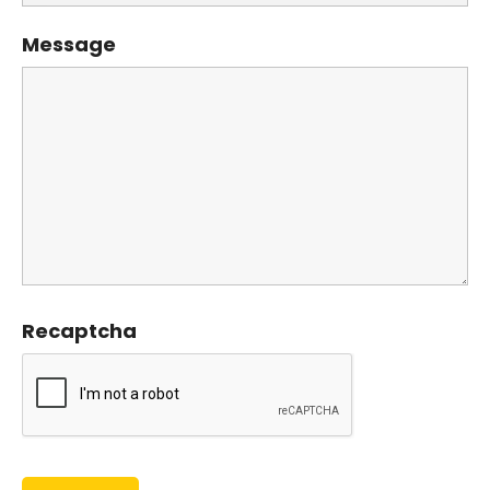
Message
Recaptcha