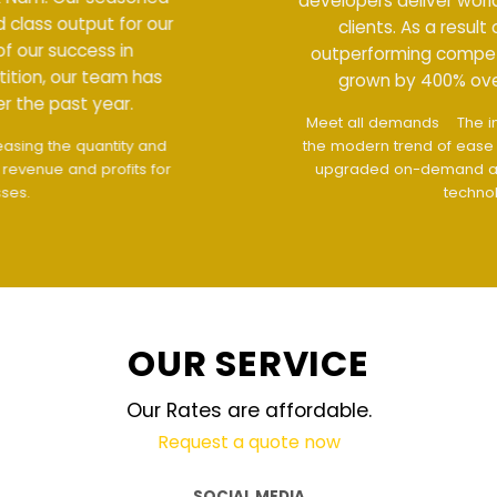
developers deliver world class output for our
clients. As a result of our success in
outperforming competition, our team has
grown by 400% over the past year.
Meet all demands
The interface design follows
the modern trend of ease of use
The website is
upgraded on-demand and updated regularly
technology
OUR SERVICE
Our Rates are affordable.
Request a quote now
SOCIAL MEDIA