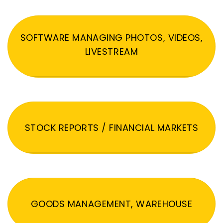
SOFTWARE MANAGING PHOTOS, VIDEOS,
LIVESTREAM
STOCK REPORTS / FINANCIAL MARKETS
GOODS MANAGEMENT, WAREHOUSE