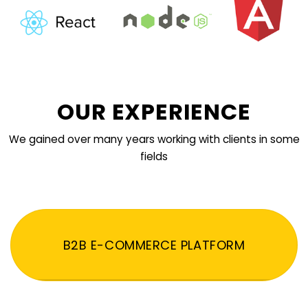
OUR EXPERIENCE
We gained over many years working with clients in some
fields
B2B E-COMMERCE PLATFORM