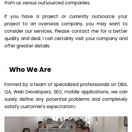
from us versus outsourced companies.
If you have a project or currently outsource your
project to an overseas company, you may want to
consider our services. Please contact me for a better
quality and deal. I can certainly visit your company and
offer greater details.
Who We Are
Formed by a team of specialized professionals on DBA,
QA, Web Developers, SEO, mobile applications, we can
surely define any potential problems and completely
satisfy customer’s expectation
s.