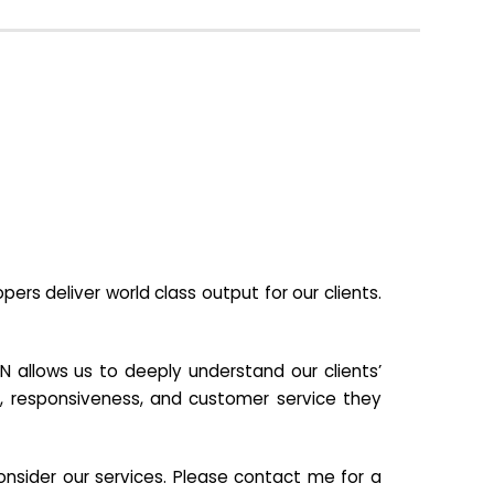
s deliver world class output for our clients.
N allows us to deeply understand our clients’
ill, responsiveness, and customer service they
nsider our services. Please contact me for a