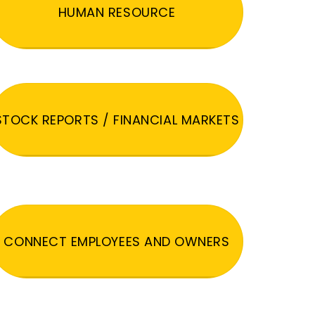
HUMAN RESOURCE
STOCK REPORTS / FINANCIAL MARKETS
CONNECT EMPLOYEES AND OWNERS