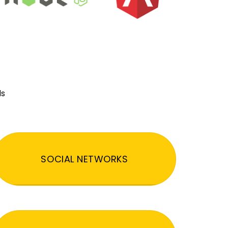
ds
SOCIAL NETWORKS