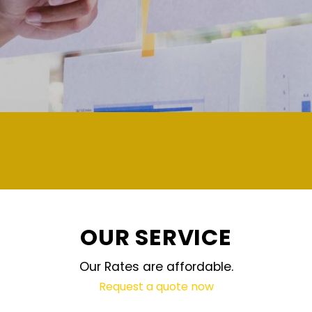
demand and updated regularly technology
OUR SERVICE
Our Rates are affordable.
Request a quote now