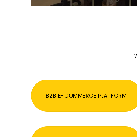
W
B2B E-COMMERCE PLATFORM