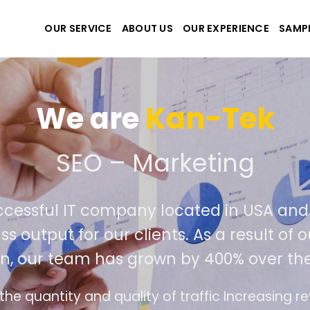
OUR SERVICE
ABOUT US
OUR EXPERIENCE
SAMP
We are
Kan-Tek
 the best website and ap
ccessful IT company located in USA an
ss output for our clients. As a result of
n, our team has grown by 400% over the
e design follows the modern trend of ease of u