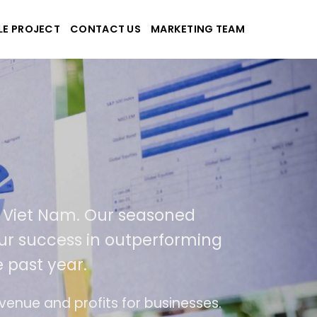
LE PROJECT
CONTACT US
MARKETING TEAM
plications
d Viet Nam. Our seasoned
 our success in outperforming
 past year.
se
The website is upgraded on-