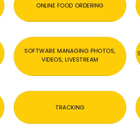
ONLINE FOOD ORDERING
SOFTWARE MANAGING PHOTOS,
VIDEOS, LIVESTREAM
TRACKING