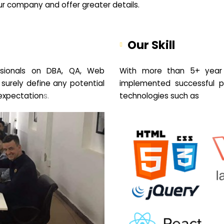
your company and offer greater details.
Our Skill
sionals on DBA, QA, Web
With more than 5+ year 
 surely define any potential
implemented successful pr
expectation
s.
technologies such as