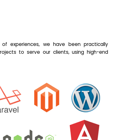
of experiences, we have been practically
ojects to serve our clients, using high-end