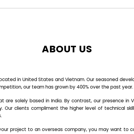
ABOUT US
cated in United States and Vietnam. Our seasoned developer
ompetition, our team has grown by 400% over the past year.
re solely based in India. By contrast, our presence in V
y. Our clients compliment the higher level of technical sk
.
e your project to an overseas company, you may want to co