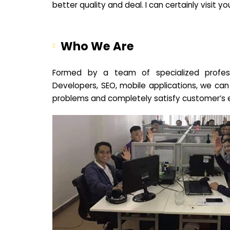
better quality and deal. I can certainly visit 
Who We Are
Formed by a team of specialized profes
Developers, SEO, mobile applications, we can
problems and completely satisfy customer’s 