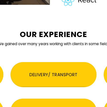
OUR EXPERIENCE
e gained over many years working with clients in some fiel
DELIVERY/ TRANSPORT