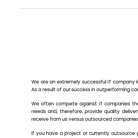
We are an extremely successful IT company lo
As a result of our success in outperforming c
We often compete against IT companies that a
needs and, therefore, provide quality deliver
receive from us versus outsourced companies
If you have a project or currently outsourc