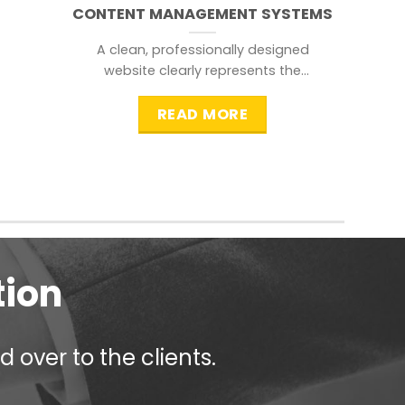
CONTENT MANAGEMENT SYSTEMS
A clean, professionally designed
website clearly represents the
information that a visitor is
searching for.
READ MORE
tion
 over to the clients.