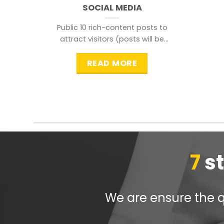
SOCIAL MEDIA
Public 10 rich-content posts to
attract visitors (posts will be
distributed during peak time to
READ MORE
7
s
We are ensure the qu