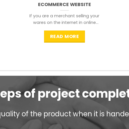
ECOMMERCE WEBSITE
If you are a merchant selling your
wares on the internet in online
shopping websites,
READ MORE
teps of project comple
ality of the product when it is handed