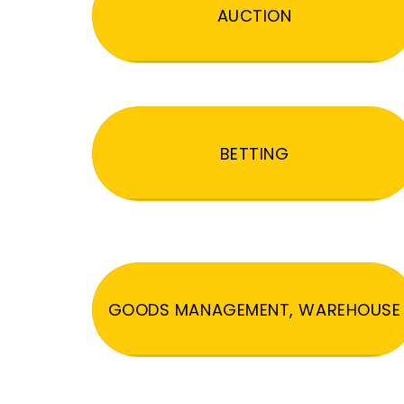
AUCTION
BETTING
GOODS MANAGEMENT, WAREHOUSE