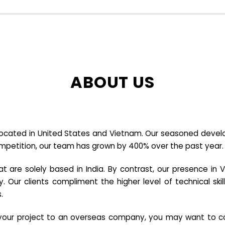
ABOUT US
cated in United States and Vietnam. Our seasoned developer
ompetition, our team has grown by 400% over the past year.
re solely based in India. By contrast, our presence in V
y. Our clients compliment the higher level of technical sk
.
e your project to an overseas company, you may want to co