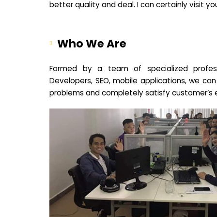
better quality and deal. I can certainly visit 
Who We Are
Formed by a team of specialized profes
Developers, SEO, mobile applications, we can
problems and completely satisfy customer’s 