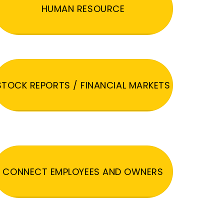
HUMAN RESOURCE
STOCK REPORTS / FINANCIAL MARKETS
CONNECT EMPLOYEES AND OWNERS