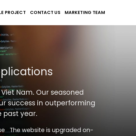
LE PROJECT
CONTACT US
MARKETING TEAM
plications
 Viet Nam. Our seasoned
 our success in outperforming
 past year.
se
The website is upgraded on-