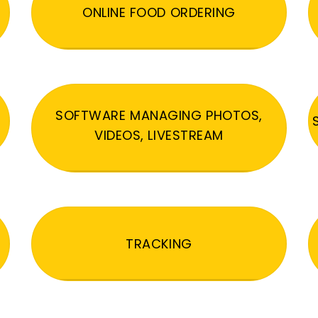
ONLINE FOOD ORDERING
SOFTWARE MANAGING PHOTOS,
VIDEOS, LIVESTREAM
TRACKING