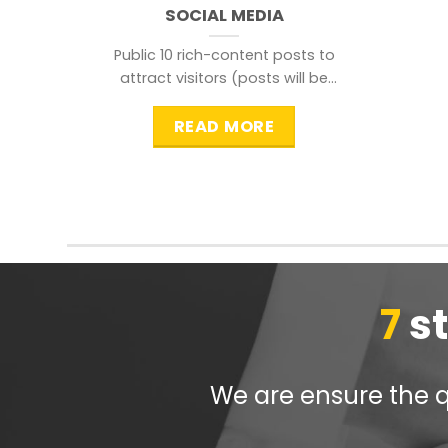
SOCIAL MEDIA
Public 10 rich-content posts to
attract visitors (posts will be
distributed during peak time to
READ MORE
7
s
We are ensure the qu