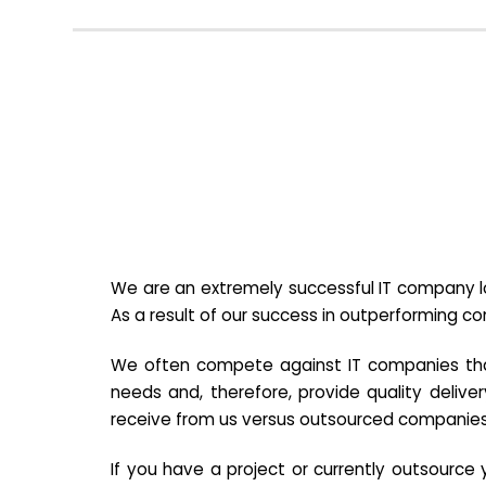
We are an extremely successful IT company lo
As a result of our success in outperforming c
We often compete against IT companies that a
needs and, therefore, provide quality deliver
receive from us versus outsourced companies
If you have a project or currently outsourc