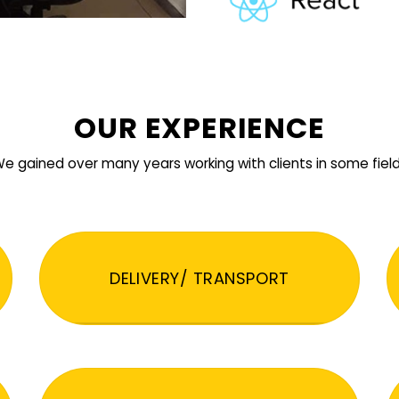
OUR EXPERIENCE
e gained over many years working with clients in some fiel
DELIVERY/ TRANSPORT