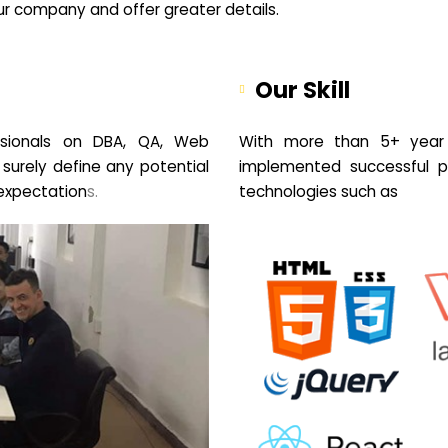
your company and offer greater details.
Our Skill
sionals on DBA, QA, Web
With more than 5+ year 
 surely define any potential
implemented successful pr
expectation
s.
technologies such as