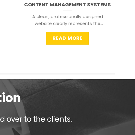
CONTENT MANAGEMENT SYSTEMS
A clean, professionally designed
website clearly represents the
information that a visitor is
searching for.
READ MORE
tion
 over to the clients.