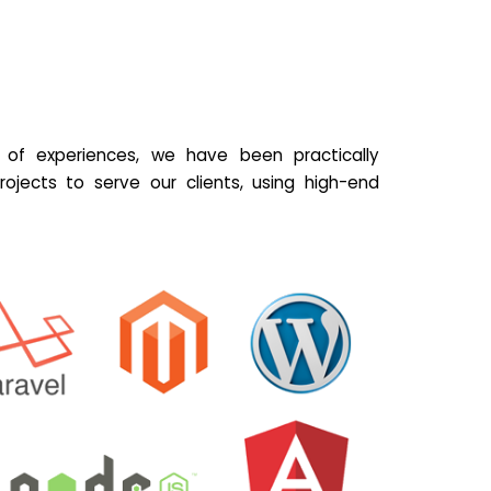
of experiences, we have been practically
ojects to serve our clients, using high-end