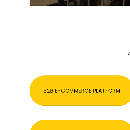
W
B2B E-COMMERCE PLATFORM