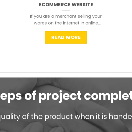
ECOMMERCE WEBSITE
If you are a merchant selling your
wares on the internet in online
shopping websites,
READ MORE
teps of project comple
ality of the product when it is handed