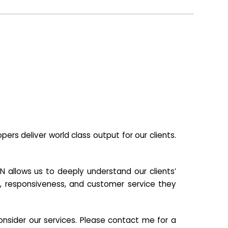
s deliver world class output for our clients.
N allows us to deeply understand our clients’
ill, responsiveness, and customer service they
nsider our services. Please contact me for a