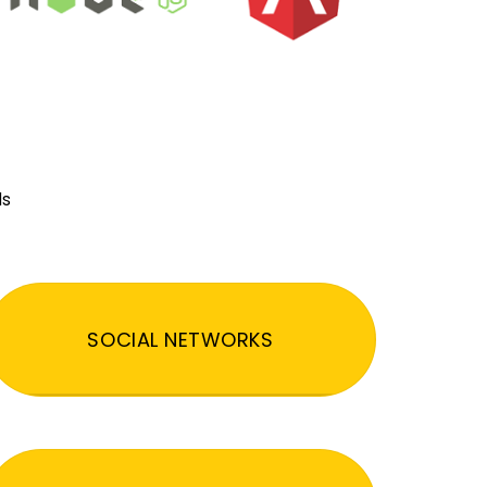
ds
SOCIAL NETWORKS