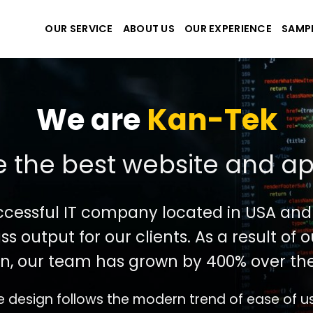
OUR SERVICE
ABOUT US
OUR EXPERIENCE
SAMP
We are
Kan-Tek
 the best website and ap
ccessful IT company located in USA and
ss output for our clients. As a result of
n, our team has grown by 400% over the
e design follows the modern trend of ease of u