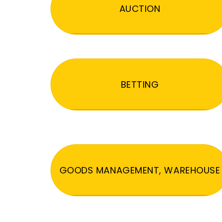
AUCTION
BETTING
GOODS MANAGEMENT, WAREHOUSE