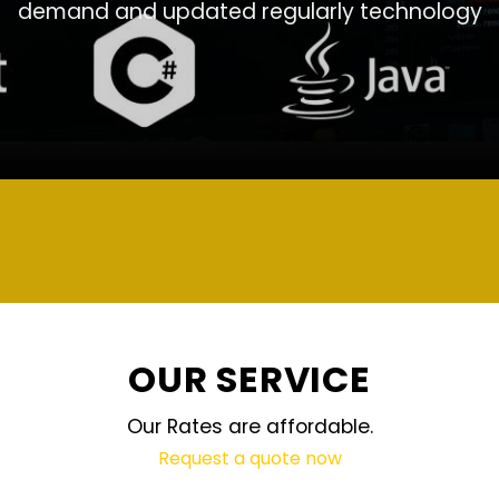
demand and updated regularly technology
OUR SERVICE
Our Rates are affordable.
Request a quote now