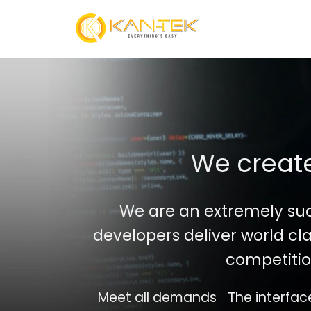
Skip
to
content
We create
We are an extremely su
developers deliver world cla
competitio
Meet all demands
The interfac