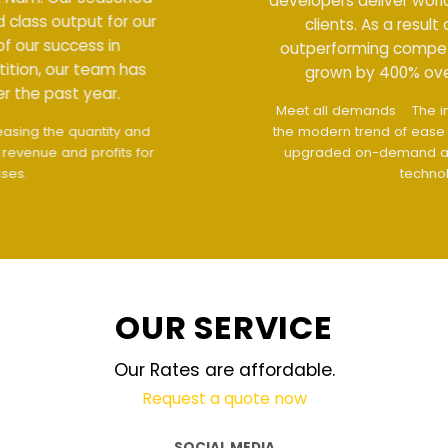
developers deliver world class output for our
clients. As a result of our success in
outperforming competition, our team has
grown by 400% over the past year.
Meet all demands
The interface design follows
the modern trend of ease of use
The website is
upgraded on-demand and updated regularly
technology
OUR SERVICE
Our Rates are affordable.
Request a quote now
SOCIAL MEDIA