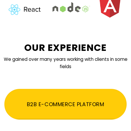
OUR EXPERIENCE
We gained over many years working with clients in some
fields
B2B E-COMMERCE PLATFORM