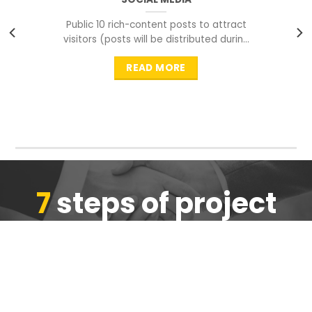
Public 10 rich-content posts to attract
visitors (posts will be distributed during
peak time to
READ MORE
7
steps of project
completion
We are ensure the quality of the