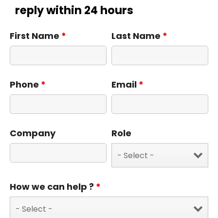
reply within 24 hours
First Name
*
Last Name
*
Phone
*
Email
*
Company
Role
How we can help ?
*