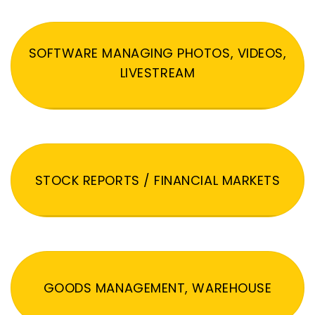
SOFTWARE MANAGING PHOTOS, VIDEOS,
LIVESTREAM
STOCK REPORTS / FINANCIAL MARKETS
GOODS MANAGEMENT, WAREHOUSE