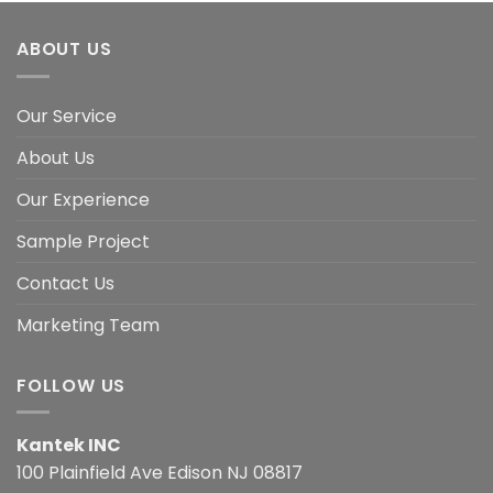
ABOUT US
Our Service
About Us
Our Experience
Sample Project
Contact Us
Marketing Team
FOLLOW US
Kantek INC
100 Plainfield Ave Edison NJ 08817