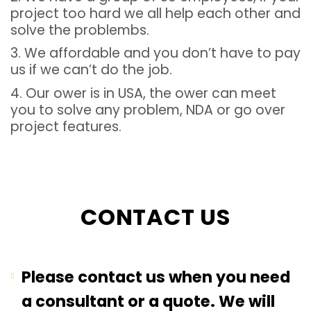
project too hard we all help each other and
solve the problembs.
3. We affordable and you don’t have to pay
us if we can’t do the job.
4. Our ower is in USA, the ower can meet
you to solve any problem, NDA or go over
project features.
CONTACT US
Please contact us when you need
a consultant or a quote. We will