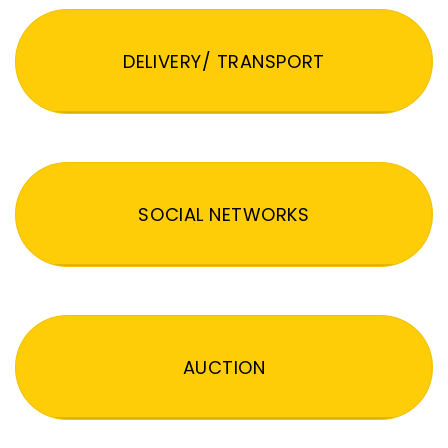
DELIVERY/ TRANSPORT
SOCIAL NETWORKS
AUCTION