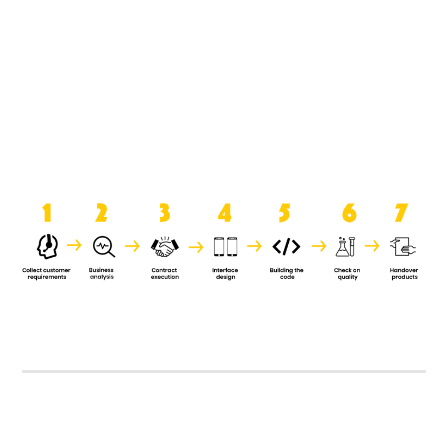
product when it is handed over to
the clients.