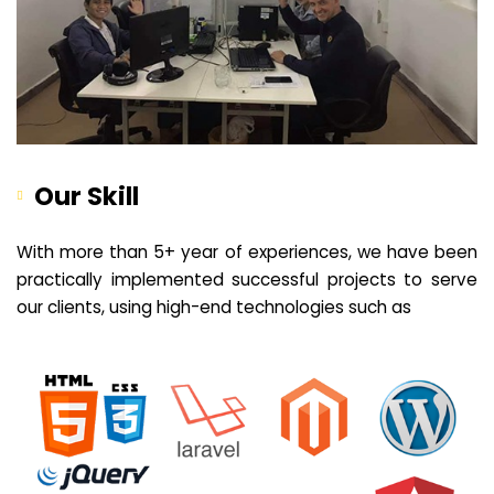
Our Skill
With more than 5+ year of experiences, we have been
practically implemented successful projects to serve
our clients, using high-end technologies such as