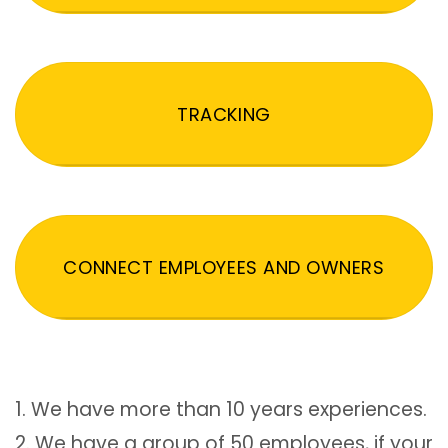
TRACKING
CONNECT EMPLOYEES AND OWNERS
1. We have more than 10 years experiences.
2. We have a group of 50 employees, if your