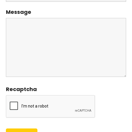
Message
Recaptcha