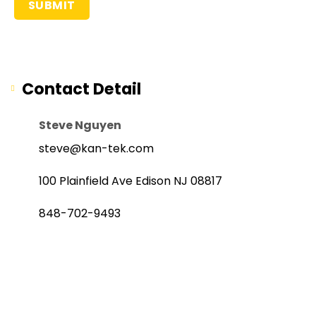
Contact Detail
Steve Nguyen
steve@kan-tek.com
100 Plainfield Ave Edison NJ 08817
848-702-9493