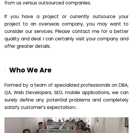
from us versus outsourced companies.
If you have a project or currently outsource your
project to an overseas company, you may want to
consider our services. Please contact me for a better
quality and deal. I can certainly visit your company and
offer greater details.
Who We Are
Formed by a team of specialized professionals on DBA,
QA, Web Developers, SEO, mobile applications, we can
surely define any potential problems and completely
satisfy customer’s expectation
s.