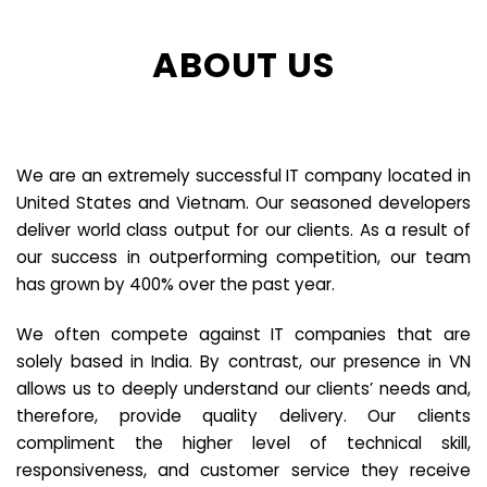
ABOUT US
We are an extremely successful IT company located in
United States and Vietnam. Our seasoned developers
deliver world class output for our clients. As a result of
our success in outperforming competition, our team
has grown by 400% over the past year.
We often compete against IT companies that are
solely based in India. By contrast, our presence in VN
allows us to deeply understand our clients’ needs and,
therefore, provide quality delivery. Our clients
compliment the higher level of technical skill,
responsiveness, and customer service they receive