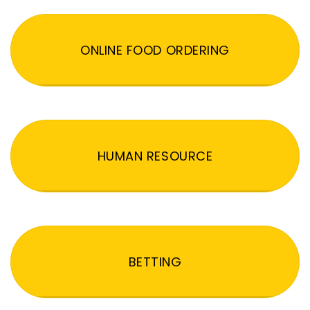
ONLINE FOOD ORDERING
HUMAN RESOURCE
BETTING