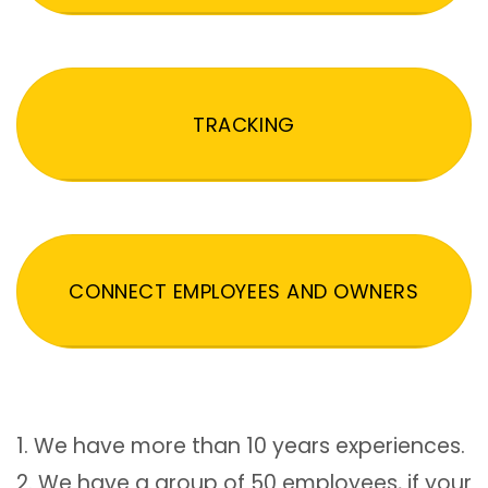
TRACKING
CONNECT EMPLOYEES AND OWNERS
1. We have more than 10 years experiences.
2. We have a group of 50 employees, if your