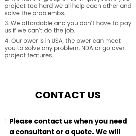
project too hard we all help each other and
solve the problembs.
3. We affordable and you don’t have to pay
us if we can’t do the job.
4. Our ower is in USA, the ower can meet
you to solve any problem, NDA or go over
project features.
CONTACT US
Please contact us when you need
a consultant or a quote. We will