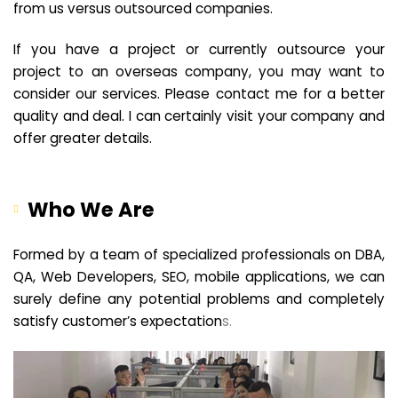
from us versus outsourced companies.
If you have a project or currently outsource your
project to an overseas company, you may want to
consider our services. Please contact me for a better
quality and deal. I can certainly visit your company and
offer greater details.
Who We Are
Formed by a team of specialized professionals on DBA,
QA, Web Developers, SEO, mobile applications, we can
surely define any potential problems and completely
satisfy customer’s expectation
s.