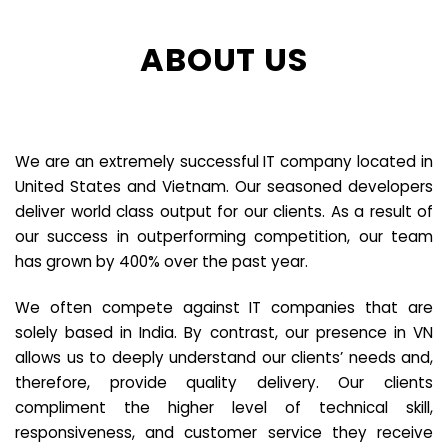
ABOUT US
We are an extremely successful IT company located in
United States and Vietnam. Our seasoned developers
deliver world class output for our clients. As a result of
our success in outperforming competition, our team
has grown by 400% over the past year.
We often compete against IT companies that are
solely based in India. By contrast, our presence in VN
allows us to deeply understand our clients’ needs and,
therefore, provide quality delivery. Our clients
compliment the higher level of technical skill,
responsiveness, and customer service they receive