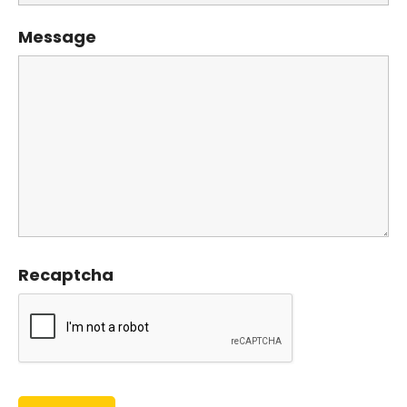
Message
Recaptcha