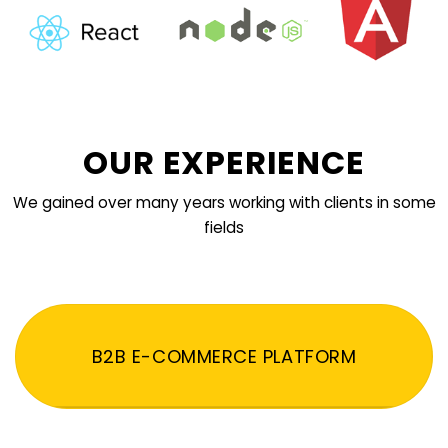
OUR EXPERIENCE
We gained over many years working with clients in some
fields
B2B E-COMMERCE PLATFORM