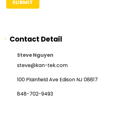
Contact Detail
Steve Nguyen
steve@kan-tek.com
100 Plainfield Ave Edison NJ 08817
848-702-9493