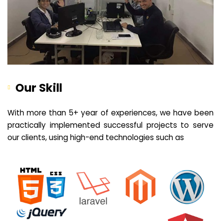
Our Skill
With more than 5+ year of experiences, we have been
practically implemented successful projects to serve
our clients, using high-end technologies such as