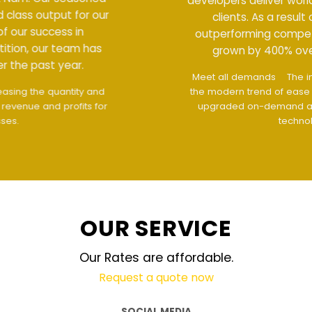
developers deliver world class output for our
clients. As a result of our success in
outperforming competition, our team has
grown by 400% over the past year.
Meet all demands
The interface design follows
the modern trend of ease of use
The website is
upgraded on-demand and updated regularly
technology
OUR SERVICE
Our Rates are affordable.
Request a quote now
SOCIAL MEDIA