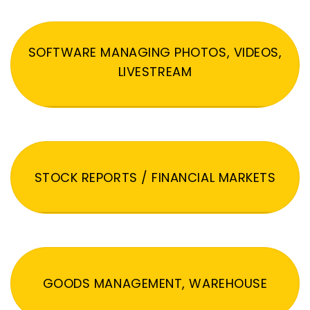
SOFTWARE MANAGING PHOTOS, VIDEOS,
LIVESTREAM
STOCK REPORTS / FINANCIAL MARKETS
GOODS MANAGEMENT, WAREHOUSE