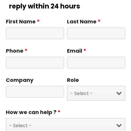
reply within 24 hours
First Name
*
Last Name
*
Phone
*
Email
*
Company
Role
How we can help ?
*