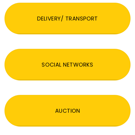
DELIVERY/ TRANSPORT
SOCIAL NETWORKS
AUCTION