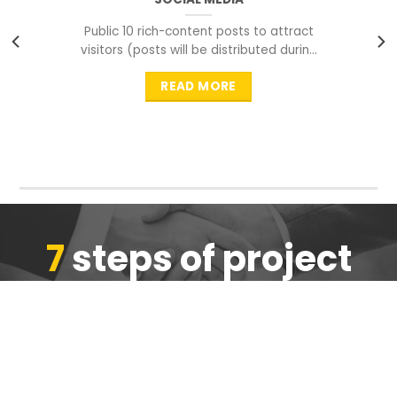
Public 10 rich-content posts to attract
visitors (posts will be distributed during
peak time to
READ MORE
7
steps of project
completion
We are ensure the quality of the