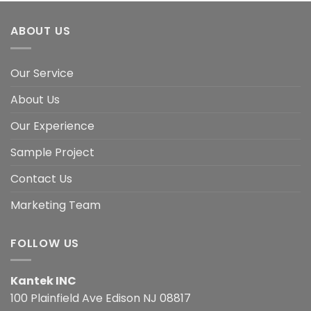
ABOUT US
Our Service
About Us
Our Experience
Sample Project
Contact Us
Marketing Team
FOLLOW US
Kantek INC
100 Plainfield Ave Edison NJ 08817