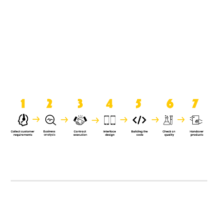
product when it is handed over to
the clients.