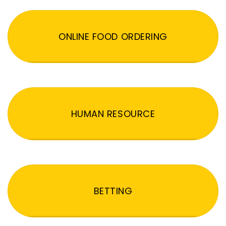
ONLINE FOOD ORDERING
HUMAN RESOURCE
BETTING