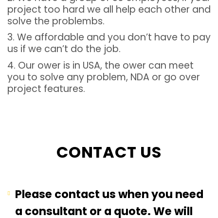
project too hard we all help each other and
solve the problembs.
3. We affordable and you don’t have to pay
us if we can’t do the job.
4. Our ower is in USA, the ower can meet
you to solve any problem, NDA or go over
project features.
CONTACT US
Please contact us when you need
a consultant or a quote. We will