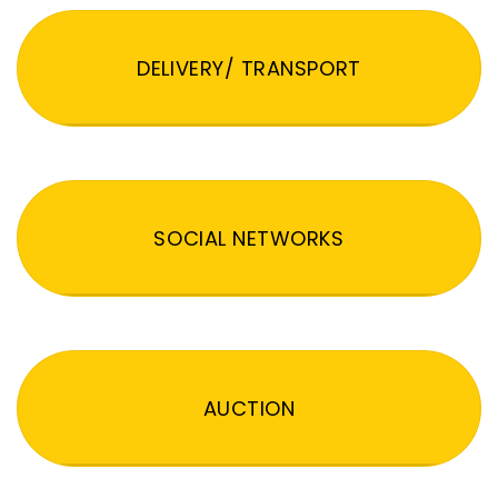
DELIVERY/ TRANSPORT
SOCIAL NETWORKS
AUCTION