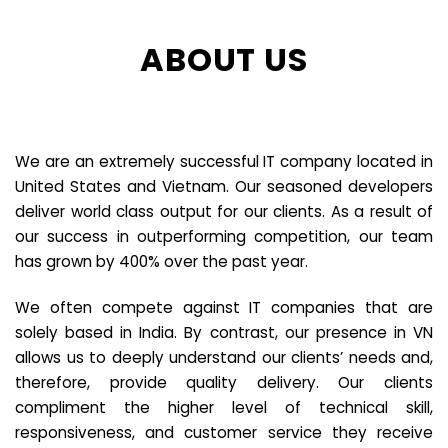
ABOUT US
We are an extremely successful IT company located in
United States and Vietnam. Our seasoned developers
deliver world class output for our clients. As a result of
our success in outperforming competition, our team
has grown by 400% over the past year.
We often compete against IT companies that are
solely based in India. By contrast, our presence in VN
allows us to deeply understand our clients’ needs and,
therefore, provide quality delivery. Our clients
compliment the higher level of technical skill,
responsiveness, and customer service they receive