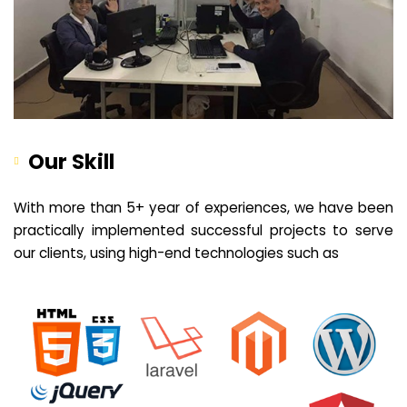
Our Skill
With more than 5+ year of experiences, we have been
practically implemented successful projects to serve
our clients, using high-end technologies such as