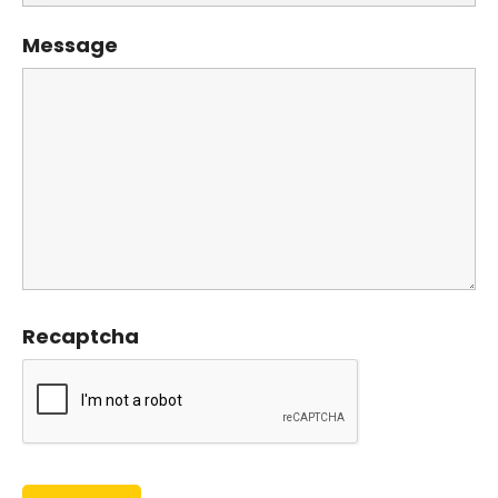
Message
Recaptcha