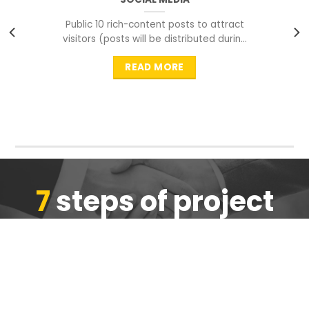
Public 10 rich-content posts to attract
visitors (posts will be distributed during
peak time to
READ MORE
7
steps of project
completion
We are ensure the quality of the