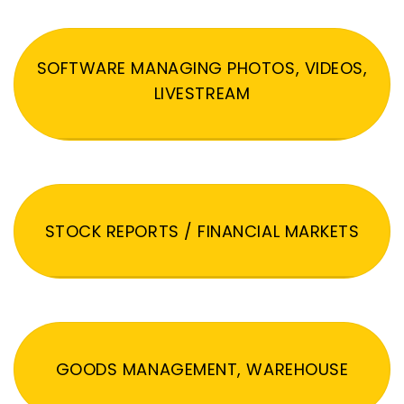
SOFTWARE MANAGING PHOTOS, VIDEOS,
LIVESTREAM
STOCK REPORTS / FINANCIAL MARKETS
GOODS MANAGEMENT, WAREHOUSE