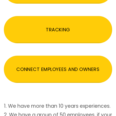
TRACKING
CONNECT EMPLOYEES AND OWNERS
1. We have more than 10 years experiences.
2. We have a group of 50 employees, if your