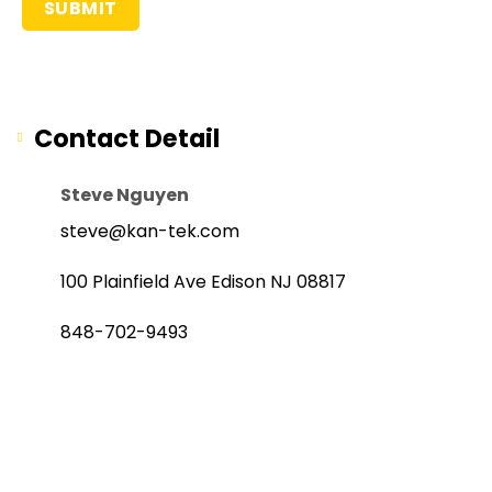
Contact Detail
Steve Nguyen
steve@kan-tek.com
100 Plainfield Ave Edison NJ 08817
848-702-9493