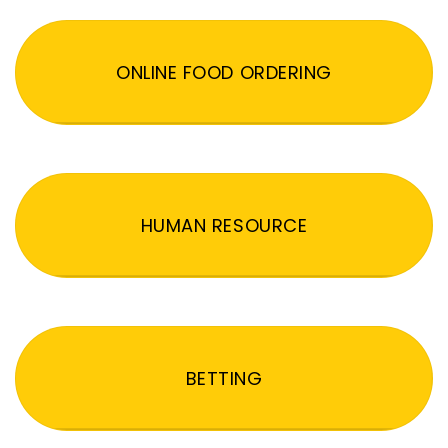
ONLINE FOOD ORDERING
HUMAN RESOURCE
BETTING