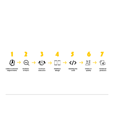
product when it is handed over to
the clients.