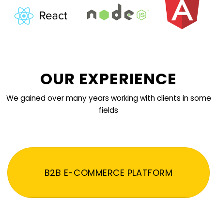
OUR EXPERIENCE
We gained over many years working with clients in some
fields
B2B E-COMMERCE PLATFORM