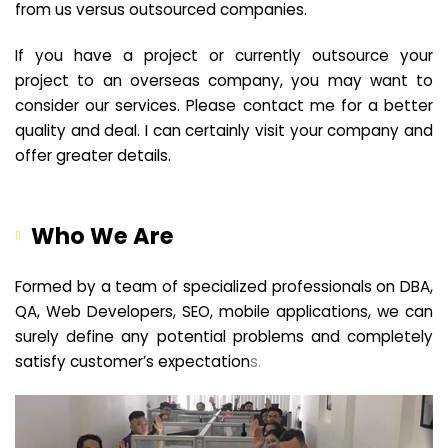
from us versus outsourced companies.
If you have a project or currently outsource your
project to an overseas company, you may want to
consider our services. Please contact me for a better
quality and deal. I can certainly visit your company and
offer greater details.
Who We Are
Formed by a team of specialized professionals on DBA,
QA, Web Developers, SEO, mobile applications, we can
surely define any potential problems and completely
satisfy customer’s expectation
s.