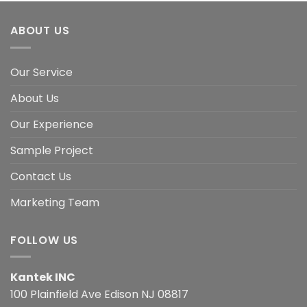
ABOUT US
Our Service
About Us
Our Experience
Sample Project
Contact Us
Marketing Team
FOLLOW US
Kantek INC
100 Plainfield Ave Edison NJ 08817