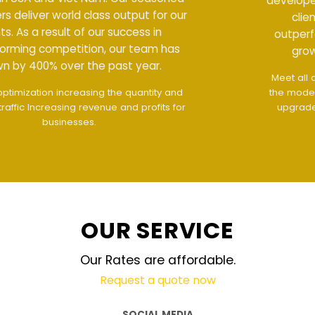
developers deliver world class output for our
clients. As a result of our success in
outperforming competition, our team has
grown by 400% over the past year.
Meet all demands
The interface design follows
the modern trend of ease of use
The website is
upgraded on-demand and updated regularly
technology
OUR SERVICE
Our Rates are affordable.
Request a quote now
SOCIAL MEDIA