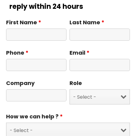
reply within 24 hours
First Name
*
Last Name
*
Phone
*
Email
*
Company
Role
How we can help ?
*