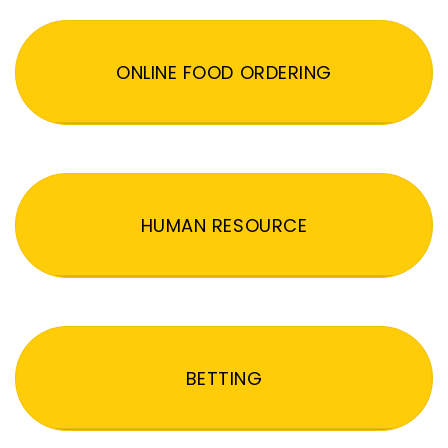
ONLINE FOOD ORDERING
HUMAN RESOURCE
BETTING