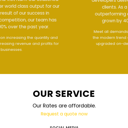
developers deliver world class output for our
clients. As a result of our success in
outperforming competition, our team has
grown by 400% over the past year.
Meet all demands
The interface design follows
the modern trend of ease of use
The website is
upgraded on-demand and updated regularly
technology
OUR SERVICE
Our Rates are affordable.
Request a quote now
SOCIAL MEDIA