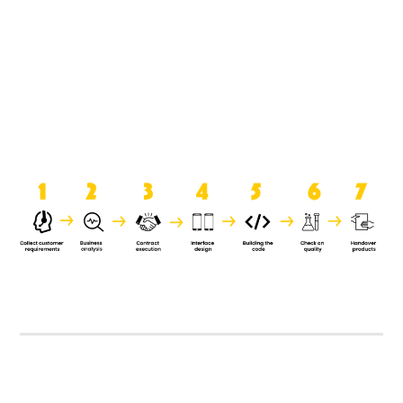
product when it is handed over to
the clients.