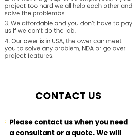
project too hard we all help each other and
solve the problembs.
3. We affordable and you don’t have to pay
us if we can’t do the job.
4. Our ower is in USA, the ower can meet
you to solve any problem, NDA or go over
project features.
CONTACT US
Please contact us when you need
a consultant or a quote. We will