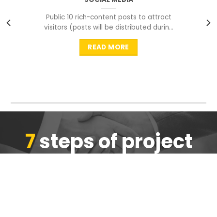
Public 10 rich-content posts to attract
visitors (posts will be distributed during
peak time to
READ MORE
7
steps of project
completion
We are ensure the quality of the