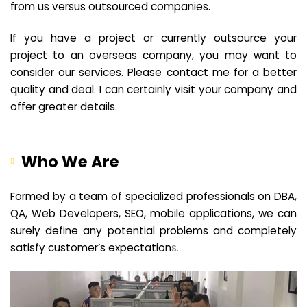
from us versus outsourced companies.
If you have a project or currently outsource your
project to an overseas company, you may want to
consider our services. Please contact me for a better
quality and deal. I can certainly visit your company and
offer greater details.
Who We Are
Formed by a team of specialized professionals on DBA,
QA, Web Developers, SEO, mobile applications, we can
surely define any potential problems and completely
satisfy customer’s expectation
s.