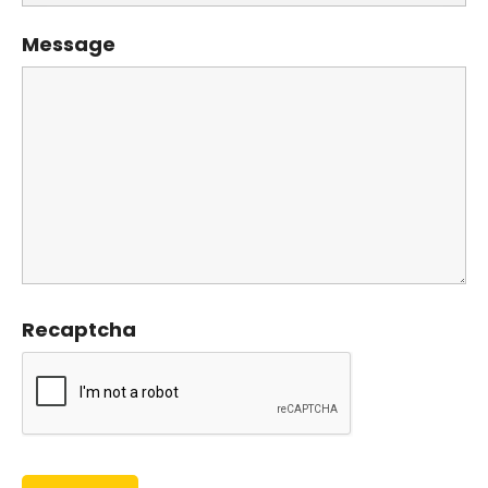
Message
Recaptcha