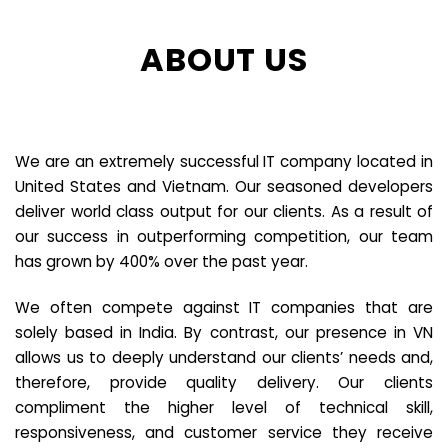
ABOUT US
We are an extremely successful IT company located in
United States and Vietnam. Our seasoned developers
deliver world class output for our clients. As a result of
our success in outperforming competition, our team
has grown by 400% over the past year.
We often compete against IT companies that are
solely based in India. By contrast, our presence in VN
allows us to deeply understand our clients’ needs and,
therefore, provide quality delivery. Our clients
compliment the higher level of technical skill,
responsiveness, and customer service they receive