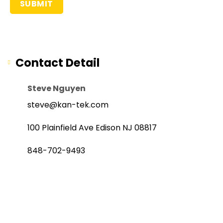
Contact Detail
Steve Nguyen
steve@kan-tek.com
100 Plainfield Ave Edison NJ 08817
848-702-9493