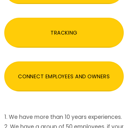
TRACKING
CONNECT EMPLOYEES AND OWNERS
1. We have more than 10 years experiences.
2. We have a group of 50 employees, if your