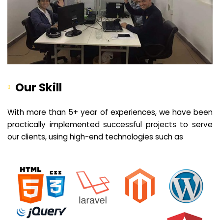
Our Skill
With more than 5+ year of experiences, we have been
practically implemented successful projects to serve
our clients, using high-end technologies such as