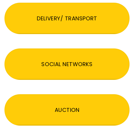
DELIVERY/ TRANSPORT
SOCIAL NETWORKS
AUCTION