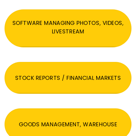
SOFTWARE MANAGING PHOTOS, VIDEOS,
LIVESTREAM
STOCK REPORTS / FINANCIAL MARKETS
GOODS MANAGEMENT, WAREHOUSE