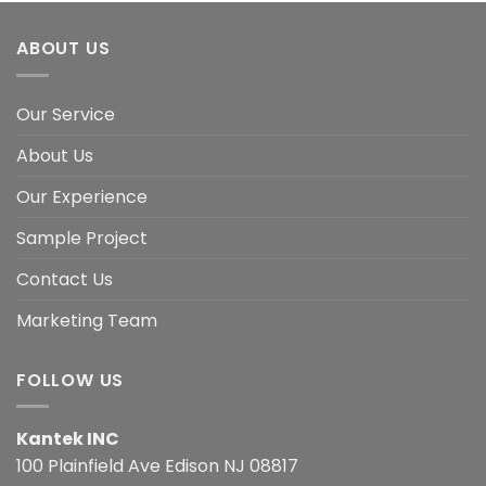
ABOUT US
Our Service
About Us
Our Experience
Sample Project
Contact Us
Marketing Team
FOLLOW US
Kantek INC
100 Plainfield Ave Edison NJ 08817