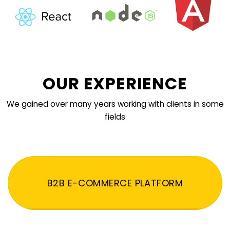
OUR EXPERIENCE
We gained over many years working with clients in some
fields
B2B E-COMMERCE PLATFORM