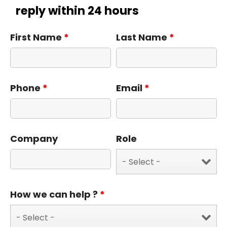
reply within 24 hours
First Name
*
Last Name
*
Phone
*
Email
*
Company
Role
How we can help ?
*