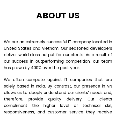
ABOUT US
We are an extremely successful IT company located in
United States and Vietnam. Our seasoned developers
deliver world class output for our clients. As a result of
our success in outperforming competition, our team
has grown by 400% over the past year.
We often compete against IT companies that are
solely based in India. By contrast, our presence in VN
allows us to deeply understand our clients’ needs and,
therefore, provide quality delivery. Our clients
compliment the higher level of technical skill,
responsiveness, and customer service they receive