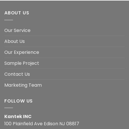
ABOUT US
Our Service
About Us
Our Experience
Sample Project
Contact Us
Marketing Team
FOLLOW US
Kantek INC
100 Plainfield Ave Edison NJ 08817