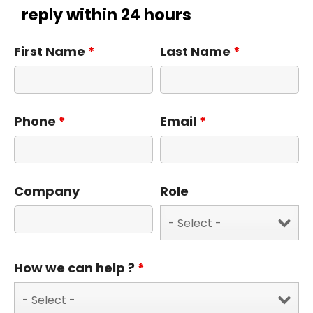
reply within 24 hours
First Name
*
Last Name
*
Phone
*
Email
*
Company
Role
How we can help ?
*