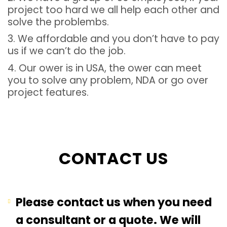
project too hard we all help each other and
solve the problembs.
3. We affordable and you don’t have to pay
us if we can’t do the job.
4. Our ower is in USA, the ower can meet
you to solve any problem, NDA or go over
project features.
CONTACT US
Please contact us when you need
a consultant or a quote. We will