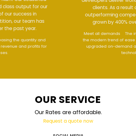
developers deliver world class output for our
clients. As a result of our success in
outperforming competition, our team has
grown by 400% over the past year.
Meet all demands
The interface design follows
the modern trend of ease of use
The website is
upgraded on-demand and updated regularly
technology
OUR SERVICE
Our Rates are affordable.
Request a quote now
SOCIAL MEDIA