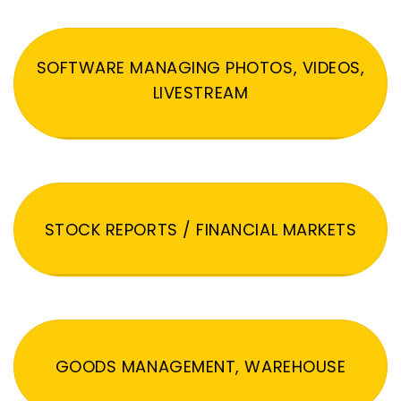
SOFTWARE MANAGING PHOTOS, VIDEOS,
LIVESTREAM
STOCK REPORTS / FINANCIAL MARKETS
GOODS MANAGEMENT, WAREHOUSE