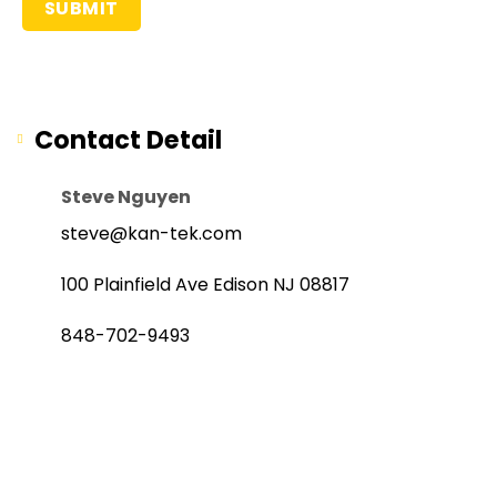
Contact Detail
Steve Nguyen
steve@kan-tek.com
100 Plainfield Ave Edison NJ 08817
848-702-9493