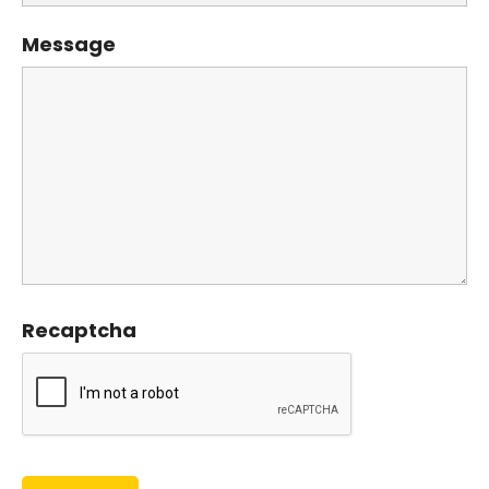
Message
Recaptcha