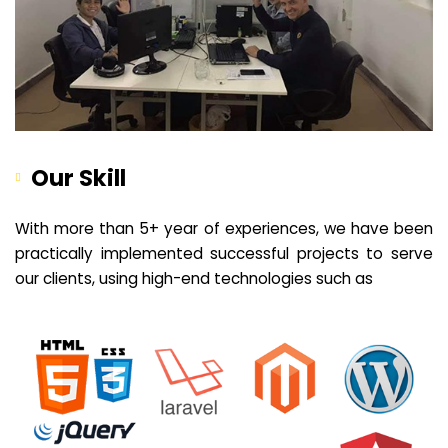
Our Skill
With more than 5+ year of experiences, we have been
practically implemented successful projects to serve
our clients, using high-end technologies such as