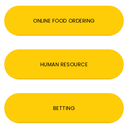
ONLINE FOOD ORDERING
HUMAN RESOURCE
BETTING