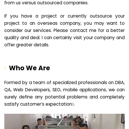
from us versus outsourced companies.
If you have a project or currently outsource your
project to an overseas company, you may want to
consider our services. Please contact me for a better
quality and deal. I can certainly visit your company and
offer greater details.
Who We Are
Formed by a team of specialized professionals on DBA,
QA, Web Developers, SEO, mobile applications, we can
surely define any potential problems and completely
satisfy customer’s expectation
s.