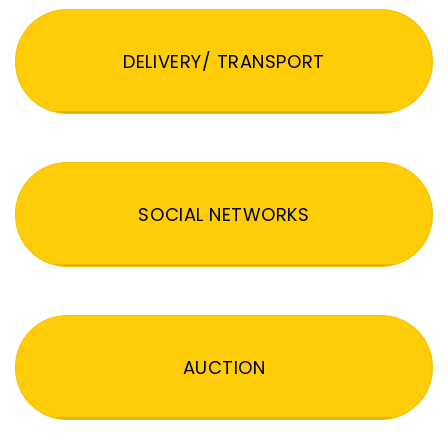
DELIVERY/ TRANSPORT
SOCIAL NETWORKS
AUCTION