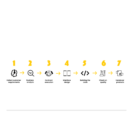
product when it is handed over to
the clients.