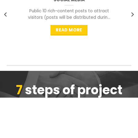
Public 10 rich-content posts to attract
visitors (posts will be distributed during
peak time to
READ MORE
7
steps of project
completion
We are ensure the quality of the