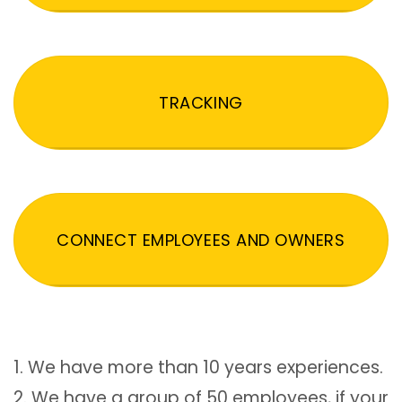
TRACKING
CONNECT EMPLOYEES AND OWNERS
1. We have more than 10 years experiences.
2. We have a group of 50 employees, if your