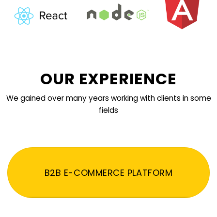
OUR EXPERIENCE
We gained over many years working with clients in some
fields
B2B E-COMMERCE PLATFORM