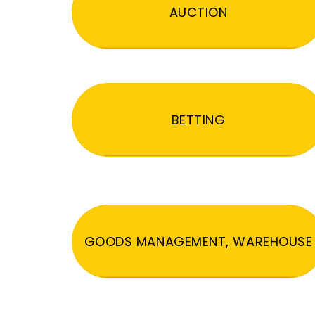
AUCTION
BETTING
GOODS MANAGEMENT, WAREHOUSE