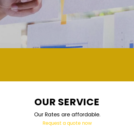
demand and updated regularly technology
OUR SERVICE
Our Rates are affordable.
Request a quote now