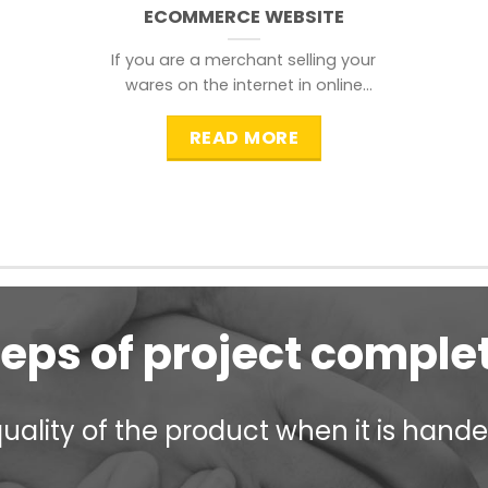
ECOMMERCE WEBSITE
If you are a merchant selling your
wares on the internet in online
shopping websites,
READ MORE
teps of project comple
ality of the product when it is handed