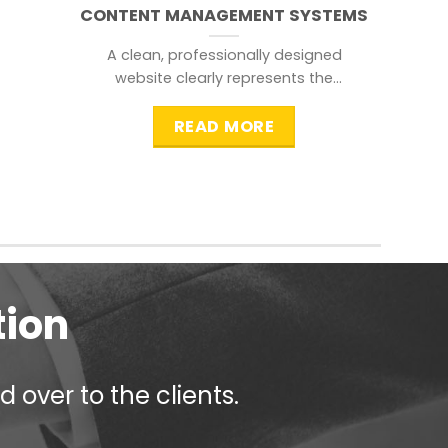
CONTENT MANAGEMENT SYSTEMS
A clean, professionally designed
website clearly represents the
information that a visitor is
searching for.
READ MORE
tion
 over to the clients.