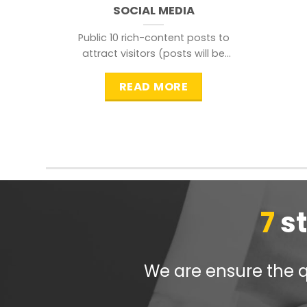
SOCIAL MEDIA
Public 10 rich-content posts to
attract visitors (posts will be
distributed during peak time to
READ MORE
7
s
We are ensure the qu