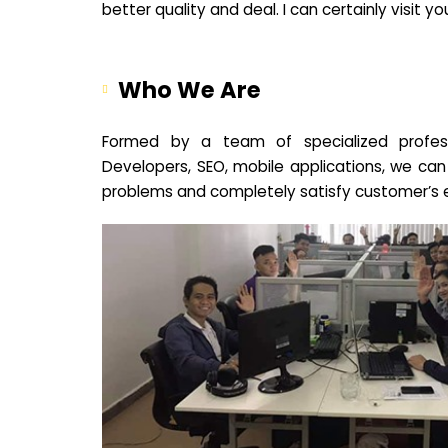
better quality and deal. I can certainly visit 
Who We Are
Formed by a team of specialized profes
Developers, SEO, mobile applications, we can
problems and completely satisfy customer’s 