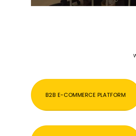
W
B2B E-COMMERCE PLATFORM