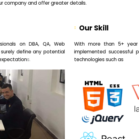
your company and offer greater details.
Our Skill
sionals on DBA, QA, Web
With more than 5+ year 
 surely define any potential
implemented successful pr
expectation
s.
technologies such as