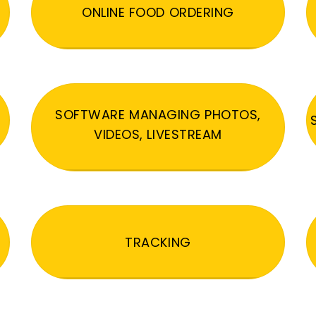
ONLINE FOOD ORDERING
SOFTWARE MANAGING PHOTOS,
VIDEOS, LIVESTREAM
TRACKING