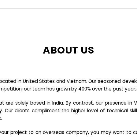
ABOUT US
cated in United States and Vietnam. Our seasoned developer
ompetition, our team has grown by 400% over the past year.
re solely based in India. By contrast, our presence in V
y. Our clients compliment the higher level of technical sk
.
e your project to an overseas company, you may want to co