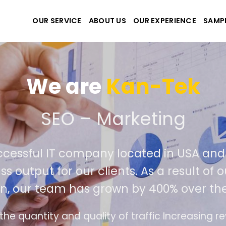
OUR SERVICE
ABOUT US
OUR EXPERIENCE
SAMP
We are
Kan-Tek
e the best website and ap
ccessful IT company located in USA an
ass output for our clients. As a result o
on, our team has grown by 400% over th
ce design follows the modern trend of ease of 