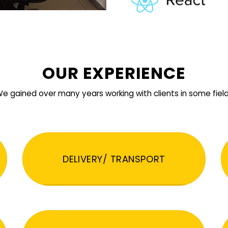
OUR EXPERIENCE
e gained over many years working with clients in some fiel
DELIVERY/ TRANSPORT