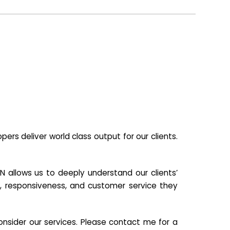
s deliver world class output for our clients.
N allows us to deeply understand our clients’
ill, responsiveness, and customer service they
nsider our services. Please contact me for a