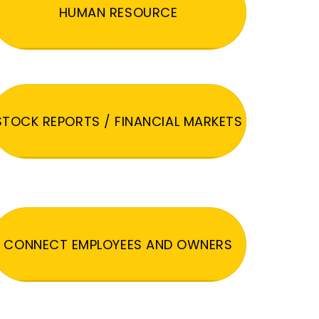
HUMAN RESOURCE
STOCK REPORTS / FINANCIAL MARKETS
CONNECT EMPLOYEES AND OWNERS