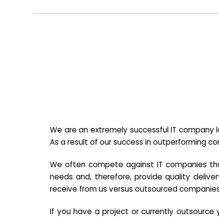
We are an extremely successful IT company lo
As a result of our success in outperforming c
We often compete against IT companies that a
needs and, therefore, provide quality deliver
receive from us versus outsourced companies
If you have a project or currently outsourc