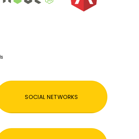
ds
SOCIAL NETWORKS