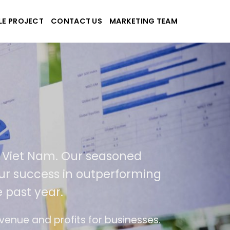
LE PROJECT
CONTACT US
MARKETING TEAM
plications
d Viet Nam. Our seasoned
f our success in outperforming
e past year.
use
The website is upgraded on-