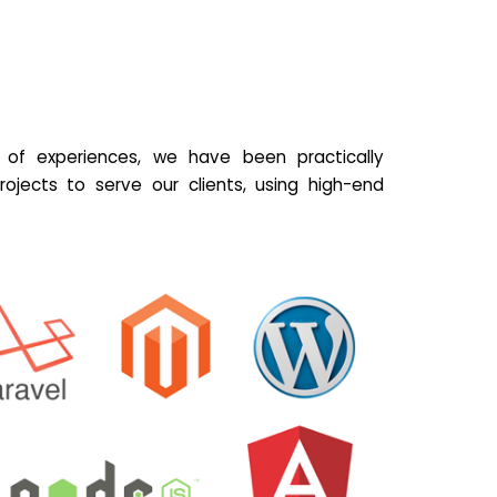
of experiences, we have been practically
ojects to serve our clients, using high-end