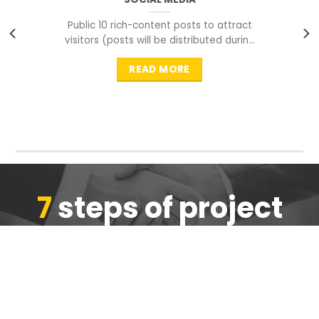
Public 10 rich-content posts to attract
visitors (posts will be distributed during
peak time to
READ MORE
7
steps of project
completion
We are ensure the quality of the