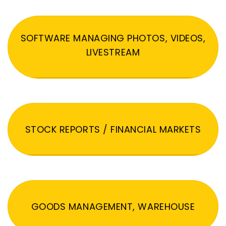
SOFTWARE MANAGING PHOTOS, VIDEOS,
LIVESTREAM
STOCK REPORTS / FINANCIAL MARKETS
GOODS MANAGEMENT, WAREHOUSE