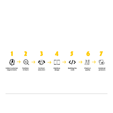
product when it is handed over to
the clients.