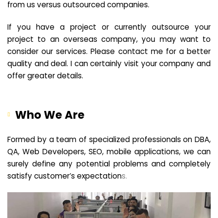
from us versus outsourced companies.
If you have a project or currently outsource your
project to an overseas company, you may want to
consider our services. Please contact me for a better
quality and deal. I can certainly visit your company and
offer greater details.
Who We Are
Formed by a team of specialized professionals on DBA,
QA, Web Developers, SEO, mobile applications, we can
surely define any potential problems and completely
satisfy customer’s expectation
s.