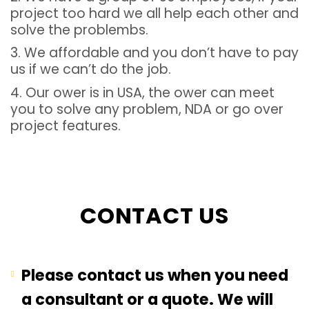
project too hard we all help each other and
solve the problembs.
3. We affordable and you don’t have to pay
us if we can’t do the job.
4. Our ower is in USA, the ower can meet
you to solve any problem, NDA or go over
project features.
CONTACT US
Please contact us when you need
a consultant or a quote. We will