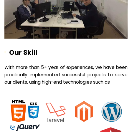
Our Skill
With more than 5+ year of experiences, we have been
practically implemented successful projects to serve
our clients, using high-end technologies such as