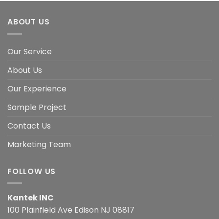
ABOUT US
Our Service
About Us
Our Experience
Sample Project
Contact Us
Marketing Team
FOLLOW US
Kantek INC
100 Plainfield Ave Edison NJ 08817