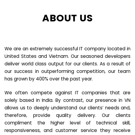
ABOUT US
We are an extremely successful IT company located in
United States and Vietnam. Our seasoned developers
deliver world class output for our clients. As a result of
our success in outperforming competition, our team
has grown by 400% over the past year.
We often compete against IT companies that are
solely based in India. By contrast, our presence in VN
allows us to deeply understand our clients’ needs and,
therefore, provide quality delivery. Our clients
compliment the higher level of technical skill,
responsiveness, and customer service they receive