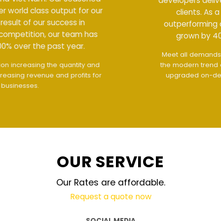
developers deliver world class output for our
clients. As a result of our success in
outperforming competition, our team has
grown by 400% over the past year.
Meet all demands
The interface design follows
the modern trend of ease of use
The website is
upgraded on-demand and updated regularly
technology
OUR SERVICE
Our Rates are affordable.
Request a quote now
SOCIAL MEDIA