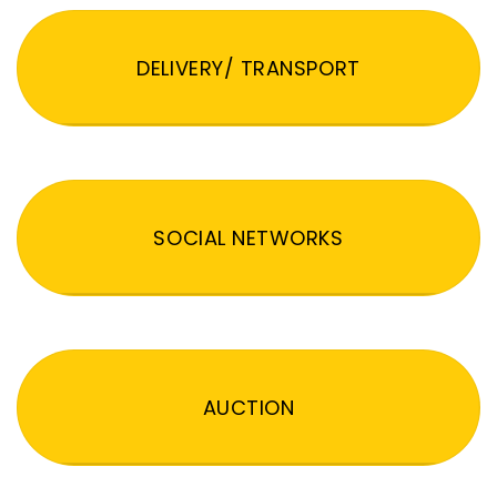
DELIVERY/ TRANSPORT
SOCIAL NETWORKS
AUCTION