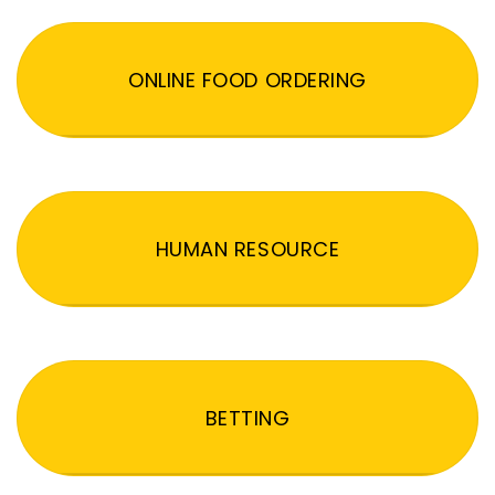
ONLINE FOOD ORDERING
HUMAN RESOURCE
BETTING