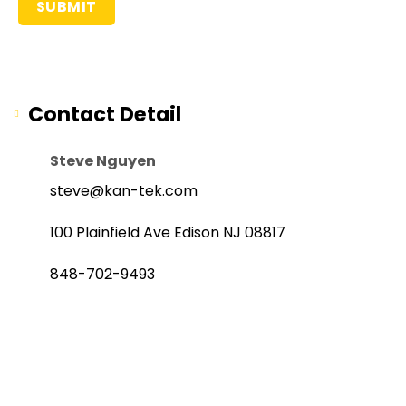
Contact Detail
Steve Nguyen
steve@kan-tek.com
100 Plainfield Ave Edison NJ 08817
848-702-9493