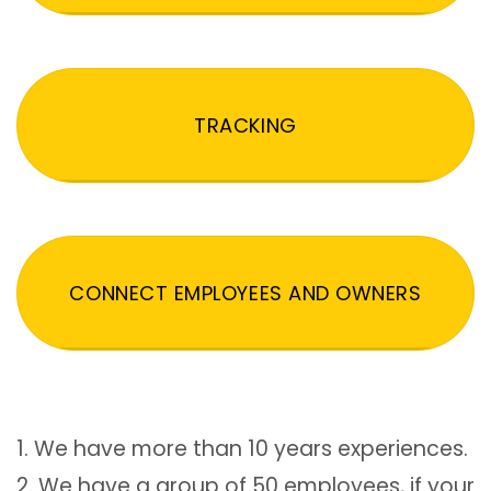
TRACKING
CONNECT EMPLOYEES AND OWNERS
1. We have more than 10 years experiences.
2. We have a group of 50 employees, if your