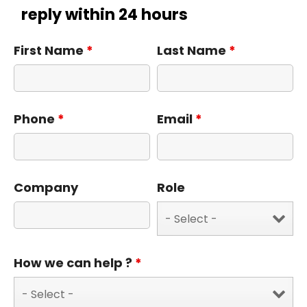
reply within 24 hours
First Name
*
Last Name
*
Phone
*
Email
*
Company
Role
How we can help ?
*