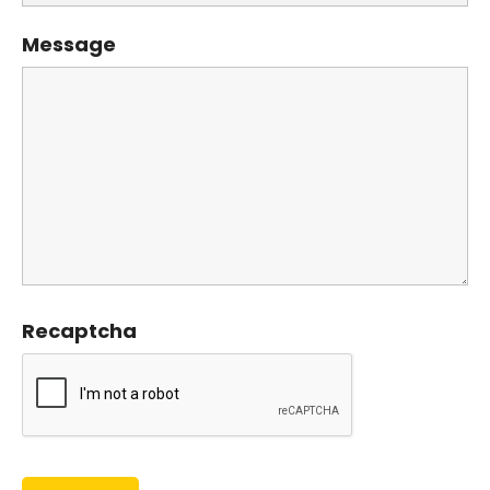
Message
Recaptcha