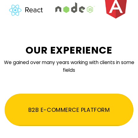
OUR EXPERIENCE
We gained over many years working with clients in some
fields
B2B E-COMMERCE PLATFORM