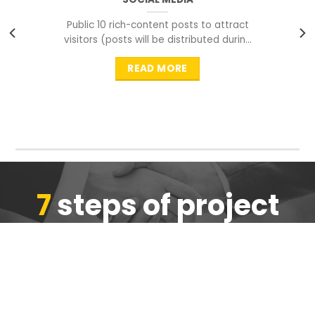
Public 10 rich-content posts to attract
visitors (posts will be distributed during
peak time to
READ MORE
7
steps of project
completion
We are ensure the quality of the