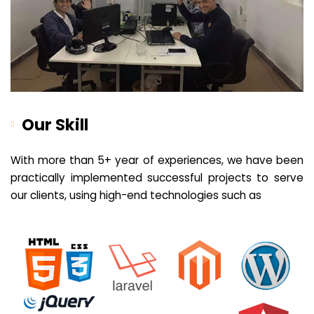
Our Skill
With more than 5+ year of experiences, we have been
practically implemented successful projects to serve
our clients, using high-end technologies such as