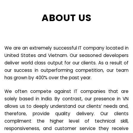
ABOUT US
We are an extremely successful IT company located in
United States and Vietnam. Our seasoned developers
deliver world class output for our clients. As a result of
our success in outperforming competition, our team
has grown by 400% over the past year.
We often compete against IT companies that are
solely based in India. By contrast, our presence in VN
allows us to deeply understand our clients’ needs and,
therefore, provide quality delivery. Our clients
compliment the higher level of technical skill,
responsiveness, and customer service they receive