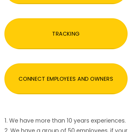
TRACKING
CONNECT EMPLOYEES AND OWNERS
1. We have more than 10 years experiences.
2. We have a group of 50 employees, if your