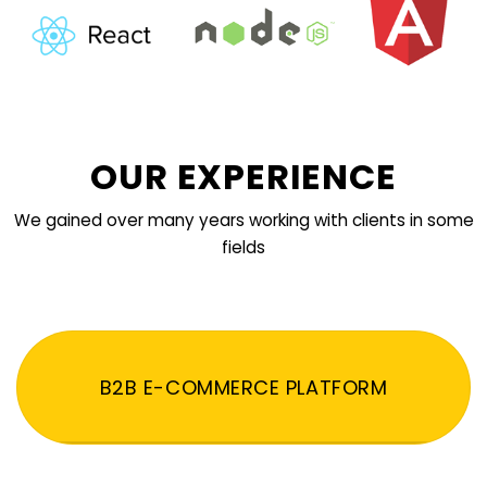
OUR EXPERIENCE
We gained over many years working with clients in some
fields
B2B E-COMMERCE PLATFORM