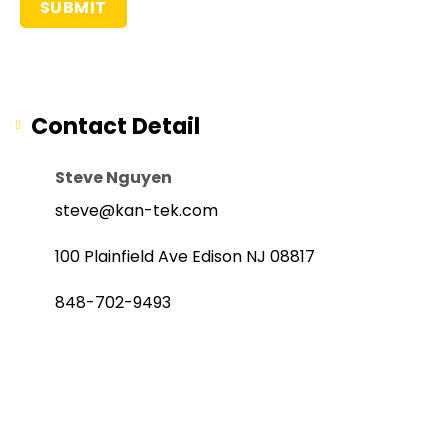
Contact Detail
Steve Nguyen
steve@kan-tek.com
100 Plainfield Ave Edison NJ 08817
848-702-9493