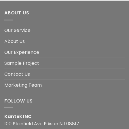
ABOUT US
Our Service
About Us
Our Experience
Sample Project
Contact Us
Marketing Team
FOLLOW US
Kantek INC
100 Plainfield Ave Edison NJ 08817