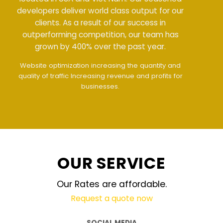
developers deliver world class output for our
clients. As a result of our success in
outperforming competition, our team has
grown by 400% over the past year.
Meet all demands
The interface design follows
the modern trend of ease of use
The website is
upgraded on-demand and updated regularly
technology
OUR SERVICE
Our Rates are affordable.
Request a quote now
SOCIAL MEDIA