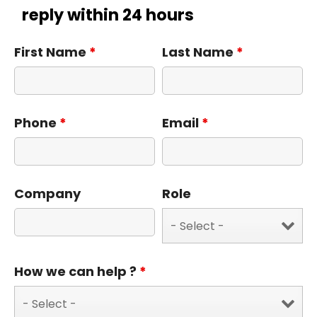
reply within 24 hours
First Name
*
Last Name
*
Phone
*
Email
*
Company
Role
How we can help ?
*