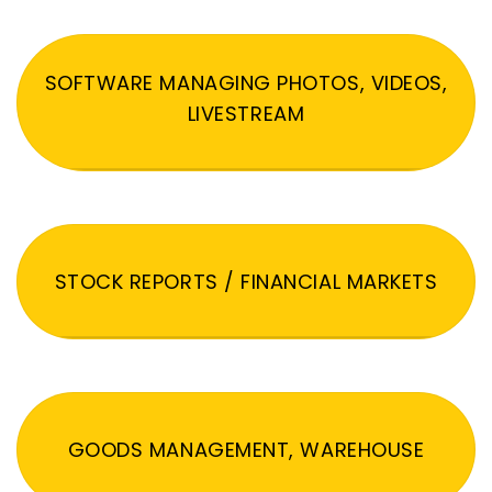
SOFTWARE MANAGING PHOTOS, VIDEOS,
LIVESTREAM
STOCK REPORTS / FINANCIAL MARKETS
GOODS MANAGEMENT, WAREHOUSE