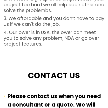
project too hard we all help each other and
solve the problembs.
3. We affordable and you don’t have to pay
us if we can’t do the job.
4. Our ower is in USA, the ower can meet
you to solve any problem, NDA or go over
project features.
CONTACT US
Please contact us when you need
a consultant or a quote. We will