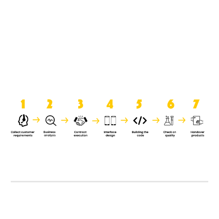
product when it is handed over to
the clients.