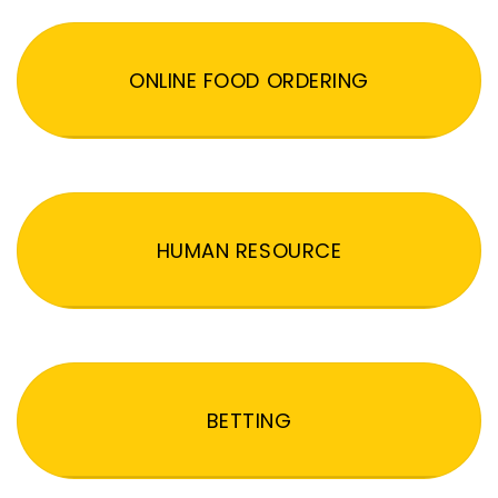
ONLINE FOOD ORDERING
HUMAN RESOURCE
BETTING