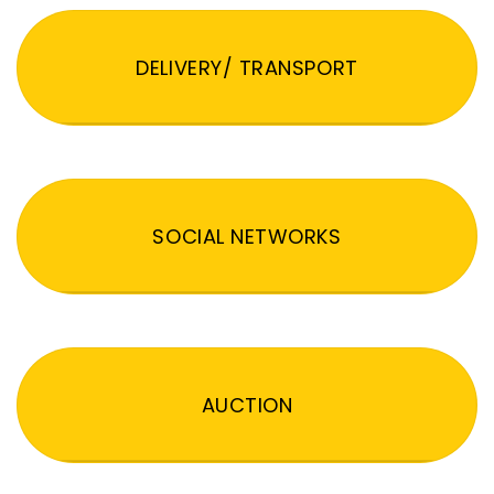
DELIVERY/ TRANSPORT
SOCIAL NETWORKS
AUCTION