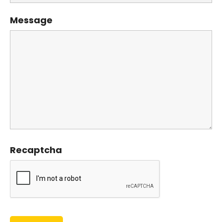
Message
Recaptcha