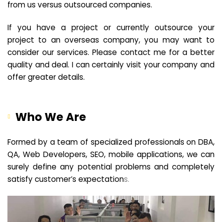
from us versus outsourced companies.
If you have a project or currently outsource your
project to an overseas company, you may want to
consider our services. Please contact me for a better
quality and deal. I can certainly visit your company and
offer greater details.
Who We Are
Formed by a team of specialized professionals on DBA,
QA, Web Developers, SEO, mobile applications, we can
surely define any potential problems and completely
satisfy customer’s expectation
s.