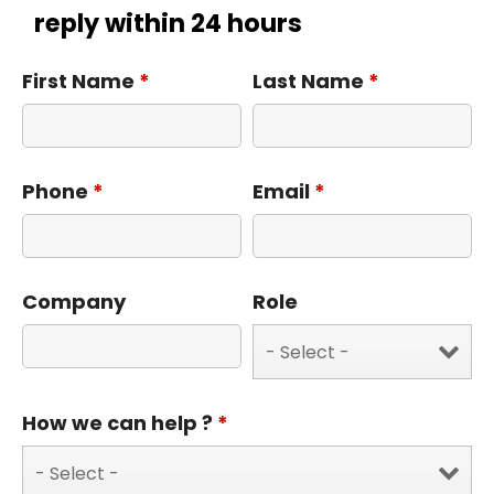
reply within 24 hours
First Name
*
Last Name
*
Phone
*
Email
*
Company
Role
How we can help ?
*