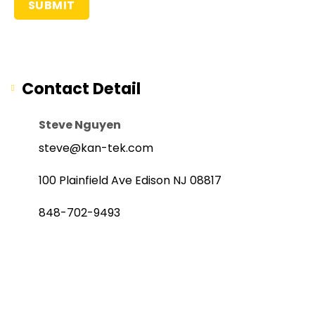
Contact Detail
Steve Nguyen
steve@kan-tek.com
100 Plainfield Ave Edison NJ 08817
848-702-9493