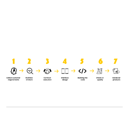
product when it is handed over to
the clients.