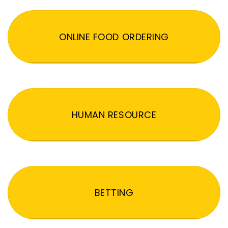
ONLINE FOOD ORDERING
HUMAN RESOURCE
BETTING