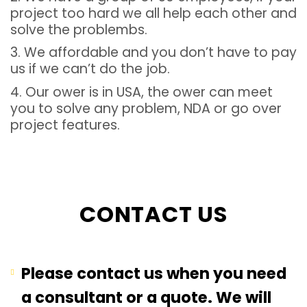
project too hard we all help each other and
solve the problembs.
3. We affordable and you don’t have to pay
us if we can’t do the job.
4. Our ower is in USA, the ower can meet
you to solve any problem, NDA or go over
project features.
CONTACT US
Please contact us when you need
a consultant or a quote. We will