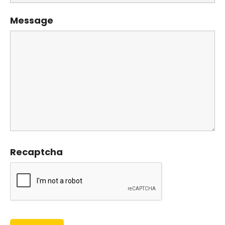
Message
Recaptcha