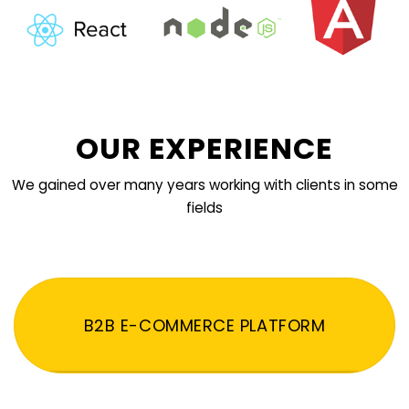
OUR EXPERIENCE
We gained over many years working with clients in some
fields
B2B E-COMMERCE PLATFORM