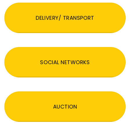
DELIVERY/ TRANSPORT
SOCIAL NETWORKS
AUCTION