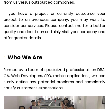
from us versus outsourced companies.
If you have a project or currently outsource your
project to an overseas company, you may want to
consider our services. Please contact me for a better
quality and deal. I can certainly visit your company and
offer greater details.
Who We Are
Formed by a team of specialized professionals on DBA,
QA, Web Developers, SEO, mobile applications, we can
surely define any potential problems and completely
satisfy customer’s expectation
s.