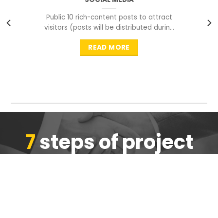
Public 10 rich-content posts to attract
visitors (posts will be distributed during
peak time to
READ MORE
7
steps of project
completion
We are ensure the quality of the