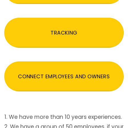
TRACKING
CONNECT EMPLOYEES AND OWNERS
1. We have more than 10 years experiences.
2. We have a group of 50 employees, if your