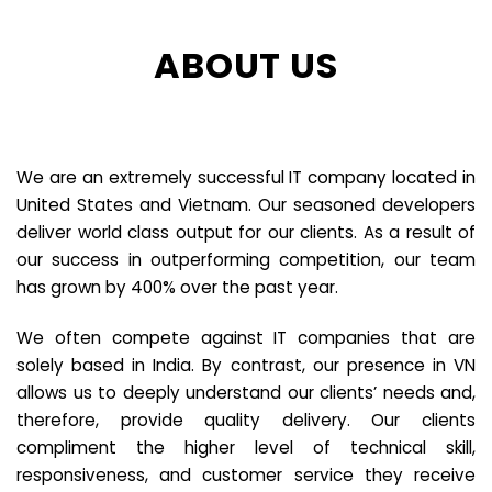
ABOUT US
We are an extremely successful IT company located in
United States and Vietnam. Our seasoned developers
deliver world class output for our clients. As a result of
our success in outperforming competition, our team
has grown by 400% over the past year.
We often compete against IT companies that are
solely based in India. By contrast, our presence in VN
allows us to deeply understand our clients’ needs and,
therefore, provide quality delivery. Our clients
compliment the higher level of technical skill,
responsiveness, and customer service they receive