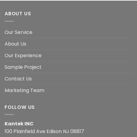
ABOUT US
Our Service
About Us
Our Experience
Sample Project
Contact Us
Marketing Team
FOLLOW US
Kantek INC
100 Plainfield Ave Edison NJ 08817