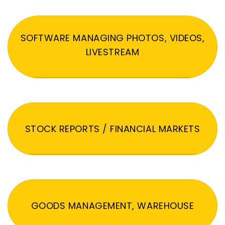
SOFTWARE MANAGING PHOTOS, VIDEOS,
LIVESTREAM
STOCK REPORTS / FINANCIAL MARKETS
GOODS MANAGEMENT, WAREHOUSE