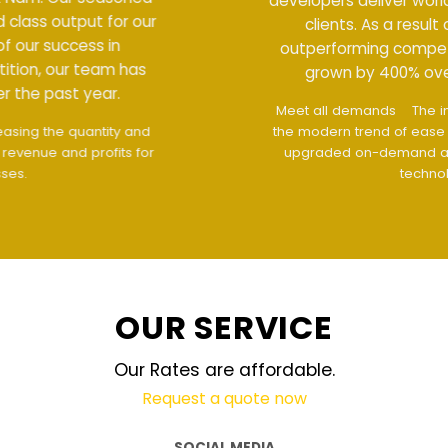
developers deliver world class output for our
clients. As a result of our success in
outperforming competition, our team has
grown by 400% over the past year.
Meet all demands
The interface design follows
the modern trend of ease of use
The website is
upgraded on-demand and updated regularly
technology
OUR SERVICE
Our Rates are affordable.
Request a quote now
SOCIAL MEDIA