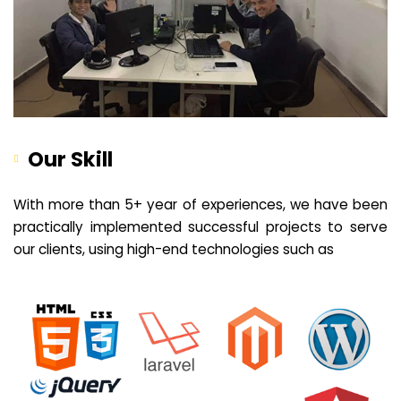
Our Skill
With more than 5+ year of experiences, we have been
practically implemented successful projects to serve
our clients, using high-end technologies such as