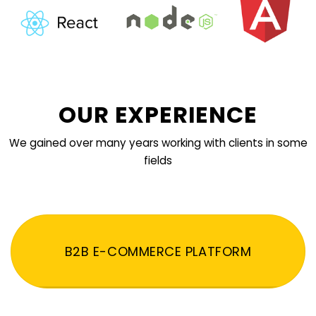
OUR EXPERIENCE
We gained over many years working with clients in some
fields
B2B E-COMMERCE PLATFORM