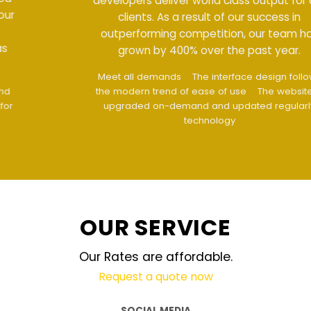
developers deliver world class output for our
clients. As a result of our success in
outperforming competition, our team has
grown by 400% over the past year.
Meet all demands
The interface design follows
the modern trend of ease of use
The website is
upgraded on-demand and updated regularly
technology
OUR SERVICE
Our Rates are affordable.
Request a quote now
SOCIAL MEDIA