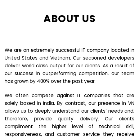
ABOUT US
We are an extremely successful IT company located in
United States and Vietnam. Our seasoned developers
deliver world class output for our clients. As a result of
our success in outperforming competition, our team
has grown by 400% over the past year.
We often compete against IT companies that are
solely based in India. By contrast, our presence in VN
allows us to deeply understand our clients’ needs and,
therefore, provide quality delivery. Our clients
compliment the higher level of technical skill,
responsiveness, and customer service they receive