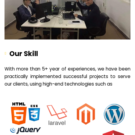
Our Skill
With more than 5+ year of experiences, we have been
practically implemented successful projects to serve
our clients, using high-end technologies such as