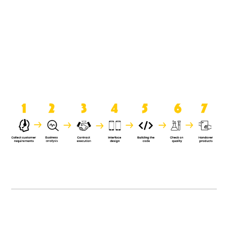
product when it is handed over to
the clients.