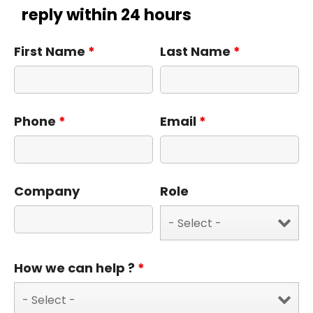
reply within 24 hours
First Name
*
Last Name
*
Phone
*
Email
*
Company
Role
How we can help ?
*