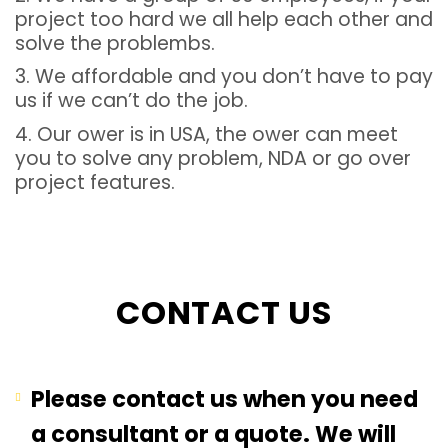
project too hard we all help each other and
solve the problembs.
3. We affordable and you don’t have to pay
us if we can’t do the job.
4. Our ower is in USA, the ower can meet
you to solve any problem, NDA or go over
project features.
CONTACT US
Please contact us when you need
a consultant or a quote. We will