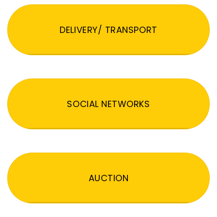
DELIVERY/ TRANSPORT
SOCIAL NETWORKS
AUCTION