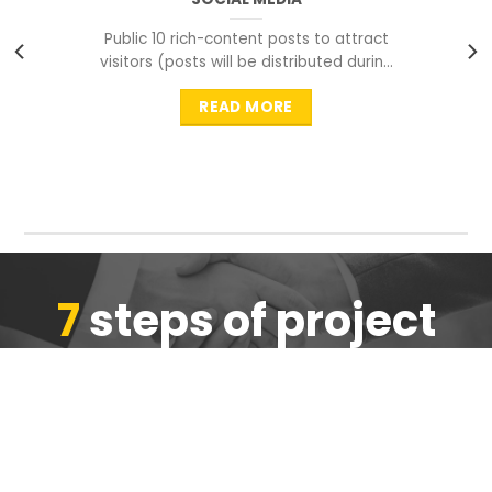
Public 10 rich-content posts to attract
visitors (posts will be distributed during
peak time to
READ MORE
7
steps of project
completion
We are ensure the quality of the