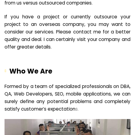
from us versus outsourced companies.
If you have a project or currently outsource your
project to an overseas company, you may want to
consider our services. Please contact me for a better
quality and deal. I can certainly visit your company and
offer greater details.
Who We Are
Formed by a team of specialized professionals on DBA,
QA, Web Developers, SEO, mobile applications, we can
surely define any potential problems and completely
satisfy customer’s expectation
s.