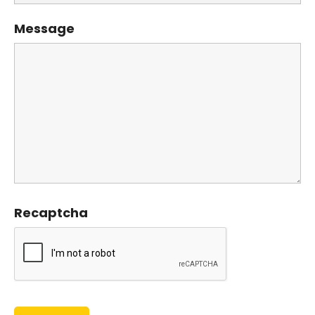
Message
Recaptcha