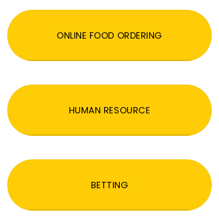
ONLINE FOOD ORDERING
HUMAN RESOURCE
BETTING