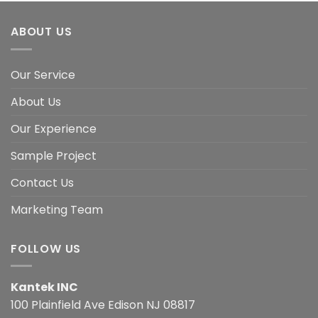
ABOUT US
Our Service
About Us
Our Experience
Sample Project
Contact Us
Marketing Team
FOLLOW US
Kantek INC
100 Plainfield Ave Edison NJ 08817