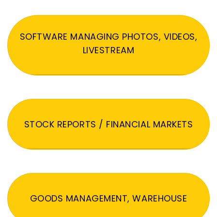
SOFTWARE MANAGING PHOTOS, VIDEOS,
LIVESTREAM
STOCK REPORTS / FINANCIAL MARKETS
GOODS MANAGEMENT, WAREHOUSE