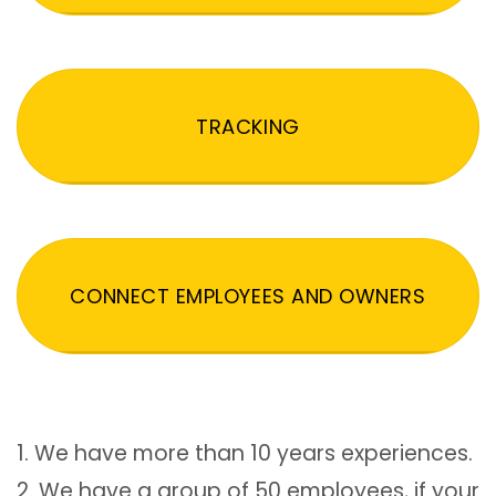
TRACKING
CONNECT EMPLOYEES AND OWNERS
1. We have more than 10 years experiences.
2. We have a group of 50 employees, if your