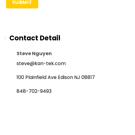
Contact Detail
Steve Nguyen
steve@kan-tek.com
100 Plainfield Ave Edison NJ 08817
848-702-9493