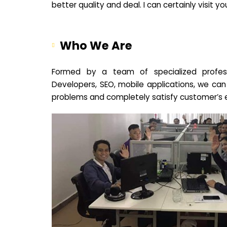
better quality and deal. I can certainly visit 
Who We Are
Formed by a team of specialized profes
Developers, SEO, mobile applications, we can
problems and completely satisfy customer’s 