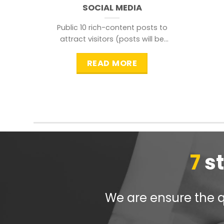
SOCIAL MEDIA
Public 10 rich-content posts to
attract visitors (posts will be
distributed during peak time to
READ MORE
7
s
We are ensure the qu