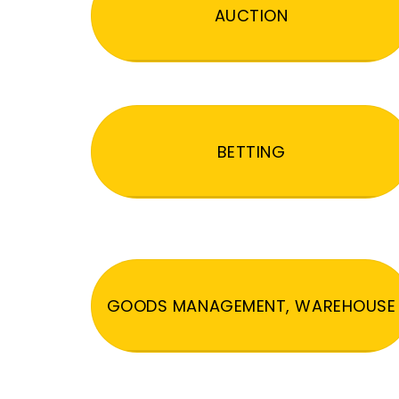
AUCTION
BETTING
GOODS MANAGEMENT, WAREHOUSE