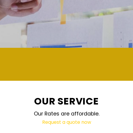
demand and updated regularly techn
OUR SERVICE
Our Rates are affordable.
Request a quote now