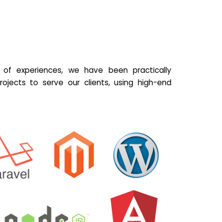
of experiences, we have been practically
ojects to serve our clients, using high-end