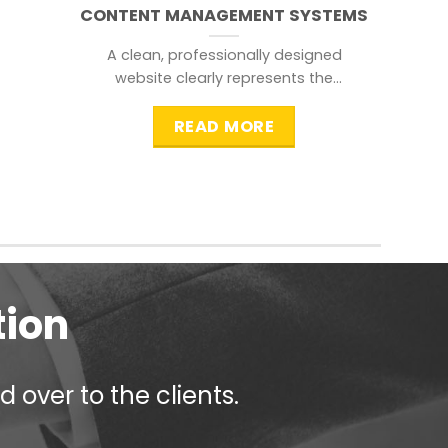
CONTENT MANAGEMENT SYSTEMS
A clean, professionally designed
website clearly represents the
information that a visitor is
searching for.
READ MORE
tion
 over to the clients.