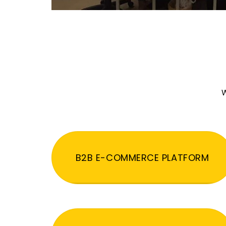
W
B2B E-COMMERCE PLATFORM