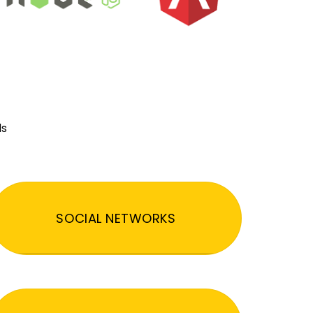
ds
SOCIAL NETWORKS