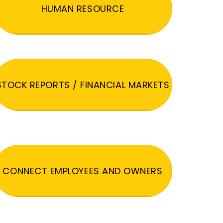
HUMAN RESOURCE
STOCK REPORTS / FINANCIAL MARKETS
CONNECT EMPLOYEES AND OWNERS