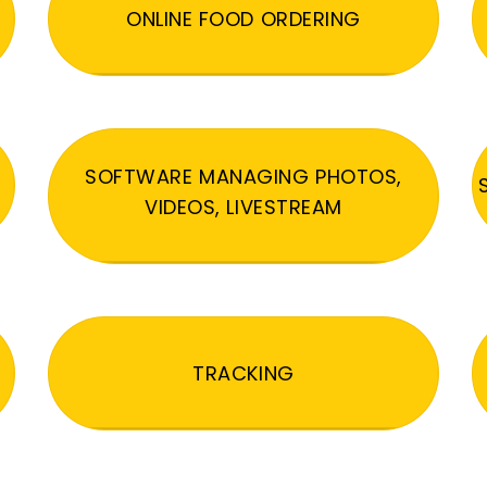
ONLINE FOOD ORDERING
SOFTWARE MANAGING PHOTOS,
VIDEOS, LIVESTREAM
TRACKING