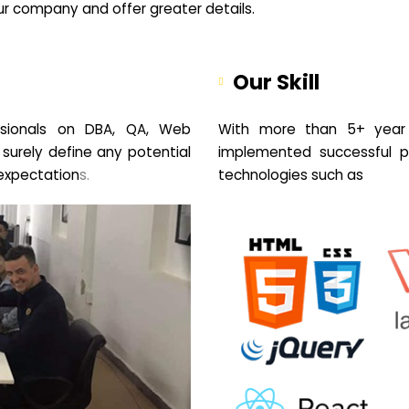
your company and offer greater details.
Our Skill
sionals on DBA, QA, Web
With more than 5+ year 
 surely define any potential
implemented successful pr
expectation
s.
technologies such as