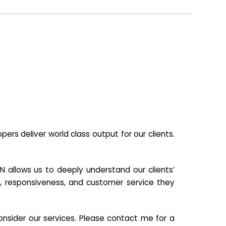
s deliver world class output for our clients.
N allows us to deeply understand our clients’
ill, responsiveness, and customer service they
nsider our services. Please contact me for a