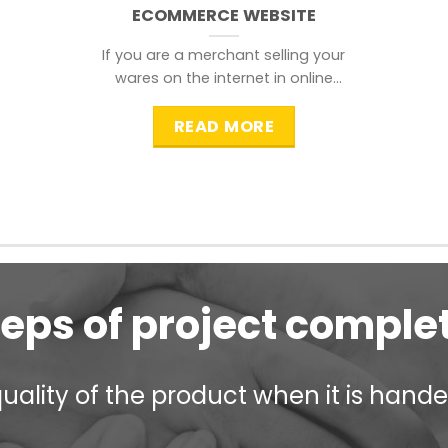
ECOMMERCE WEBSITE
If you are a merchant selling your
wares on the internet in online
shopping websites,
READ MORE
teps of project comple
ality of the product when it is handed