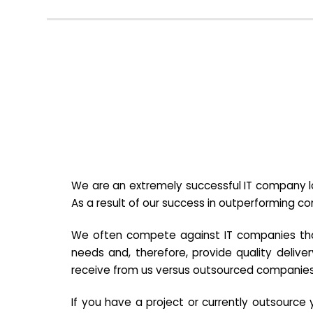
We are an extremely successful IT company lo
As a result of our success in outperforming c
We often compete against IT companies that a
needs and, therefore, provide quality deliver
receive from us versus outsourced companies
If you have a project or currently outsourc