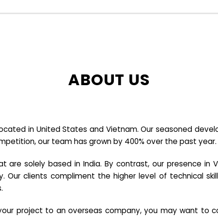
ABOUT US
cated in United States and Vietnam. Our seasoned developer
ompetition, our team has grown by 400% over the past year.
re solely based in India. By contrast, our presence in V
y. Our clients compliment the higher level of technical sk
.
e your project to an overseas company, you may want to co