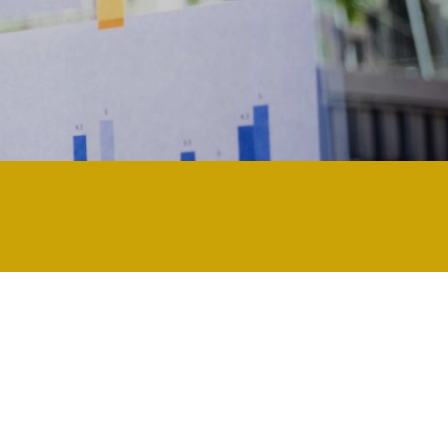
ology