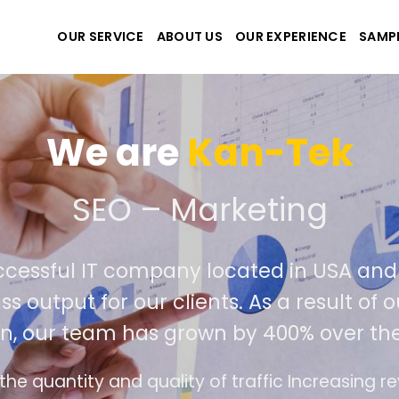
OUR SERVICE
ABOUT US
OUR EXPERIENCE
SAMP
We are
Kan-Te
eate the best website and
ly successful IT company located in U
ld class output for our clients. As a res
tition, our team has grown by 400% ove
nterface design follows the modern trend of ea