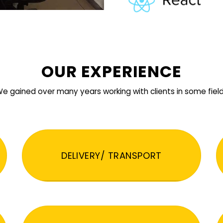
OUR EXPERIENCE
e gained over many years working with clients in some fiel
DELIVERY/ TRANSPORT