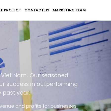
LE PROJECT
CONTACT US
MARKETING TEAM
k
 applications
SA and Viet Nam. Our seasoned
ult of our success in outperforming
r the past year.
se of use
The website is upgraded on-