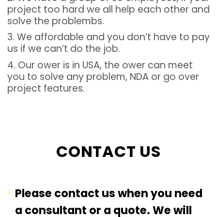
project too hard we all help each other and
solve the problembs.
3. We affordable and you don’t have to pay
us if we can’t do the job.
4. Our ower is in USA, the ower can meet
you to solve any problem, NDA or go over
project features.
CONTACT US
Please contact us when you need
a consultant or a quote. We will