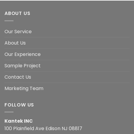
ABOUT US
Our Service
About Us
Our Experience
Sample Project
Contact Us
Marketing Team
FOLLOW US
Kantek INC
100 Plainfield Ave Edison NJ 08817