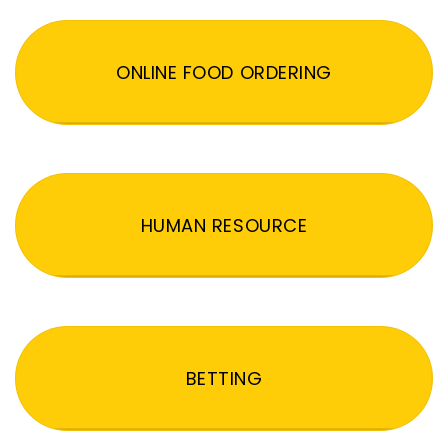
ONLINE FOOD ORDERING
HUMAN RESOURCE
BETTING