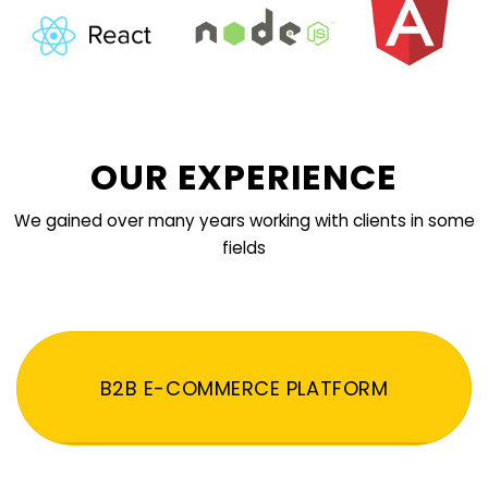
OUR EXPERIENCE
We gained over many years working with clients in some
fields
B2B E-COMMERCE PLATFORM