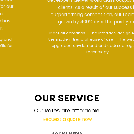
developers deliver world class output for our
clients. As a result of our success in
outperforming competition, our team has
grown by 400% over the past year.
Meet all demands
The interface design follows
the modern trend of ease of use
The website is
upgraded on-demand and updated regularly
technology
OUR SERVICE
Our Rates are affordable.
Request a quote now
SOCIAL MEDIA