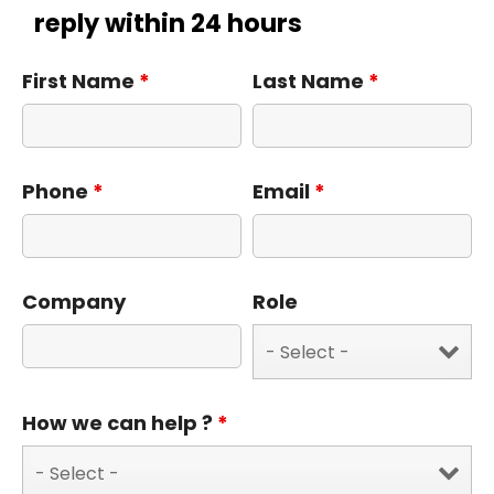
reply within 24 hours
First Name
*
Last Name
*
Phone
*
Email
*
Company
Role
How we can help ?
*