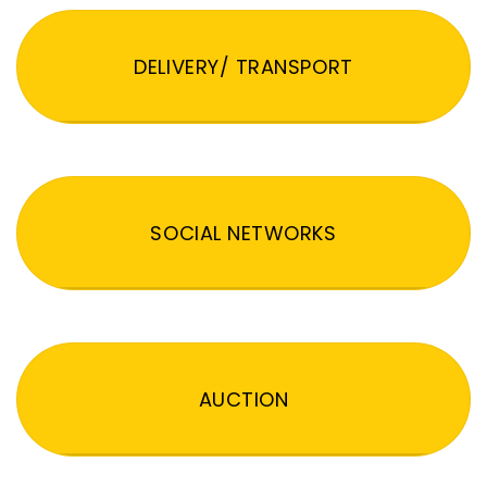
DELIVERY/ TRANSPORT
SOCIAL NETWORKS
AUCTION