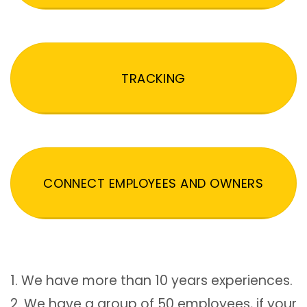
TRACKING
CONNECT EMPLOYEES AND OWNERS
1. We have more than 10 years experiences.
2. We have a group of 50 employees, if your