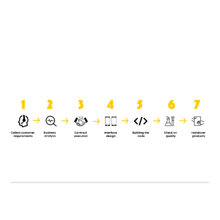
product when it is handed over to
the clients.