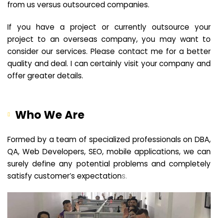
from us versus outsourced companies.
If you have a project or currently outsource your
project to an overseas company, you may want to
consider our services. Please contact me for a better
quality and deal. I can certainly visit your company and
offer greater details.
Who We Are
Formed by a team of specialized professionals on DBA,
QA, Web Developers, SEO, mobile applications, we can
surely define any potential problems and completely
satisfy customer’s expectation
s.