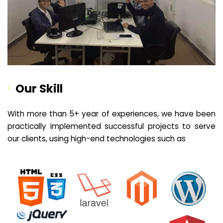
Our Skill
With more than 5+ year of experiences, we have been
practically implemented successful projects to serve
our clients, using high-end technologies such as