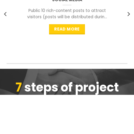
Public 10 rich-content posts to attract
visitors (posts will be distributed during
peak time to
READ MORE
7
steps of project
completion
We are ensure the quality of the