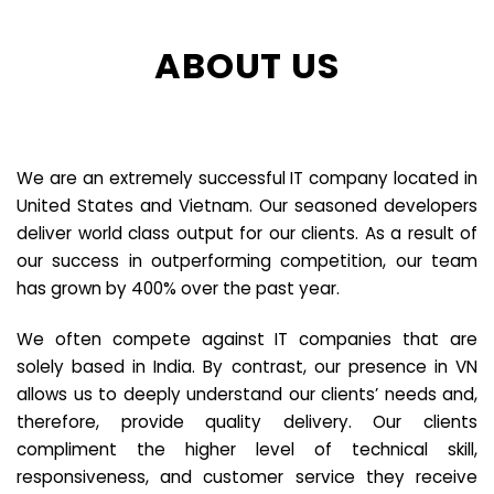
ABOUT US
We are an extremely successful IT company located in
United States and Vietnam. Our seasoned developers
deliver world class output for our clients. As a result of
our success in outperforming competition, our team
has grown by 400% over the past year.
We often compete against IT companies that are
solely based in India. By contrast, our presence in VN
allows us to deeply understand our clients’ needs and,
therefore, provide quality delivery. Our clients
compliment the higher level of technical skill,
responsiveness, and customer service they receive