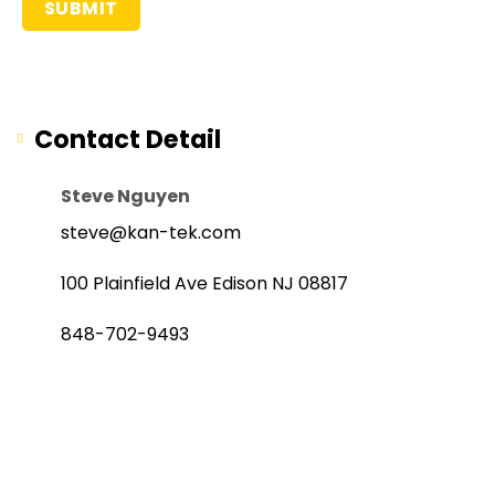
Contact Detail
Steve Nguyen
steve@kan-tek.com
100 Plainfield Ave Edison NJ 08817
848-702-9493