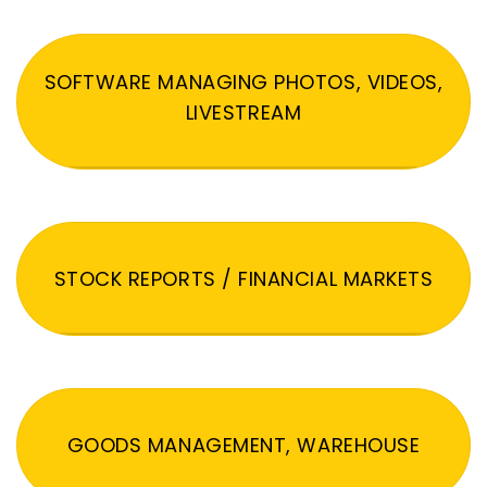
SOFTWARE MANAGING PHOTOS, VIDEOS,
LIVESTREAM
STOCK REPORTS / FINANCIAL MARKETS
GOODS MANAGEMENT, WAREHOUSE