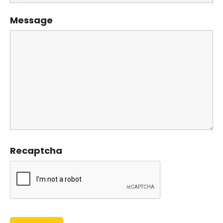
Message
Recaptcha