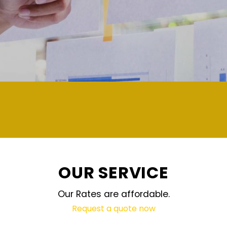
demand and updated regularly technology
OUR SERVICE
Our Rates are affordable.
Request a quote now