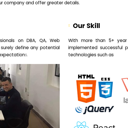
your company and offer greater details.
Our Skill
sionals on DBA, QA, Web
With more than 5+ year 
 surely define any potential
implemented successful pr
expectation
s.
technologies such as