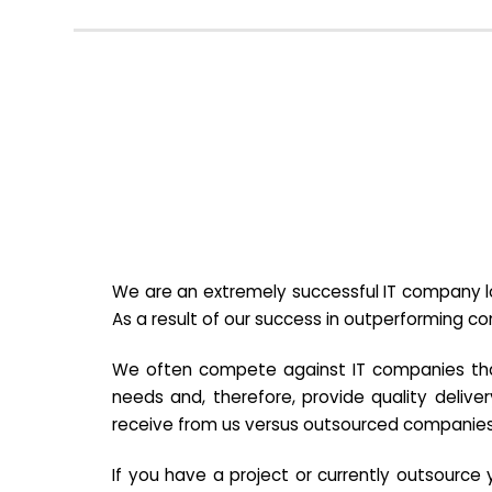
We are an extremely successful IT company lo
As a result of our success in outperforming c
We often compete against IT companies that a
needs and, therefore, provide quality deliver
receive from us versus outsourced companies
If you have a project or currently outsourc