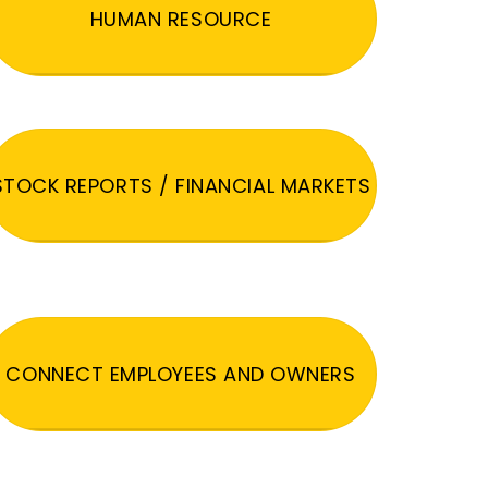
HUMAN RESOURCE
STOCK REPORTS / FINANCIAL MARKETS
CONNECT EMPLOYEES AND OWNERS