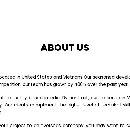
ABOUT US
cated in United States and Vietnam. Our seasoned developer
ompetition, our team has grown by 400% over the past year.
re solely based in India. By contrast, our presence in V
y. Our clients compliment the higher level of technical sk
.
e your project to an overseas company, you may want to co