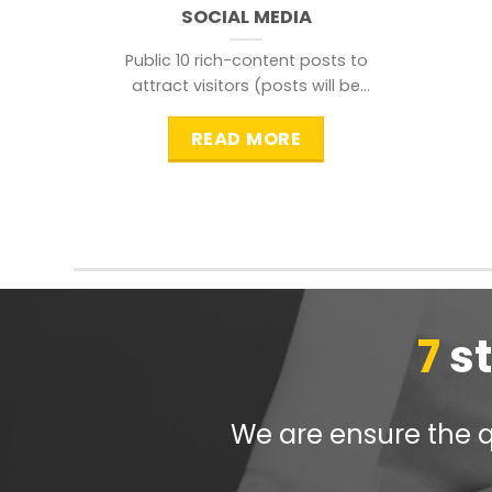
SOCIAL MEDIA
Public 10 rich-content posts to
attract visitors (posts will be
distributed during peak time to
READ MORE
7
s
We are ensure the qu