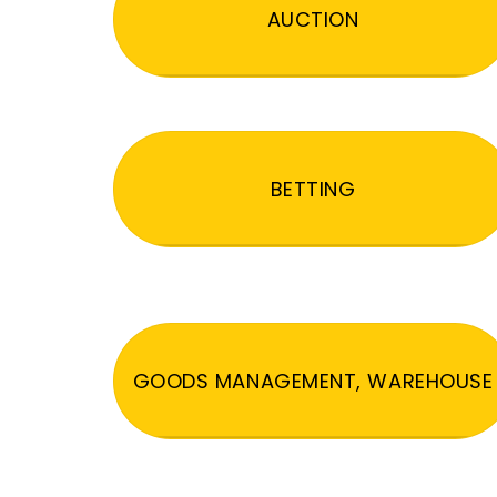
AUCTION
BETTING
GOODS MANAGEMENT, WAREHOUSE