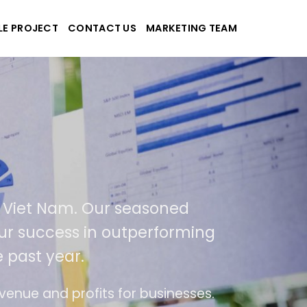
LE PROJECT
CONTACT US
MARKETING TEAM
plications
d Viet Nam. Our seasoned
 our success in outperforming
 past year.
se
The website is upgraded on-