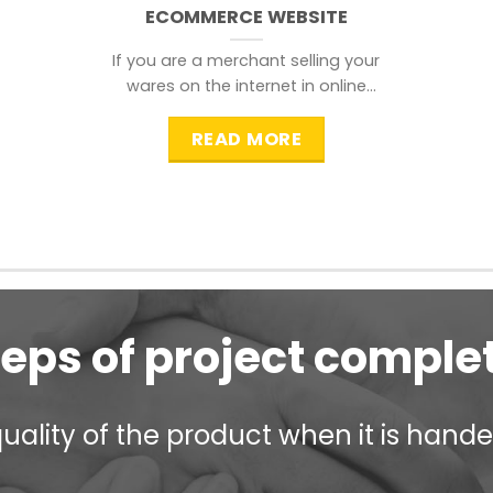
ECOMMERCE WEBSITE
If you are a merchant selling your
wares on the internet in online
shopping websites,
READ MORE
teps of project comple
ality of the product when it is handed