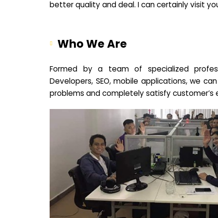
better quality and deal. I can certainly visit 
Who We Are
Formed by a team of specialized profes
Developers, SEO, mobile applications, we can
problems and completely satisfy customer’s 