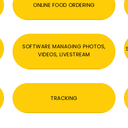
ONLINE FOOD ORDERING
SOFTWARE MANAGING PHOTOS,
VIDEOS, LIVESTREAM
TRACKING