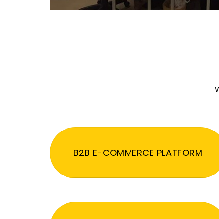
W
B2B E-COMMERCE PLATFORM