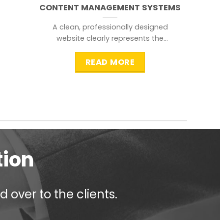
CONTENT MANAGEMENT SYSTEMS
A clean, professionally designed
website clearly represents the
information that a visitor is
searching for.
READ MORE
tion
 over to the clients.