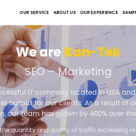
OUR SERVICE
ABOUT US
OUR EXPERIENCE
SAMP
We are
Kan-Tek
 the best website and ap
ccessful IT company located in USA an
ss output for our clients. As a result of
n, our team has grown by 400% over the
e design follows the modern trend of ease of u