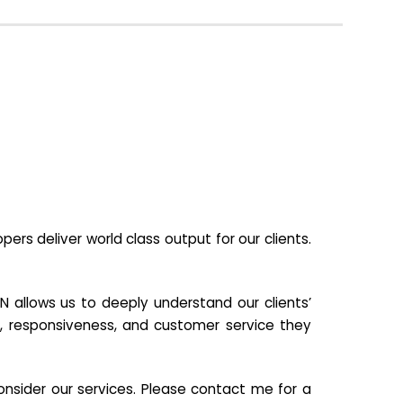
s deliver world class output for our clients.
N allows us to deeply understand our clients’
ill, responsiveness, and customer service they
nsider our services. Please contact me for a