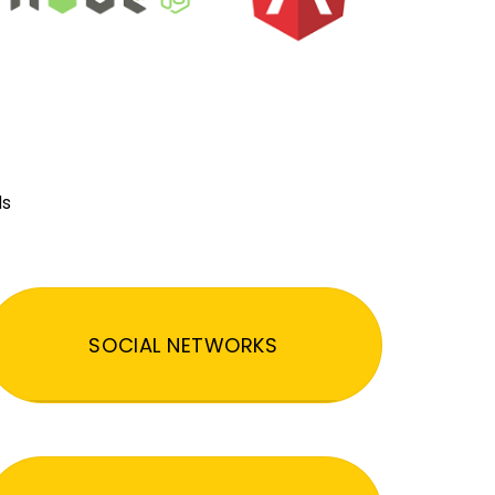
ds
SOCIAL NETWORKS