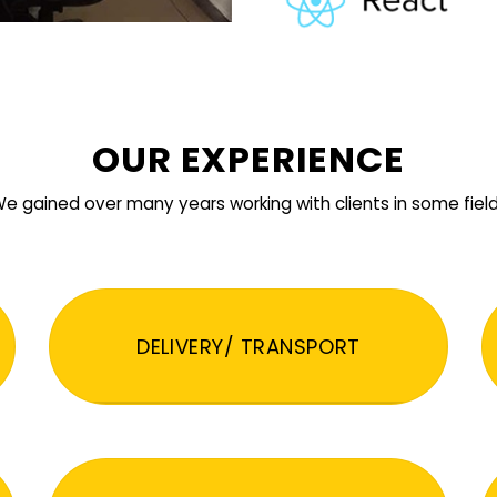
OUR EXPERIENCE
e gained over many years working with clients in some fiel
DELIVERY/ TRANSPORT