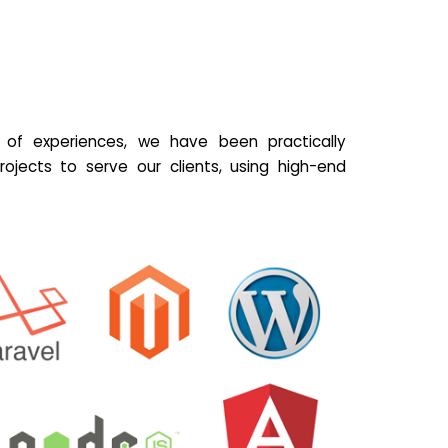
of experiences, we have been practically
ojects to serve our clients, using high-end