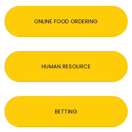
ONLINE FOOD ORDERING
HUMAN RESOURCE
BETTING