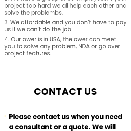
project too hard we all help each other and
solve the problembs.
3. We affordable and you don’t have to pay
us if we can’t do the job.
4. Our ower is in USA, the ower can meet
you to solve any problem, NDA or go over
project features.
CONTACT US
Please contact us when you need
a consultant or a quote. We will