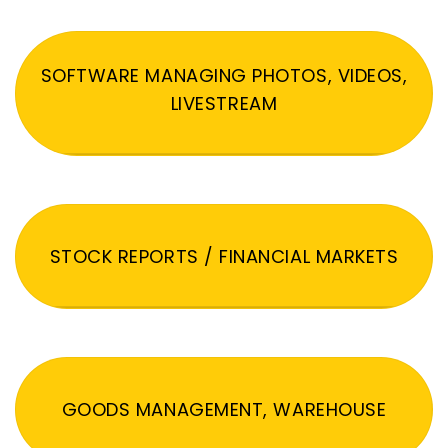
SOFTWARE MANAGING PHOTOS, VIDEOS,
LIVESTREAM
STOCK REPORTS / FINANCIAL MARKETS
GOODS MANAGEMENT, WAREHOUSE