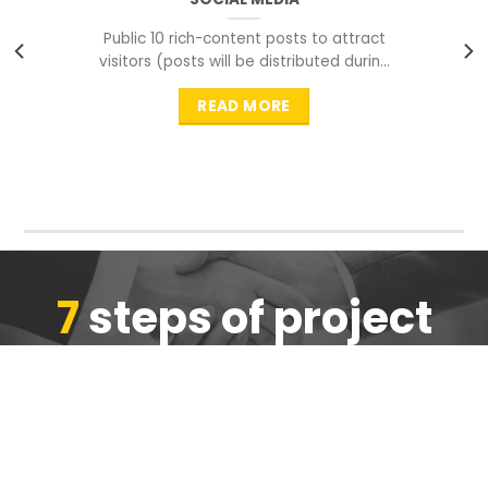
Public 10 rich-content posts to attract
visitors (posts will be distributed during
peak time to
READ MORE
7
steps of project
completion
We are ensure the quality of the