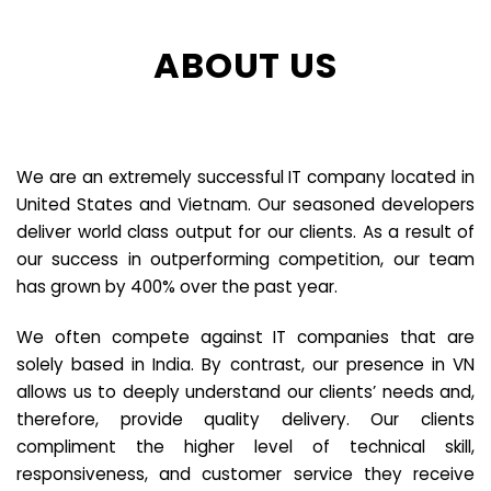
ABOUT US
We are an extremely successful IT company located in
United States and Vietnam. Our seasoned developers
deliver world class output for our clients. As a result of
our success in outperforming competition, our team
has grown by 400% over the past year.
We often compete against IT companies that are
solely based in India. By contrast, our presence in VN
allows us to deeply understand our clients’ needs and,
therefore, provide quality delivery. Our clients
compliment the higher level of technical skill,
responsiveness, and customer service they receive