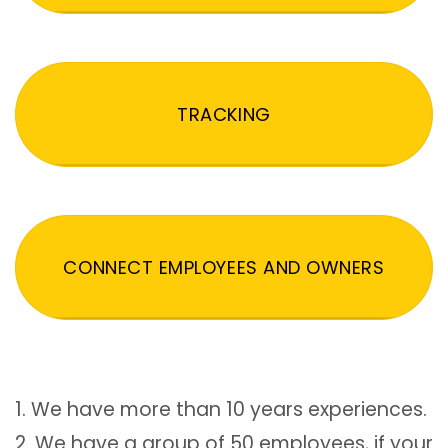
TRACKING
CONNECT EMPLOYEES AND OWNERS
1. We have more than 10 years experiences.
2. We have a group of 50 employees, if your