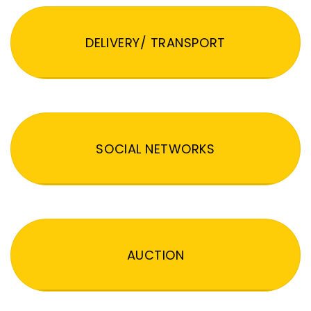
DELIVERY/ TRANSPORT
SOCIAL NETWORKS
AUCTION