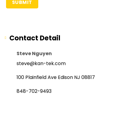
Contact Detail
Steve Nguyen
steve@kan-tek.com
100 Plainfield Ave Edison NJ 08817
848-702-9493