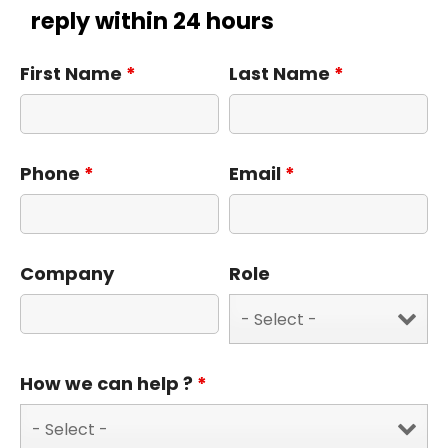
reply within 24 hours
First Name
*
Last Name
*
Phone
*
Email
*
Company
Role
How we can help ?
*