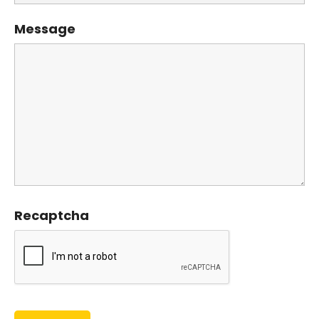
Message
Recaptcha