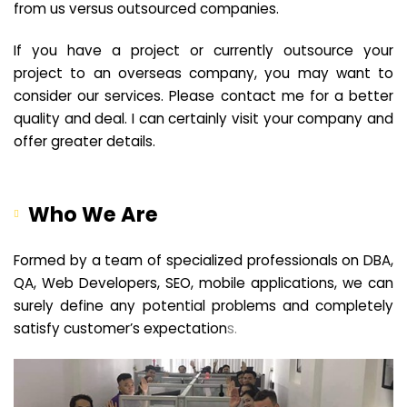
from us versus outsourced companies.
If you have a project or currently outsource your
project to an overseas company, you may want to
consider our services. Please contact me for a better
quality and deal. I can certainly visit your company and
offer greater details.
Who We Are
Formed by a team of specialized professionals on DBA,
QA, Web Developers, SEO, mobile applications, we can
surely define any potential problems and completely
satisfy customer’s expectation
s.