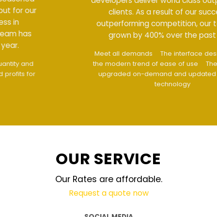
developers deliver world class output for our
clients. As a result of our success in
outperforming competition, our team has
grown by 400% over the past year.
Meet all demands
The interface design follows
the modern trend of ease of use
The website is
upgraded on-demand and updated regularly
technology
OUR SERVICE
Our Rates are affordable.
Request a quote now
SOCIAL MEDIA