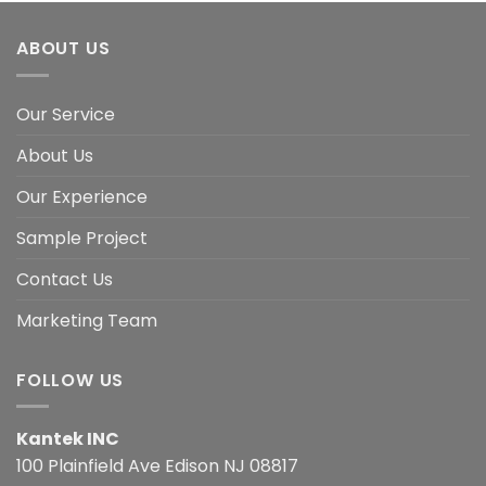
ABOUT US
Our Service
About Us
Our Experience
Sample Project
Contact Us
Marketing Team
FOLLOW US
Kantek INC
100 Plainfield Ave Edison NJ 08817