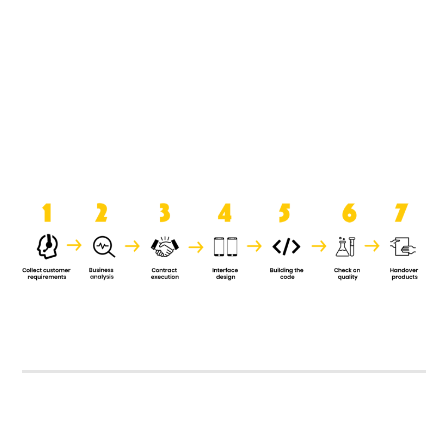
product when it is handed over to
the clients.