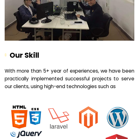
Our Skill
With more than 5+ year of experiences, we have been
practically implemented successful projects to serve
our clients, using high-end technologies such as