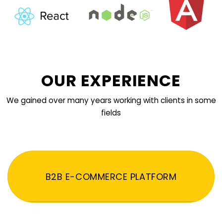
OUR EXPERIENCE
We gained over many years working with clients in some
fields
B2B E-COMMERCE PLATFORM