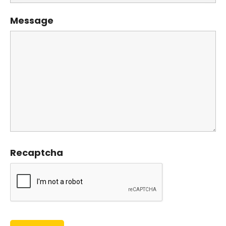
Message
Recaptcha