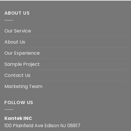
ABOUT US
Our Service
About Us
Our Experience
Sample Project
Contact Us
Marketing Team
FOLLOW US
Kantek INC
100 Plainfield Ave Edison NJ 08817