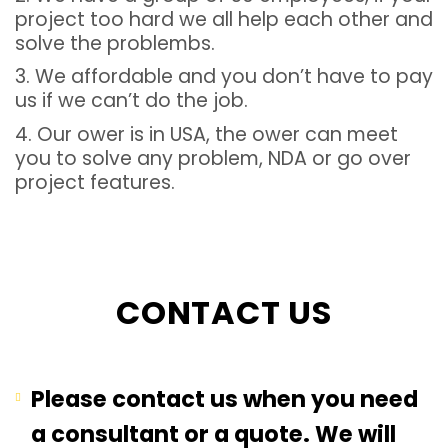
project too hard we all help each other and
solve the problembs.
3. We affordable and you don’t have to pay
us if we can’t do the job.
4. Our ower is in USA, the ower can meet
you to solve any problem, NDA or go over
project features.
CONTACT US
Please contact us when you need
a consultant or a quote. We will