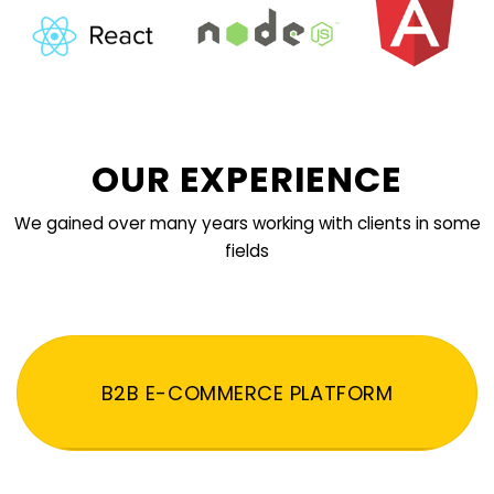
OUR EXPERIENCE
We gained over many years working with clients in some
fields
B2B E-COMMERCE PLATFORM