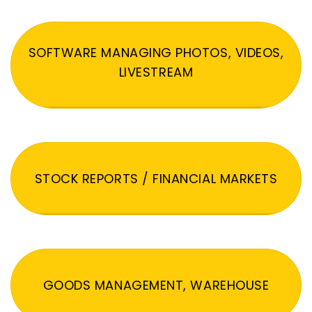
SOFTWARE MANAGING PHOTOS, VIDEOS,
LIVESTREAM
STOCK REPORTS / FINANCIAL MARKETS
GOODS MANAGEMENT, WAREHOUSE