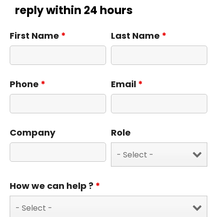
reply within 24 hours
First Name
*
Last Name
*
Phone
*
Email
*
Company
Role
How we can help ?
*