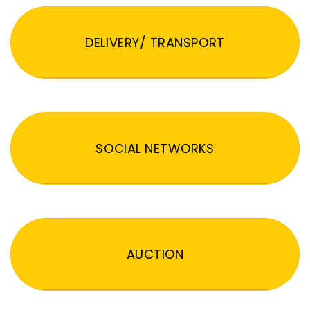
DELIVERY/ TRANSPORT
SOCIAL NETWORKS
AUCTION