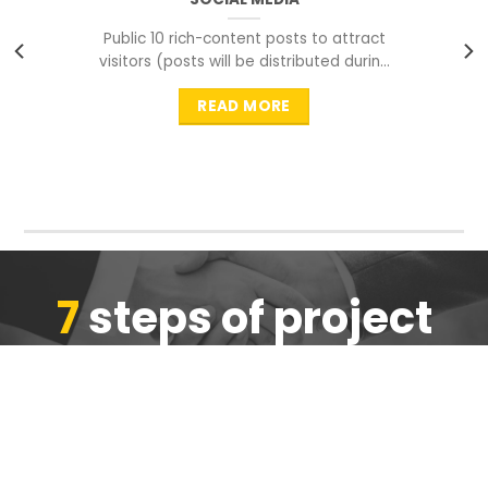
Public 10 rich-content posts to attract
visitors (posts will be distributed during
peak time to
READ MORE
7
steps of project
completion
We are ensure the quality of the