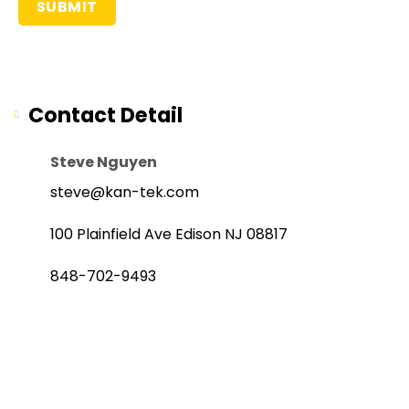
Contact Detail
Steve Nguyen
steve@kan-tek.com
100 Plainfield Ave Edison NJ 08817
848-702-9493