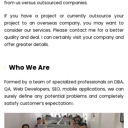
from us versus outsourced companies.
If you have a project or currently outsource your
project to an overseas company, you may want to
consider our services. Please contact me for a better
quality and deal. I can certainly visit your company and
offer greater details.
Who We Are
Formed by a team of specialized professionals on DBA,
QA, Web Developers, SEO, mobile applications, we can
surely define any potential problems and completely
satisfy customer’s expectation
s.