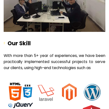
Our Skill
With more than 5+ year of experiences, we have been
practically implemented successful projects to serve
our clients, using high-end technologies such as