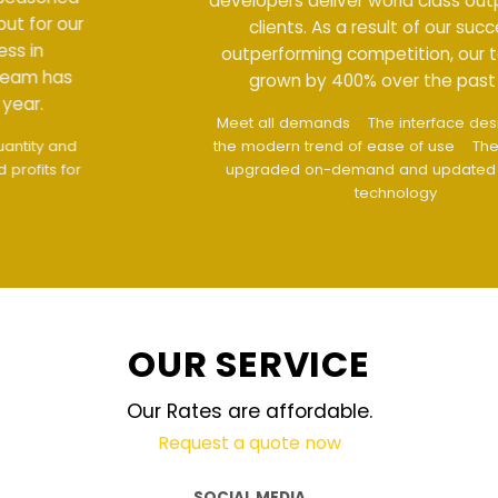
developers deliver world class output for our
clients. As a result of our success in
outperforming competition, our team has
grown by 400% over the past year.
Meet all demands
The interface design follows
the modern trend of ease of use
The website is
upgraded on-demand and updated regularly
technology
OUR SERVICE
Our Rates are affordable.
Request a quote now
SOCIAL MEDIA