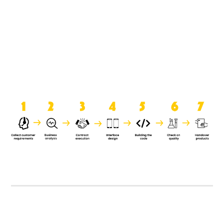
product when it is handed over to
the clients.