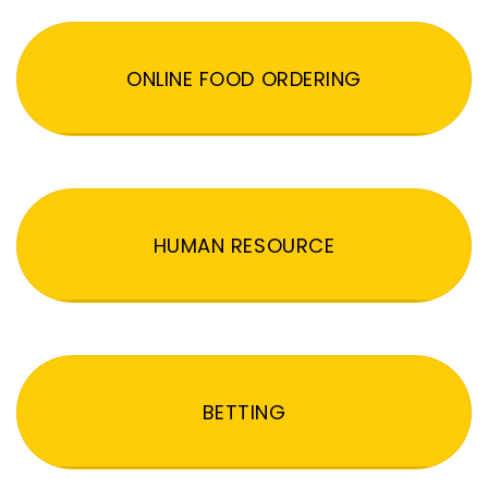
ONLINE FOOD ORDERING
HUMAN RESOURCE
BETTING