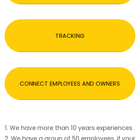
TRACKING
CONNECT EMPLOYEES AND OWNERS
1. We have more than 10 years experiences.
2. We have a group of 50 employees, if your