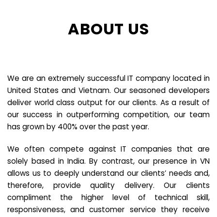
ABOUT US
We are an extremely successful IT company located in
United States and Vietnam. Our seasoned developers
deliver world class output for our clients. As a result of
our success in outperforming competition, our team
has grown by 400% over the past year.
We often compete against IT companies that are
solely based in India. By contrast, our presence in VN
allows us to deeply understand our clients’ needs and,
therefore, provide quality delivery. Our clients
compliment the higher level of technical skill,
responsiveness, and customer service they receive