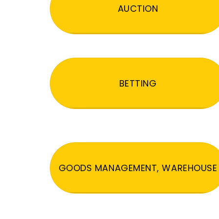
AUCTION
BETTING
GOODS MANAGEMENT, WAREHOUSE