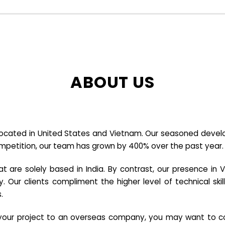
ABOUT US
cated in United States and Vietnam. Our seasoned developer
ompetition, our team has grown by 400% over the past year.
re solely based in India. By contrast, our presence in V
y. Our clients compliment the higher level of technical sk
.
e your project to an overseas company, you may want to co