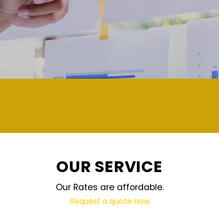
OUR SERVICE
Our Rates are affordable.
Request a quote now