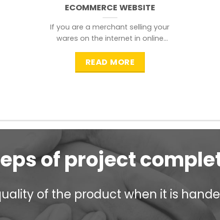
ECOMMERCE WEBSITE
If you are a merchant selling your
wares on the internet in online
shopping websites,
READ MORE
teps of project comple
ality of the product when it is handed