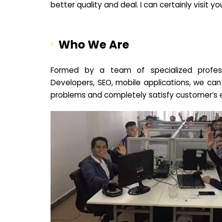
better quality and deal. I can certainly visit 
Who We Are
Formed by a team of specialized profes
Developers, SEO, mobile applications, we can
problems and completely satisfy customer’s 