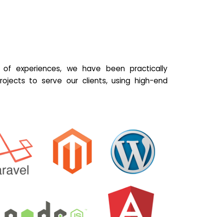
of experiences, we have been practically
ojects to serve our clients, using high-end