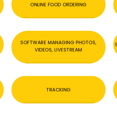
ONLINE FOOD ORDERING
SOFTWARE MANAGING PHOTOS,
VIDEOS, LIVESTREAM
TRACKING