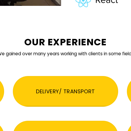
OUR EXPERIENCE
e gained over many years working with clients in some fiel
DELIVERY/ TRANSPORT