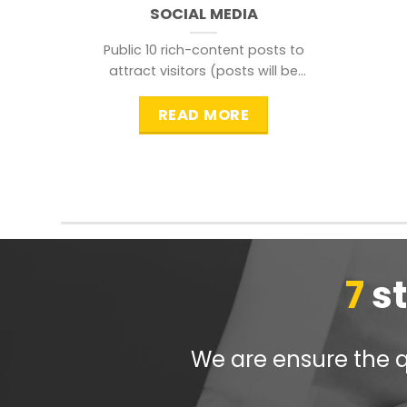
SOCIAL MEDIA
Public 10 rich-content posts to
attract visitors (posts will be
distributed during peak time to
READ MORE
7
s
We are ensure the qu