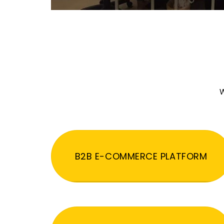
W
B2B E-COMMERCE PLATFORM