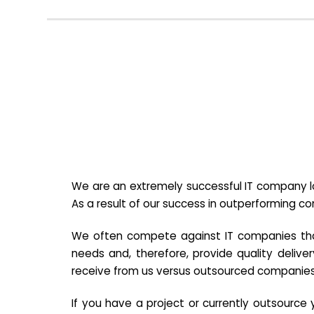
We are an extremely successful IT company lo
As a result of our success in outperforming c
We often compete against IT companies that a
needs and, therefore, provide quality deliver
receive from us versus outsourced companies
If you have a project or currently outsourc