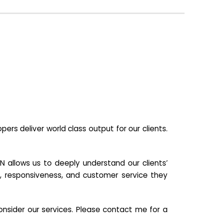
s deliver world class output for our clients.
N allows us to deeply understand our clients’
ill, responsiveness, and customer service they
nsider our services. Please contact me for a