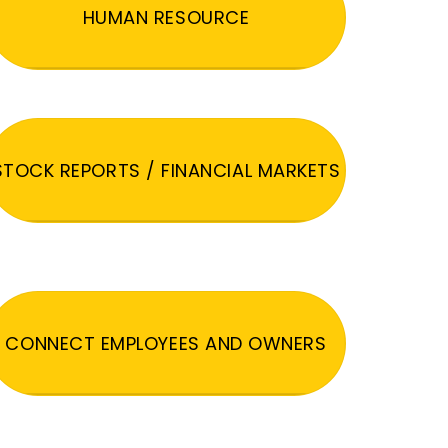
HUMAN RESOURCE
STOCK REPORTS / FINANCIAL MARKETS
CONNECT EMPLOYEES AND OWNERS