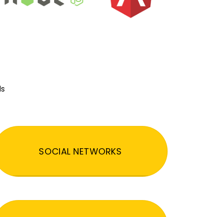
ds
SOCIAL NETWORKS