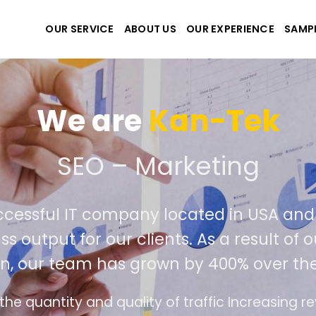
OUR SERVICE
ABOUT US
OUR EXPERIENCE
SAMP
iet Nam. Our seasoned
r success in outperforming
st year.
ue and profits for businesses.