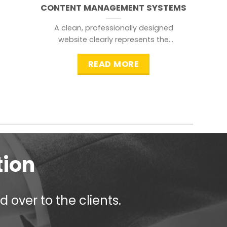
CONTENT MANAGEMENT SYSTEMS
A clean, professionally designed
website clearly represents the
information that a visitor is
searching for.
READ MORE
tion
 over to the clients.