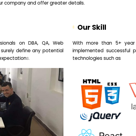
your company and offer greater details.
Our Skill
sionals on DBA, QA, Web
With more than 5+ year 
 surely define any potential
implemented successful pr
expectation
s.
technologies such as