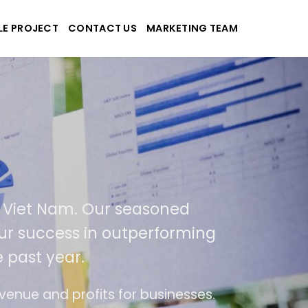
LE PROJECT
CONTACT US
MARKETING TEAM
plications
d Viet Nam. Our seasoned
 our success in outperforming
 past year.
se
The website is upgraded on-