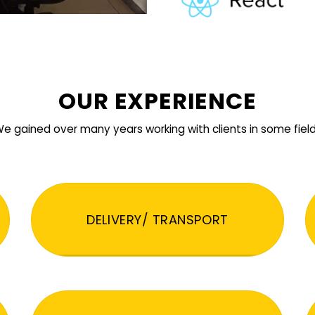
OUR EXPERIENCE
e gained over many years working with clients in some fiel
DELIVERY/ TRANSPORT