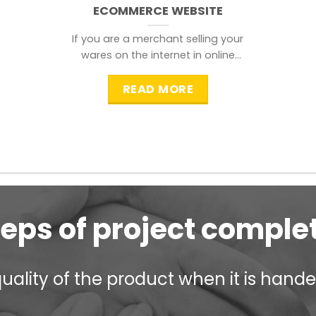
ECOMMERCE WEBSITE
If you are a merchant selling your
wares on the internet in online
shopping websites,
READ MORE
teps of project comple
ality of the product when it is handed