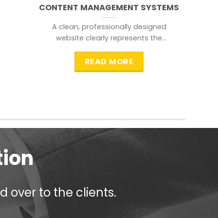
CONTENT MANAGEMENT SYSTEMS
A clean, professionally designed
website clearly represents the
information that a visitor is
searching for.
READ MORE
tion
 over to the clients.