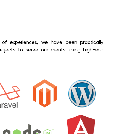
of experiences, we have been practically
ojects to serve our clients, using high-end