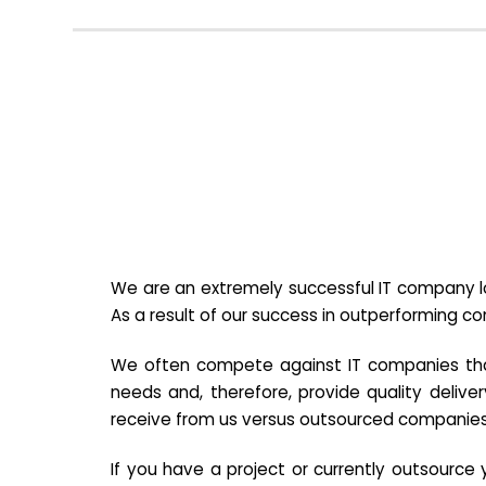
We are an extremely successful IT company lo
As a result of our success in outperforming c
We often compete against IT companies that a
needs and, therefore, provide quality deliver
receive from us versus outsourced companies
If you have a project or currently outsourc