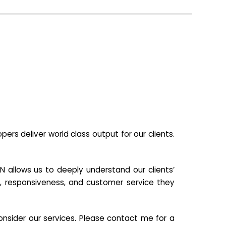
s deliver world class output for our clients.
N allows us to deeply understand our clients’
ill, responsiveness, and customer service they
nsider our services. Please contact me for a