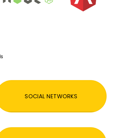
ds
SOCIAL NETWORKS