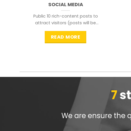
SOCIAL MEDIA
Public 10 rich-content posts to
attract visitors (posts will be
distributed during peak time to
READ MORE
7
s
We are ensure the qu