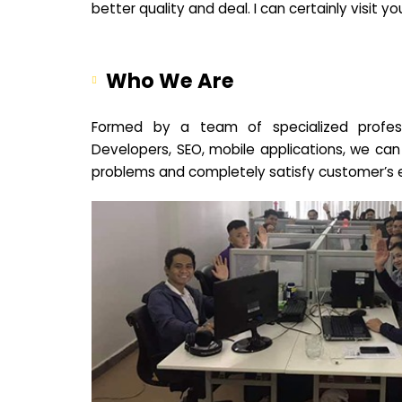
better quality and deal. I can certainly visit 
Who We Are
Formed by a team of specialized profes
Developers, SEO, mobile applications, we can
problems and completely satisfy customer’s 