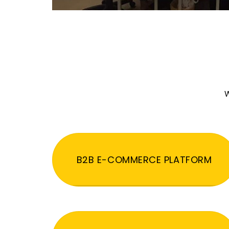
W
B2B E-COMMERCE PLATFORM