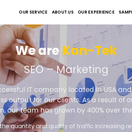
OUR SERVICE
ABOUT US
OUR EXPERIENCE
SAMP
We are
Kan-Tek
 the best website and ap
ccessful IT company located in USA an
ss output for our clients. As a result of
n, our team has grown by 400% over the
e design follows the modern trend of ease of u