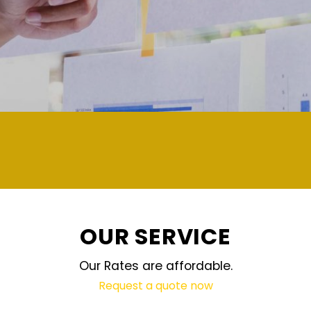
demand and updated regularly technology
OUR SERVICE
Our Rates are affordable.
Request a quote now