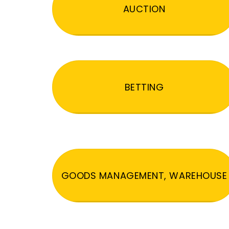
AUCTION
BETTING
GOODS MANAGEMENT, WAREHOUSE