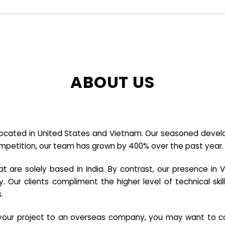
ABOUT US
cated in United States and Vietnam. Our seasoned developer
ompetition, our team has grown by 400% over the past year.
re solely based in India. By contrast, our presence in V
y. Our clients compliment the higher level of technical sk
.
e your project to an overseas company, you may want to co