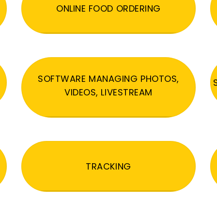
ONLINE FOOD ORDERING
SOFTWARE MANAGING PHOTOS,
VIDEOS, LIVESTREAM
TRACKING