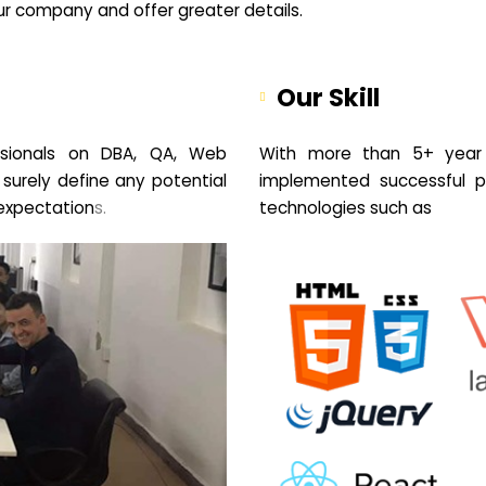
your company and offer greater details.
Our Skill
sionals on DBA, QA, Web
With more than 5+ year 
 surely define any potential
implemented successful pr
expectation
s.
technologies such as