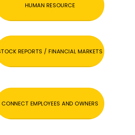
HUMAN RESOURCE
STOCK REPORTS / FINANCIAL MARKETS
CONNECT EMPLOYEES AND OWNERS